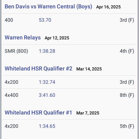
Ben Davis vs Warren Central (Boys)
Apr 16, 2025
400
53.70
3rd (F)
Warren Relays
Apr 12, 2025
SMR (800)
1:38.28
4th (F)
Whiteland HSR Qualifier #2
Mar 14, 2025
4x200
1:32.74
3rd (F)
4x400
3:41.60
8th (F)
Whiteland HSR Qualifier #1
Mar 7, 2025
4x200
1:34.65
5th (F)