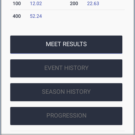
100
12.02
200
22.63
400
52.24
MEET RESULTS
EVENT HISTORY
SEASON HISTORY
PROGRESSION