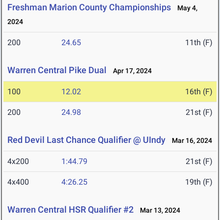
Freshman Marion County Championships
May 4,
2024
200
24.65
11th (F)
Warren Central Pike Dual
Apr 17, 2024
100
12.02
16th (F)
200
24.98
21st (F)
Red Devil Last Chance Qualifier @ UIndy
Mar 16, 2024
4x200
1:44.79
21st (F)
4x400
4:26.25
19th (F)
Warren Central HSR Qualifier #2
Mar 13, 2024