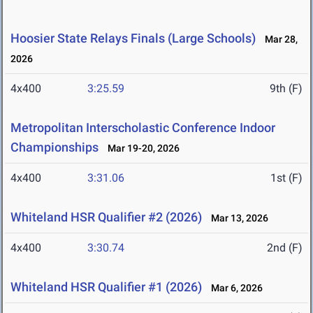
Hoosier State Relays Finals (Large Schools)
Mar 28,
2026
4x400
3:25.59
9th (F)
Metropolitan Interscholastic Conference Indoor
Championships
Mar 19-20, 2026
4x400
3:31.06
1st (F)
Whiteland HSR Qualifier #2 (2026)
Mar 13, 2026
4x400
3:30.74
2nd (F)
Whiteland HSR Qualifier #1 (2026)
Mar 6, 2026