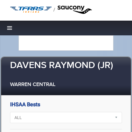
/
Toggle navigation
DAVENS RAYMOND (JR)
WARREN CENTRAL
IHSAA Bests