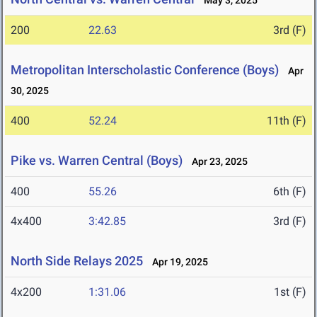
May 3, 2025
200
22.63
3rd (F)
Metropolitan Interscholastic Conference (Boys)
Apr
30, 2025
400
52.24
11th (F)
Pike vs. Warren Central (Boys)
Apr 23, 2025
400
55.26
6th (F)
4x400
3:42.85
3rd (F)
North Side Relays 2025
Apr 19, 2025
4x200
1:31.06
1st (F)