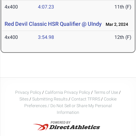
4x400
4:07.23
11th (F)
Red Devil Classic HSR Qualifier @ UIndy
Mar 2, 2024
4x400
3:54.98
12th (F)
Privacy Policy
/
California Privacy Policy
/
Terms of Use
/
Sites
/
Submitting Results
/
Contact TFRRS
/
Cookie
Preferences / Do Not Sell or Share My Personal
Information