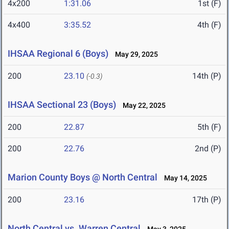
4x200
1:31.06
1st (F)
4x400
3:35.52
4th (F)
IHSAA Regional 6 (Boys)
May 29, 2025
200
23.10
14th (P)
(-0.3)
IHSAA Sectional 23 (Boys)
May 22, 2025
200
22.87
5th (F)
200
22.76
2nd (P)
Marion County Boys @ North Central
May 14, 2025
200
23.16
17th (P)
North Central vs. Warren Central