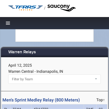
/
Toggle navigation
Warren Relays
April 12, 2025
Warren Central - Indianapolis, IN
Men's Sprint Medley Relay (800 Meters)
Top↑