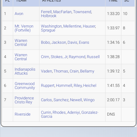
PL
TEAM
ATHLETES
TIME
SC
Ferrell
,
MacFarlan
,
Townsend
,
1
Avon
1:33.20
10
Holbrook
Mt. Vernon
Washington
,
Mellentine
,
Hauser
,
2
1:33.97
8
(Fortville)
Sprague
Warren
3
Bobo
,
Jackson
,
Davis
,
Evans
1:34.16
6
Central
Warren
4
Crim
,
Stokes, Jr
,
Raymond
,
Russell
1:38.28
Central
Indianapolis
5
Vaden
,
Thomas
,
Crain
,
Bellamy
1:39.12
5
Attucks
Greenwood
6
Ruppert
,
Hommell
,
Riley
,
Heichel
1:41.55
4
Community
Providence
7
Carlos
,
Sanchez
,
Newell
,
Wingo
2:00.17
3
Cristo Rey
Currin
,
Rhodes
,
Adeniyi
,
Gonzalez-
Riverside
DNS
Garcia