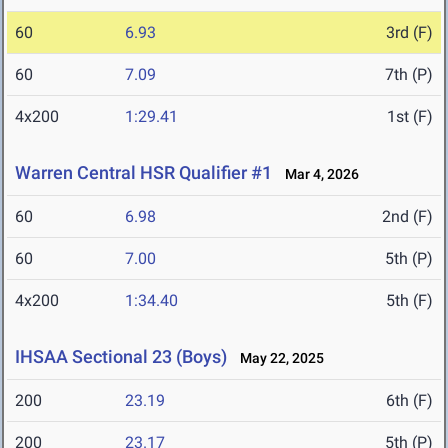
60
6.93
3rd (F)
60
7.09
7th (P)
4x200
1:29.41
1st (F)
Warren Central HSR Qualifier #1
Mar 4, 2026
60
6.98
2nd (F)
60
7.00
5th (P)
4x200
1:34.40
5th (F)
IHSAA Sectional 23 (Boys)
May 22, 2025
200
23.19
6th (F)
200
23.17
5th (P)