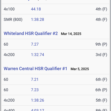
4x100
44.18
4th (F)
SMR (800)
1:38.28
4th (F)
Whiteland HSR Qualifier #2
Mar 14, 2025
60
7.27
9th (P)
4x200
1:32.74
3rd (F)
Warren Central HSR Qualifier #1
Mar 5, 2025
60
7.21
6th (F)
60
7.23
6th (P)
4x200
1:38.26
5th (F)
4x400
4:03.17
8th (F)