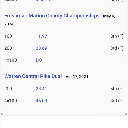
Freshman Marion County Championships
May 4,
2024
100
11.97
8th (F)
200
23.69
3rd (F)
4x100
DQ
Warren Central Pike Dual
Apr 17, 2024
200
23.41
5th (F)
4x100
46.03
3rd (F)