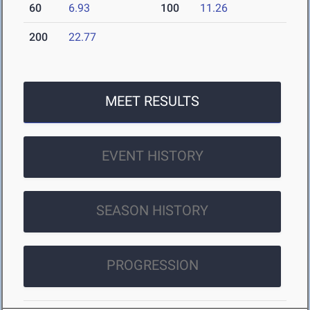
60
6.93
100
11.26
200
22.77
MEET RESULTS
EVENT HISTORY
SEASON HISTORY
PROGRESSION