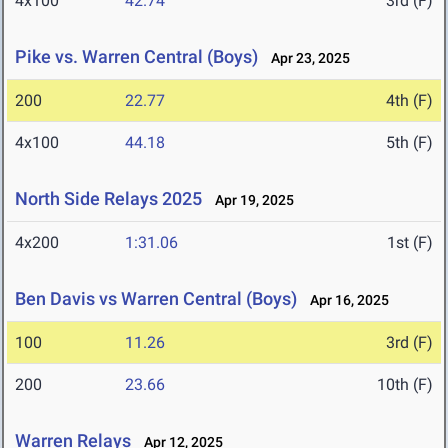
4x100
42.74
3rd (F)
Pike vs. Warren Central (Boys)
Apr 23, 2025
200
22.77
4th (F)
4x100
44.18
5th (F)
North Side Relays 2025
Apr 19, 2025
4x200
1:31.06
1st (F)
Ben Davis vs Warren Central (Boys)
Apr 16, 2025
100
11.26
3rd (F)
200
23.66
10th (F)
Warren Relays
Apr 12, 2025