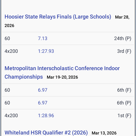
Hoosier State Relays Finals (Large Schools)
Mar 28,
2026
60
7.13
24th (P)
4x200
1:27.93
3rd (F)
Metropolitan Interscholastic Conference Indoor
Championships
Mar 19-20, 2026
60
6.97
6th (F)
60
6.97
6th (P)
4x200
1:28.96
1st (F)
Whiteland HSR Qualifier #2 (2026)
Mar 13, 2026