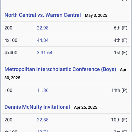
North Central vs. Warren Central
May 3, 2025
200
22.98
6th (F)
4x100
44.84
4th (F)
4x400
3:31.64
1st (F)
Metropolitan Interscholastic Conference (Boys)
Apr
30, 2025
100
11.36
14th (P)
Dennis McNulty Invitational
Apr 25, 2025
200
22.88
10th (F)