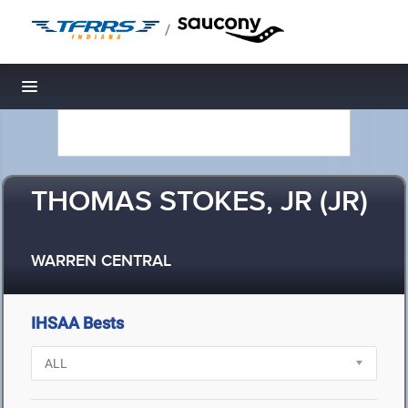
/
Toggle navigation
THOMAS STOKES, JR (JR)
WARREN CENTRAL
IHSAA Bests