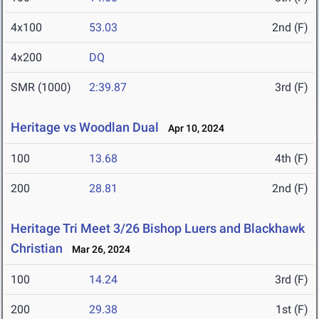
4x100
53.03
2nd (F)
4x200
DQ
SMR (1000)
2:39.87
3rd (F)
Heritage vs Woodlan Dual
Apr 10, 2024
100
13.68
4th (F)
200
28.81
2nd (F)
Heritage Tri Meet 3/26 Bishop Luers and Blackhawk
Christian
Mar 26, 2024
100
14.24
3rd (F)
200
29.38
1st (F)