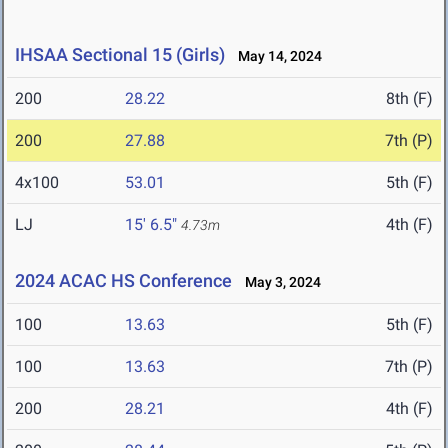
IHSAA Sectional 15 (Girls)
May 14, 2024
200
28.22
8th (F)
200
27.88
7th (P)
4x100
53.01
5th (F)
LJ
15' 6.5"
4th (F)
4.73m
2024 ACAC HS Conference
May 3, 2024
100
13.63
5th (F)
100
13.63
7th (P)
200
28.21
4th (F)