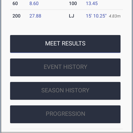
60
8.60
100
13.45
200
27.88
LJ
15' 10.25"
4.83m
MEET RESULTS
EVENT HISTORY
SEASON HISTORY
PROGRESSION