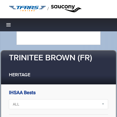
/
Toggle navigation
TRINITEE BROWN (FR)
HERITAGE
IHSAA Bests