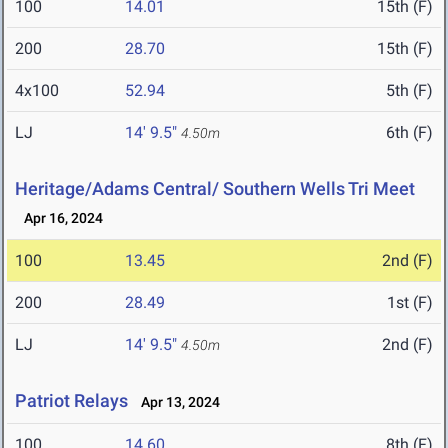
100
14.01
15th (F)
200
28.70
15th (F)
4x100
52.94
5th (F)
LJ
14' 9.5"
6th (F)
4.50m
Heritage/Adams Central/ Southern Wells Tri Meet
Apr 16, 2024
100
13.45
2nd (F)
200
28.49
1st (F)
LJ
14' 9.5"
2nd (F)
4.50m
Patriot Relays
Apr 13, 2024
100
14.60
8th (F)