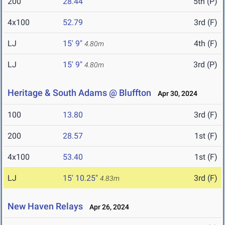
200
28.44
5th (P)
4x100
52.79
3rd (F)
LJ
15' 9"
4th (F)
4.80m
LJ
15' 9"
3rd (P)
4.80m
Heritage & South Adams @ Bluffton
Apr 30, 2024
100
13.80
3rd (F)
200
28.57
1st (F)
4x100
53.40
1st (F)
LJ
15' 10.25"
3rd (F)
4.83m
New Haven Relays
Apr 26, 2024