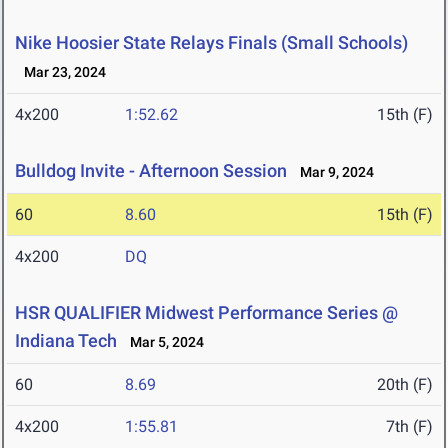
Nike Hoosier State Relays Finals (Small Schools)
Mar 23, 2024
4x200
1:52.62
15th (F)
Bulldog Invite - Afternoon Session
Mar 9, 2024
60
8.60
15th (F)
4x200
DQ
HSR QUALIFIER Midwest Performance Series @
Indiana Tech
Mar 5, 2024
60
8.69
20th (F)
4x200
1:55.81
7th (F)