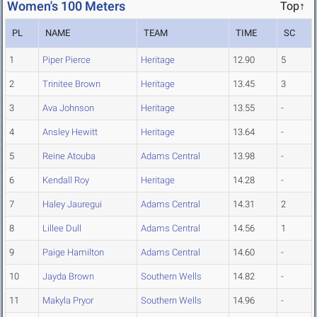
Women's 100 Meters
Top↑
PL
NAME
TEAM
TIME
SC
1
Piper Pierce
Heritage
12.90
5
2
Trinitee Brown
Heritage
13.45
3
3
Ava Johnson
Heritage
13.55
-
4
Ansley Hewitt
Heritage
13.64
-
5
Reine Atouba
Adams Central
13.98
-
6
Kendall Roy
Heritage
14.28
-
7
Haley Jauregui
Adams Central
14.31
2
8
Lillee Dull
Adams Central
14.56
1
9
Paige Hamilton
Adams Central
14.60
-
10
Jayda Brown
Southern Wells
14.82
-
11
Makyla Pryor
Southern Wells
14.96
-