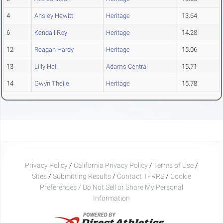
4
Ansley Hewitt
Heritage
13.64
6
Kendall Roy
Heritage
14.28
12
Reagan Hardy
Heritage
15.06
13
Lilly Hall
Adams Central
15.71
14
Gwyn Theile
Heritage
15.78
Privacy Policy
/
California Privacy Policy
/
Terms of Use
/
Sites
/
Submitting Results
/
Contact TFRRS
/
Cookie
Preferences / Do Not Sell or Share My Personal
Information