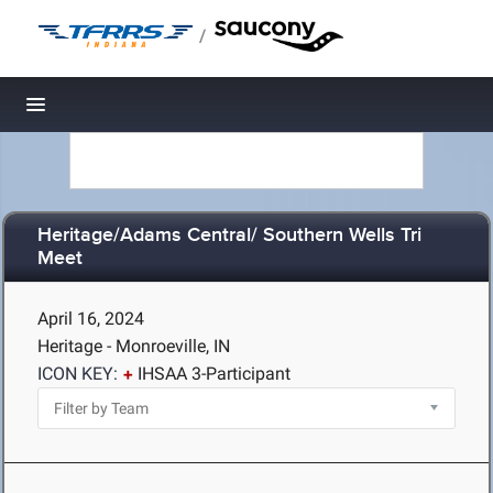
/
Toggle navigation
Heritage/Adams Central/ Southern Wells Tri
Meet
April 16, 2024
Heritage - Monroeville, IN
ICON KEY:
IHSAA 3-Participant