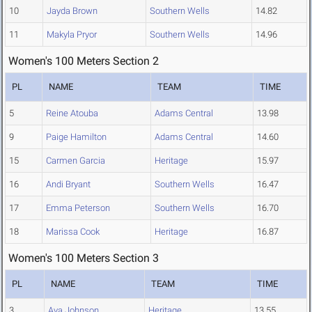
10
Jayda Brown
Southern Wells
14.82
11
Makyla Pryor
Southern Wells
14.96
Women's 100 Meters Section 2
PL
NAME
TEAM
TIME
5
Reine Atouba
Adams Central
13.98
9
Paige Hamilton
Adams Central
14.60
15
Carmen Garcia
Heritage
15.97
16
Andi Bryant
Southern Wells
16.47
17
Emma Peterson
Southern Wells
16.70
18
Marissa Cook
Heritage
16.87
Women's 100 Meters Section 3
PL
NAME
TEAM
TIME
3
Ava Johnson
Heritage
13.55