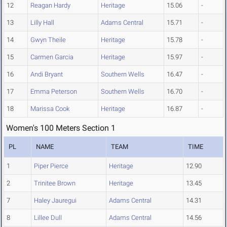
12
Reagan Hardy
Heritage
15.06
-
13
Lilly Hall
Adams Central
15.71
-
14
Gwyn Theile
Heritage
15.78
-
15
Carmen Garcia
Heritage
15.97
-
16
Andi Bryant
Southern Wells
16.47
-
17
Emma Peterson
Southern Wells
16.70
-
18
Marissa Cook
Heritage
16.87
-
Women's 100 Meters Section 1
PL
NAME
TEAM
TIME
1
Piper Pierce
Heritage
12.90
2
Trinitee Brown
Heritage
13.45
7
Haley Jauregui
Adams Central
14.31
8
Lillee Dull
Adams Central
14.56