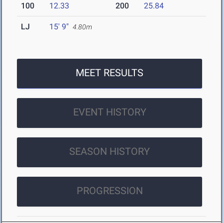
100
12.33
200
25.84
LJ
15' 9"
4.80m
MEET RESULTS
EVENT HISTORY
SEASON HISTORY
PROGRESSION