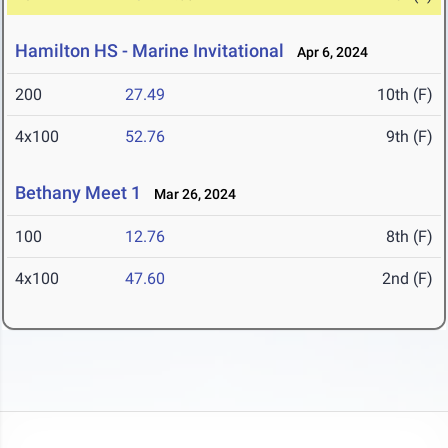
Hamilton HS - Marine Invitational
Apr 6, 2024
200
27.49
10th (F)
4x100
52.76
9th (F)
Bethany Meet 1
Mar 26, 2024
100
12.76
8th (F)
4x100
47.60
2nd (F)