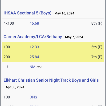
IHSAA Sectional 5 (Boys)
May 16, 2024
4x100
46.68
8th (F)
Career Academy/LCA/Bethany
May 7, 2024
100
12.33
5th (F)
200
25.84
7th (F)
LJ
NM
NM
Elkhart Christian Senior Night Track Boys and Girls
Apr 30, 2024
100
DNS