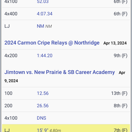
4x100
52.03
6th (F)
4x400
4:07.34
6th (F)
LJ
NM
NM
2024 Carmon Cripe Relays @ Northridge
Apr 13, 2024
4x200
1:44.20
9th (F)
Jimtown vs. New Prairie & SB Career Academy
Apr
9, 2024
100
12.56
13th (F)
200
26.56
8th (F)
4x100
DNS
LJ
15' 9"
7th (F)
4.80m