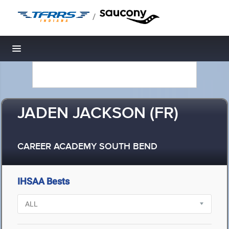
/
Toggle navigation
JADEN JACKSON (FR)
CAREER ACADEMY SOUTH BEND
IHSAA Bests