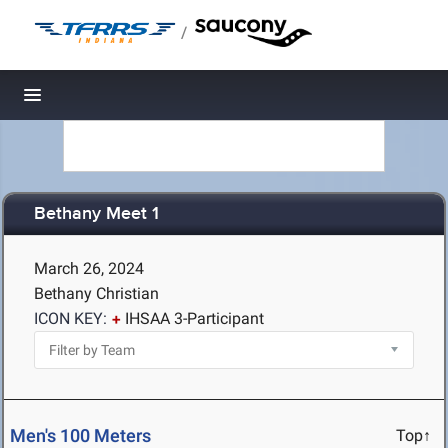
/
Toggle navigation
Bethany Meet 1
March 26, 2024
Bethany Christian
ICON KEY:
IHSAA 3-Participant
Men's 100 Meters
Top↑