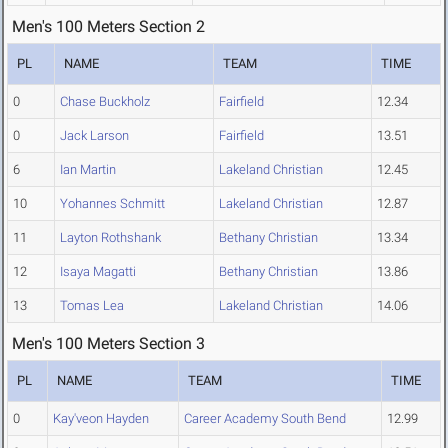
Men's 100 Meters Section 2
PL
NAME
TEAM
TIME
0
Chase Buckholz
Fairfield
12.34
0
Jack Larson
Fairfield
13.51
6
Ian Martin
Lakeland Christian
12.45
10
Yohannes Schmitt
Lakeland Christian
12.87
11
Layton Rothshank
Bethany Christian
13.34
12
Isaya Magatti
Bethany Christian
13.86
13
Tomas Lea
Lakeland Christian
14.06
Men's 100 Meters Section 3
PL
NAME
TEAM
TIME
0
Kay'veon Hayden
Career Academy South Bend
12.99