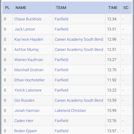
PL
NAME
TEAM
TIME
SC
0
Chase Buckholz
Fairfield
12.34
-
0
Jack Larson
Fairfield
13.51
-
0
Kay'veon Hayden
Career Academy South Bend
12.99
-
0
Ashton Murray
Career Academy South Bend
12.51
-
0
Warren Kaufman
Fairfield
13.27
-
0
Marshall Grotrian
Fairfield
12.70
-
0
Ethan Hochstetler
Fairfield
11.92
-
0
Yerick Latisnere
Fairfield
13.22
-
0
Gio Rosales
Career Academy South Bend
13.59
-
0
Jonah Harman
Lakeland Christian
15.99
-
0
Caden Herr
Fairfield
12.76
-
0
Boden Eppert
Fairfield
13.97
-