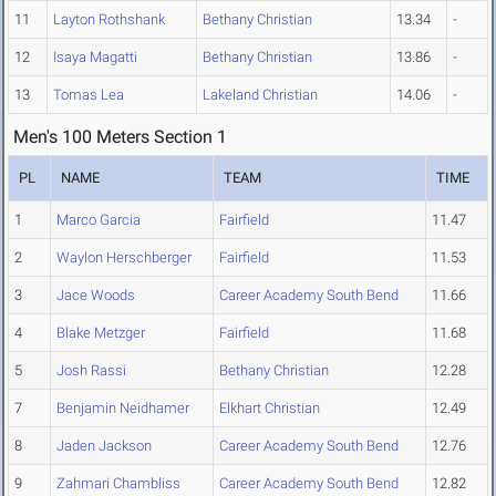
11
Layton Rothshank
Bethany Christian
13.34
-
12
Isaya Magatti
Bethany Christian
13.86
-
13
Tomas Lea
Lakeland Christian
14.06
-
Men's 100 Meters Section 1
PL
NAME
TEAM
TIME
1
Marco Garcia
Fairfield
11.47
2
Waylon Herschberger
Fairfield
11.53
3
Jace Woods
Career Academy South Bend
11.66
4
Blake Metzger
Fairfield
11.68
5
Josh Rassi
Bethany Christian
12.28
7
Benjamin Neidhamer
Elkhart Christian
12.49
8
Jaden Jackson
Career Academy South Bend
12.76
9
Zahmari Chambliss
Career Academy South Bend
12.82