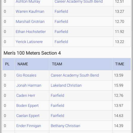
0
Ashton Murray
Career Academy South Bend
12.51
0
Warren Kaufman
Fairfield
13.27
0
Marshall Grotrian
Fairfield
12.70
0
Ethan Hochstetler
Fairfield
11.92
0
Yerick Latisnere
Fairfield
13.22
Men's 100 Meters Section 4
PL
NAME
TEAM
TIME
0
Gio Rosales
Career Academy South Bend
13.59
0
Jonah Harman
Lakeland Christian
15.99
0
Caden Herr
Fairfield
12.76
0
Boden Eppert
Fairfield
13.97
0
Caelan Eppert
Fairfield
14.63
0
Ender Finnigan
Bethany Christian
14.39