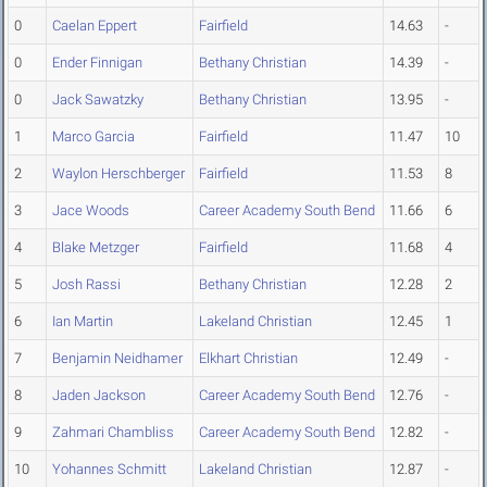
0
Caelan Eppert
Fairfield
14.63
-
0
Ender Finnigan
Bethany Christian
14.39
-
0
Jack Sawatzky
Bethany Christian
13.95
-
1
Marco Garcia
Fairfield
11.47
10
2
Waylon Herschberger
Fairfield
11.53
8
3
Jace Woods
Career Academy South Bend
11.66
6
4
Blake Metzger
Fairfield
11.68
4
5
Josh Rassi
Bethany Christian
12.28
2
6
Ian Martin
Lakeland Christian
12.45
1
7
Benjamin Neidhamer
Elkhart Christian
12.49
-
8
Jaden Jackson
Career Academy South Bend
12.76
-
9
Zahmari Chambliss
Career Academy South Bend
12.82
-
10
Yohannes Schmitt
Lakeland Christian
12.87
-