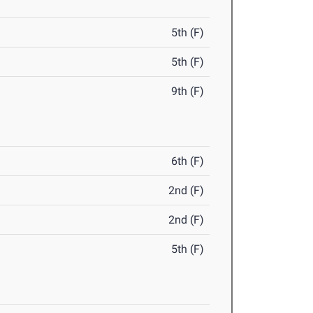
5th (F)
5th (F)
9th (F)
6th (F)
2nd (F)
2nd (F)
5th (F)