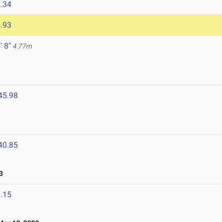
.34
.93
' 8"
4.77m
45.98
40.85
3
.15