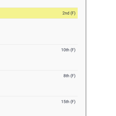
2nd (F)
10th (F)
8th (F)
15th (F)