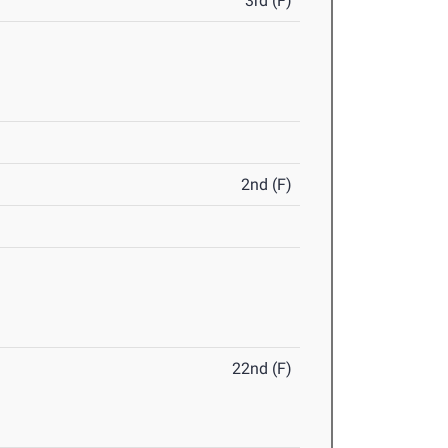
3rd (F)
2nd (F)
22nd (F)