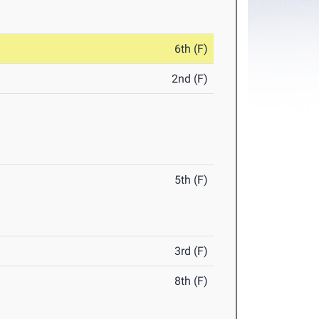
6th (F)
2nd (F)
5th (F)
3rd (F)
8th (F)