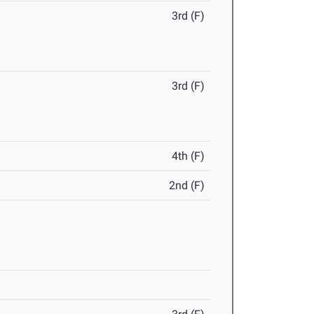
3rd (F)
3rd (F)
4th (F)
2nd (F)