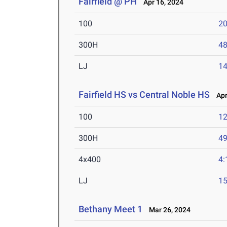
Fairfield @ PH
Apr 16, 2024
100
20
300H
48
LJ
14
Fairfield HS vs Central Noble HS
Apr 
100
12
300H
49
4x400
4:
LJ
15
Bethany Meet 1
Mar 26, 2024