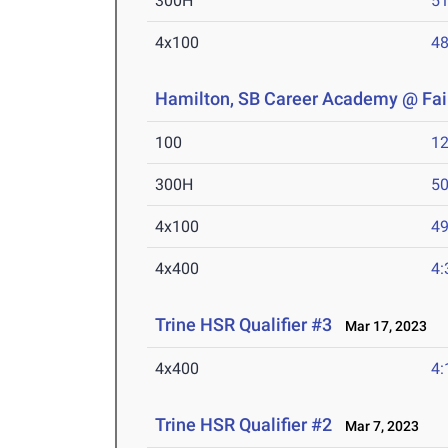
300H
51
4x100
48
Hamilton, SB Career Academy @ Fair
100
12
300H
50
4x100
49
4x400
4:
Trine HSR Qualifier #3
Mar 17, 2023
4x400
4:
Trine HSR Qualifier #2
Mar 7, 2023