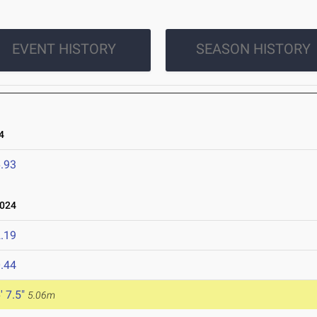
EVENT HISTORY
SEASON HISTORY
4
.93
2024
.19
.44
' 7.5"
5.06m