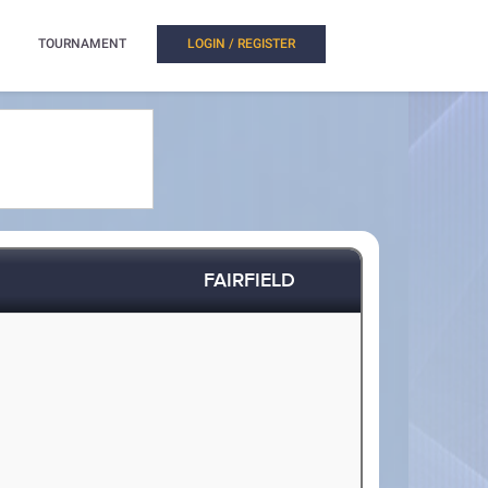
TOURNAMENT
LOGIN / REGISTER
FAIRFIELD