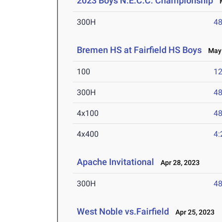
2023 Boys N.E.C.C. Championship
M
300H
48
Bremen HS at Fairfield HS Boys
May 
100
12
300H
48
4x100
48
4x400
4:
Apache Invitational
Apr 28, 2023
300H
48
West Noble vs.Fairfield
Apr 25, 2023