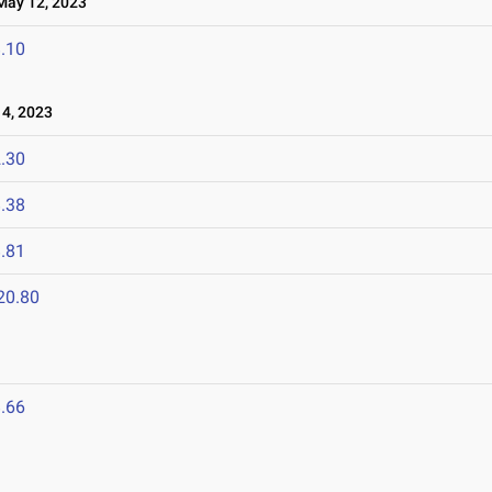
ay 12, 2023
.10
4, 2023
.30
.38
.81
20.80
.66