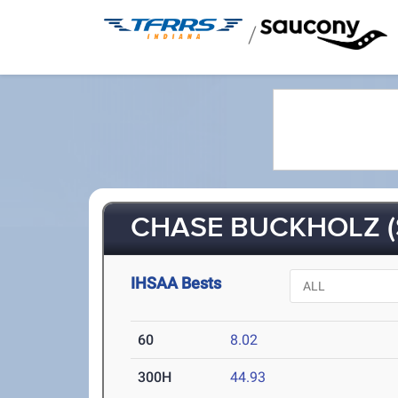
/
CHASE BUCKHOLZ (
IHSAA Bests
60
8.02
300H
44.93