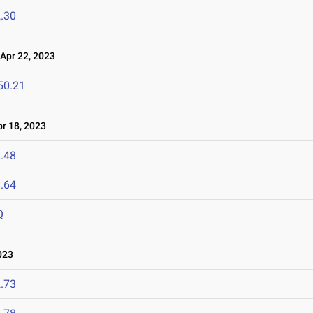
.30
pr 22, 2023
50.21
r 18, 2023
.48
.64
Q
023
.73