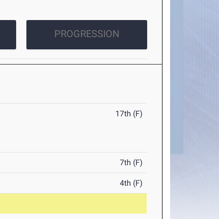
PROGRESSION
17th (F)
7th (F)
4th (F)