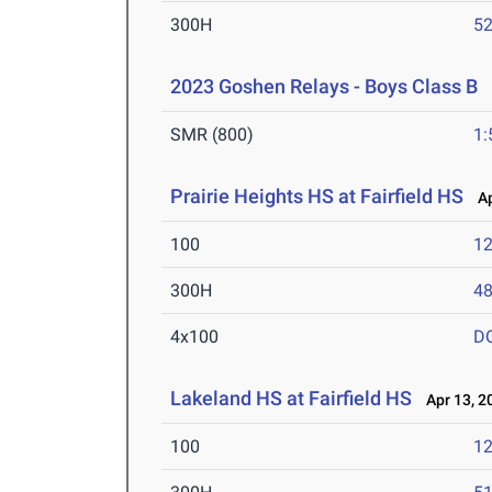
300H
52
2023 Goshen Relays - Boys Class B
A
SMR (800)
1:
Prairie Heights HS at Fairfield HS
Ap
100
12
300H
48
4x100
D
Lakeland HS at Fairfield HS
Apr 13, 2
100
12