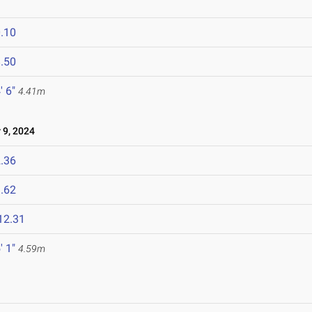
.10
.50
' 6"
4.41m
9, 2024
.36
.62
12.31
' 1"
4.59m