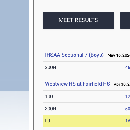
MEET RESULTS
IHSAA Sectional 7 (Boys)
May 16, 202
300H
46
Westview HS at Fairfield HS
Apr 30, 
100
12
300H
50
LJ
16