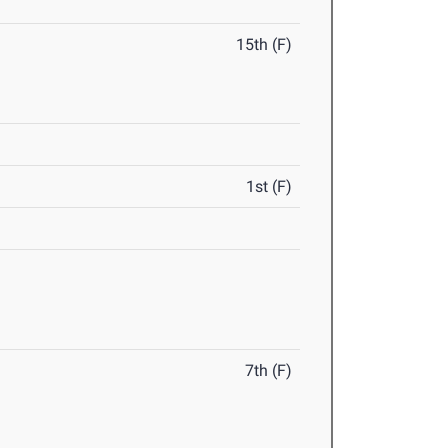
15th (F)
1st (F)
7th (F)