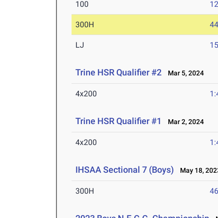
100
12
300H
44
LJ
15
Trine HSR Qualifier #2
Mar 5, 2024
4x200
1:
Trine HSR Qualifier #1
Mar 2, 2024
4x200
1:
IHSAA Sectional 7 (Boys)
May 18, 202
300H
46