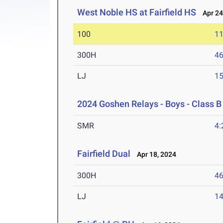
West Noble HS at Fairfield HS
Apr 24
100
11
300H
46
LJ
15
2024 Goshen Relays - Boys - Class B
SMR
4:
Fairfield Dual
Apr 18, 2024
300H
46
LJ
14