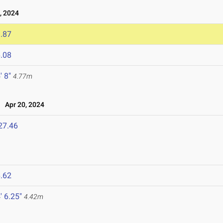
, 2024
.87
.08
' 8"
4.77m
Apr 20, 2024
27.46
.62
' 6.25"
4.42m