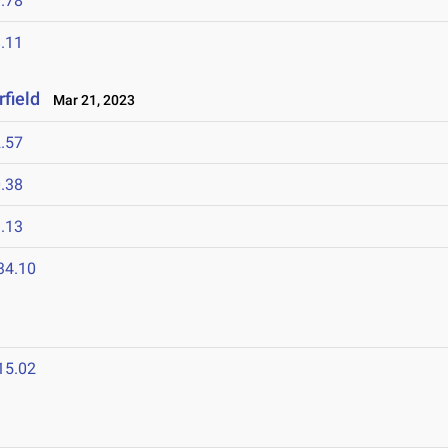
.78
.11
field
Mar 21, 2023
.57
.38
.13
34.10
15.02