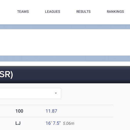
TEAMS
LEAGUES
RESULTS
RANKINGS
SR)
100
11.87
LJ
16' 7.5"
5.06m