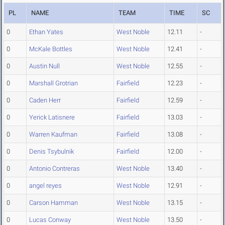
PL
NAME
TEAM
TIME
SC
0
Ethan Yates
West Noble
12.11
-
0
McKale Bottles
West Noble
12.41
-
0
Austin Null
West Noble
12.55
-
0
Marshall Grotrian
Fairfield
12.23
-
0
Caden Herr
Fairfield
12.59
-
0
Yerick Latisnere
Fairfield
13.03
-
0
Warren Kaufman
Fairfield
13.08
-
0
Denis Tsybulnik
Fairfield
12.00
-
0
Antonio Contreras
West Noble
13.40
-
0
angel reyes
West Noble
12.91
-
0
Carson Hamman
West Noble
13.15
-
0
Lucas Conway
West Noble
13.50
-