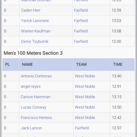
0
Caden Herr
Fairfield
12.59
0
Yerick Latisnere
Fairfield
13.03
0
Warren Kaufman
Fairfield
13.08
0
Denis Tsybulnik
Fairfield
12.00
Men's 100 Meters Section 3
PL
NAME
TEAM
TIME
0
Antonio Contreras
West Noble
13.40
0
angel reyes
West Noble
12.91
0
Carson Hamman
West Noble
13.15
0
Lucas Conway
West Noble
13.50
0
Francisco Herrera
West Noble
12.42
0
Jack Larson
Fairfield
12.97