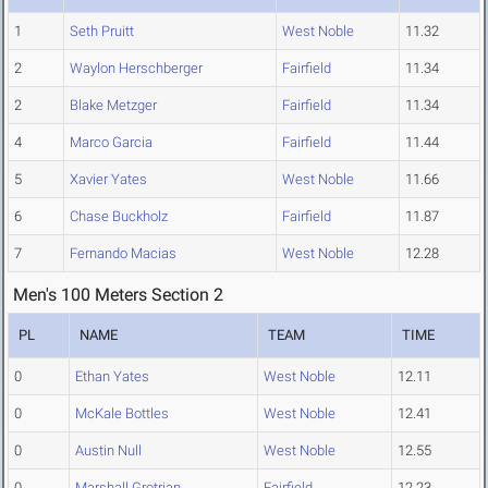
1
Seth Pruitt
West Noble
11.32
2
Waylon Herschberger
Fairfield
11.34
2
Blake Metzger
Fairfield
11.34
4
Marco Garcia
Fairfield
11.44
5
Xavier Yates
West Noble
11.66
6
Chase Buckholz
Fairfield
11.87
7
Fernando Macias
West Noble
12.28
Men's 100 Meters Section 2
PL
NAME
TEAM
TIME
0
Ethan Yates
West Noble
12.11
0
McKale Bottles
West Noble
12.41
0
Austin Null
West Noble
12.55
0
Marshall Grotrian
Fairfield
12.23