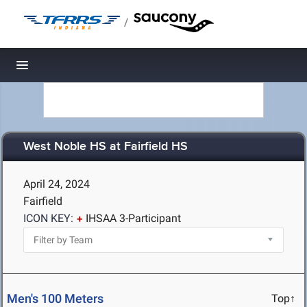
/
Toggle navigation
West Noble HS at Fairfield HS
April 24, 2024
Fairfield
ICON KEY:
IHSAA 3-Participant
Men's 100 Meters
Top↑