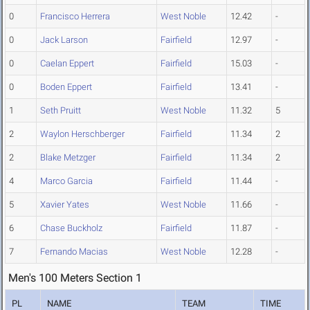
0
Francisco Herrera
West Noble
12.42
-
0
Jack Larson
Fairfield
12.97
-
0
Caelan Eppert
Fairfield
15.03
-
0
Boden Eppert
Fairfield
13.41
-
1
Seth Pruitt
West Noble
11.32
5
2
Waylon Herschberger
Fairfield
11.34
2
2
Blake Metzger
Fairfield
11.34
2
4
Marco Garcia
Fairfield
11.44
-
5
Xavier Yates
West Noble
11.66
-
6
Chase Buckholz
Fairfield
11.87
-
7
Fernando Macias
West Noble
12.28
-
Men's 100 Meters Section 1
PL
NAME
TEAM
TIME