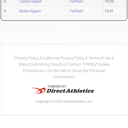
0
Caelan Eppert
Fairfield
15.03
0
Boden Eppert
Fairfield
13.41
Privacy Policy
/
California Privacy Policy
/
Terms of Use
/
Sites
/
Submitting Results
/
Contact TFRRS
/
Cookie
Preferences / Do Not Sell or Share My Personal
Information
Copyright © 2026 DirectAthletics, Inc.
Generated 2026-08-08 15:50:29