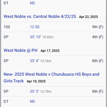
DT
ND
West Noble vs. Central Noble 4/22/25
Apr 22, 2025
100
12.50
9th (F)
SP
35' 10"
4th (F)
10.92m
West Noble @ PH
Apr 17, 2025
SP
35' 4"
8th (F)
10.76m
New- 2025 West Noble v Churubusco HS Boys and
Girls Track
Apr 10, 2025
SP
35' 5"
8th (F)
10.79m
DT
ND