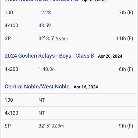
100
12.28
7th (F)
4x100
48.59
SP
32' 8.5"
11th (F)
9.96m
2024 Goshen Relays - Boys - Class B
Apr 20, 2024
4x200
1:40.34
6th (F)
Central Noble/West Noble
Apr 16, 2024
100
NT
4x100
NT
SP
32' 5"
9th (F)
9.88m