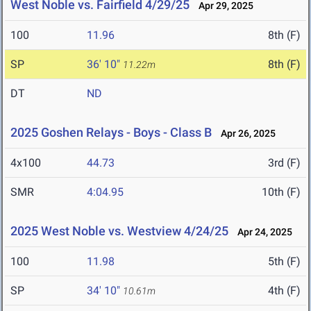
West Noble vs. Fairfield 4/29/25
Apr 29, 2025
100
11.96
8th (F)
SP
36' 10"
8th (F)
11.22m
DT
ND
2025 Goshen Relays - Boys - Class B
Apr 26, 2025
4x100
44.73
3rd (F)
SMR
4:04.95
10th (F)
2025 West Noble vs. Westview 4/24/25
Apr 24, 2025
100
11.98
5th (F)
SP
34' 10"
4th (F)
10.61m