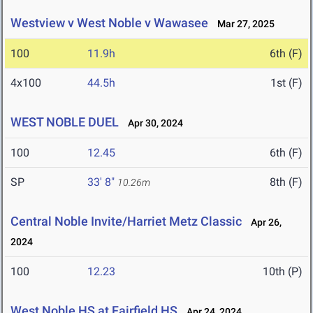
Westview v West Noble v Wawasee
Mar 27, 2025
100
11.9h
6th (F)
4x100
44.5h
1st (F)
WEST NOBLE DUEL
Apr 30, 2024
100
12.45
6th (F)
SP
33' 8"
8th (F)
10.26m
Central Noble Invite/Harriet Metz Classic
Apr 26,
2024
100
12.23
10th (P)
West Noble HS at Fairfield HS
Apr 24, 2024