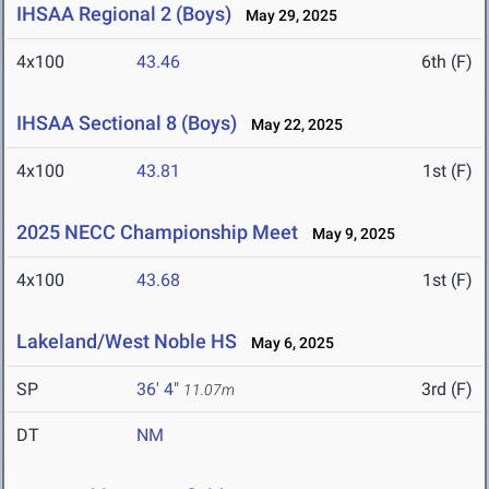
IHSAA Regional 2 (Boys)
May 29, 2025
4x100
43.46
6th (F)
IHSAA Sectional 8 (Boys)
May 22, 2025
4x100
43.81
1st (F)
2025 NECC Championship Meet
May 9, 2025
4x100
43.68
1st (F)
Lakeland/West Noble HS
May 6, 2025
SP
36' 4"
3rd (F)
11.07m
DT
NM