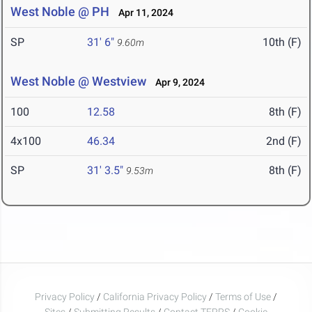
West Noble @ PH
Apr 11, 2024
SP
31' 6"
10th (F)
9.60m
West Noble @ Westview
Apr 9, 2024
100
12.58
8th (F)
4x100
46.34
2nd (F)
SP
31' 3.5"
8th (F)
9.53m
Privacy Policy
/
California Privacy Policy
/
Terms of Use
/
Sites
/
Submitting Results
/
Contact TFRRS
/
Cookie