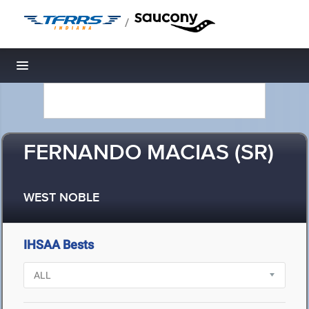
/
Toggle navigation
FERNANDO MACIAS (SR)
WEST NOBLE
IHSAA Bests