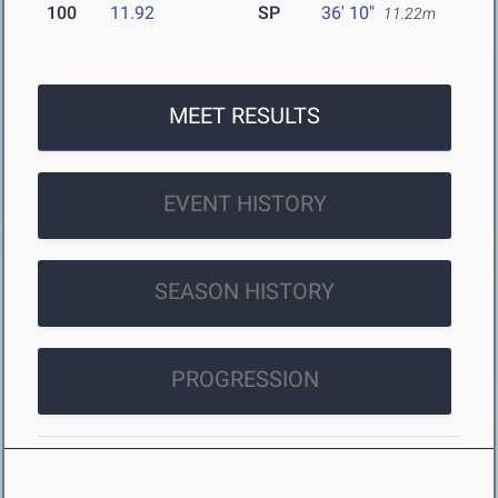
100
11.92
SP
36' 10"
11.22m
MEET RESULTS
EVENT HISTORY
SEASON HISTORY
PROGRESSION