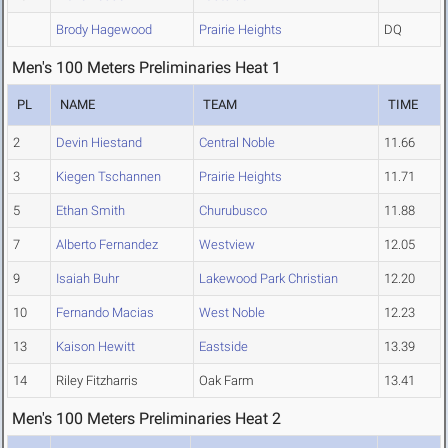
Brody Hagewood
Prairie Heights
DQ
Men's 100 Meters Preliminaries Heat 1
PL
NAME
TEAM
TIME
2
Devin Hiestand
Central Noble
11.66
3
Kiegen Tschannen
Prairie Heights
11.71
5
Ethan Smith
Churubusco
11.88
7
Alberto Fernandez
Westview
12.05
9
Isaiah Buhr
Lakewood Park Christian
12.20
10
Fernando Macias
West Noble
12.23
13
Kaison Hewitt
Eastside
13.39
14
Riley Fitzharris
Oak Farm
13.41
Men's 100 Meters Preliminaries Heat 2