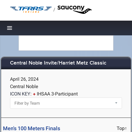
/
Toggle navigation
Central Noble Invite/Harriet Metz Classic
April 26, 2024
Central Noble
ICON KEY:
IHSAA 3-Participant
Men's 100 Meters Finals
Top↑