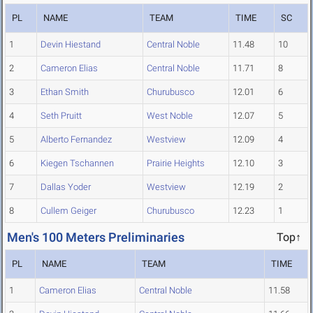
PL
NAME
TEAM
TIME
SC
1
Devin Hiestand
Central Noble
11.48
10
2
Cameron Elias
Central Noble
11.71
8
3
Ethan Smith
Churubusco
12.01
6
4
Seth Pruitt
West Noble
12.07
5
5
Alberto Fernandez
Westview
12.09
4
6
Kiegen Tschannen
Prairie Heights
12.10
3
7
Dallas Yoder
Westview
12.19
2
8
Cullem Geiger
Churubusco
12.23
1
Men's 100 Meters Preliminaries
Top↑
PL
NAME
TEAM
TIME
1
Cameron Elias
Central Noble
11.58