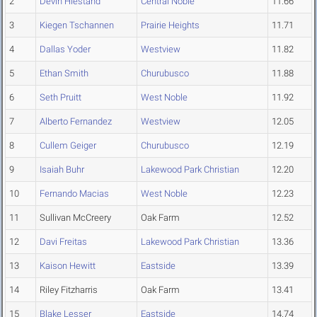
2
Devin Hiestand
Central Noble
11.66
3
Kiegen Tschannen
Prairie Heights
11.71
4
Dallas Yoder
Westview
11.82
5
Ethan Smith
Churubusco
11.88
6
Seth Pruitt
West Noble
11.92
7
Alberto Fernandez
Westview
12.05
8
Cullem Geiger
Churubusco
12.19
9
Isaiah Buhr
Lakewood Park Christian
12.20
10
Fernando Macias
West Noble
12.23
11
Sullivan McCreery
Oak Farm
12.52
12
Davi Freitas
Lakewood Park Christian
13.36
13
Kaison Hewitt
Eastside
13.39
14
Riley Fitzharris
Oak Farm
13.41
15
Blake Lesser
Eastside
14.74