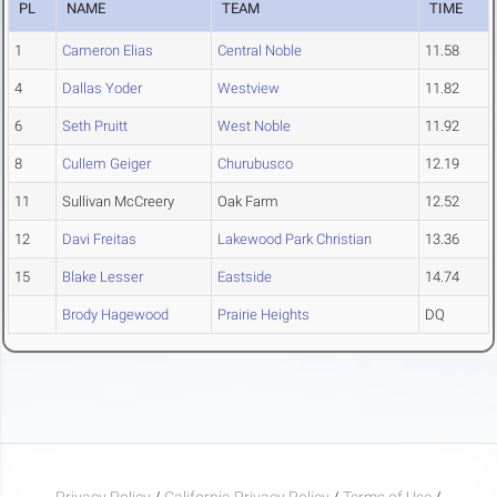
PL
NAME
TEAM
TIME
1
Cameron Elias
Central Noble
11.58
4
Dallas Yoder
Westview
11.82
6
Seth Pruitt
West Noble
11.92
8
Cullem Geiger
Churubusco
12.19
11
Sullivan McCreery
Oak Farm
12.52
12
Davi Freitas
Lakewood Park Christian
13.36
15
Blake Lesser
Eastside
14.74
Brody Hagewood
Prairie Heights
DQ
Privacy Policy
/
California Privacy Policy
/
Terms of Use
/