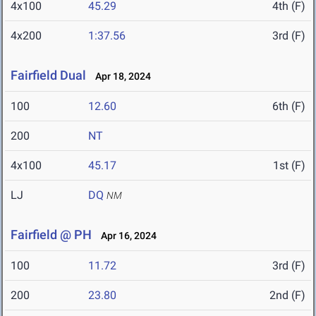
4x100
45.29
4th (F)
4x200
1:37.56
3rd (F)
Fairfield Dual
Apr 18, 2024
100
12.60
6th (F)
200
NT
4x100
45.17
1st (F)
LJ
DQ
NM
Fairfield @ PH
Apr 16, 2024
100
11.72
3rd (F)
200
23.80
2nd (F)