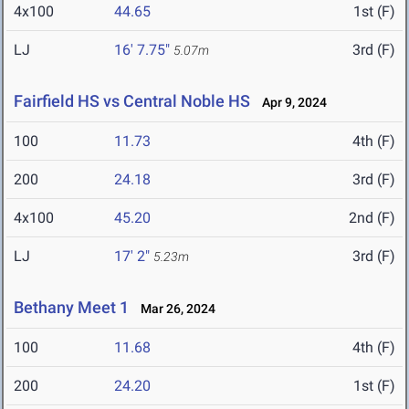
4x100
44.65
1st (F)
LJ
16' 7.75"
3rd (F)
5.07m
Fairfield HS vs Central Noble HS
Apr 9, 2024
100
11.73
4th (F)
200
24.18
3rd (F)
4x100
45.20
2nd (F)
LJ
17' 2"
3rd (F)
5.23m
Bethany Meet 1
Mar 26, 2024
100
11.68
4th (F)
200
24.20
1st (F)