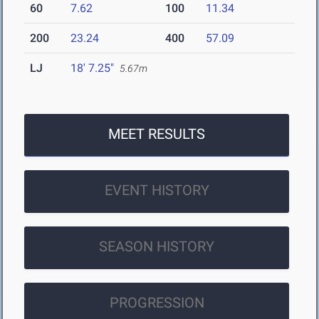
60
7.62
100
11.34
200
23.24
400
57.09
LJ
18' 7.25"
5.67m
MEET RESULTS
EVENT HISTORY
SEASON HISTORY
PROGRESSION