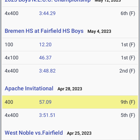
May 12, 2023
4x400
3:44.29
6th (F)
Bremen HS at Fairfield HS Boys
May 4, 2023
100
12.20
1st (F)
4x100
46.37
1st (F)
4x400
3:48.82
2nd (F)
Apache Invitational
Apr 28, 2023
400
57.09
9th (F)
4x400
3:51.51
5th (F)
West Noble vs.Fairfield
Apr 25, 2023