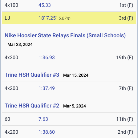
4x100
45.33
1st (F)
LJ
18' 7.25"
3rd (F)
5.67m
Nike Hoosier State Relays Finals (Small Schools)
Mar 23, 2024
4x200
1:36.93
19th (F)
Trine HSR Qualifier #3
Mar 15, 2024
4x200
1:37.49
7th (F)
Trine HSR Qualifier #2
Mar 5, 2024
60
7.63
11th (F)
4x200
1:38.60
2nd (F)