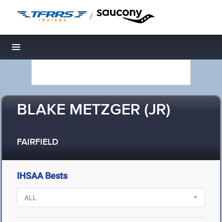
/
Toggle navigation
BLAKE METZGER (JR)
FAIRFIELD
IHSAA Bests