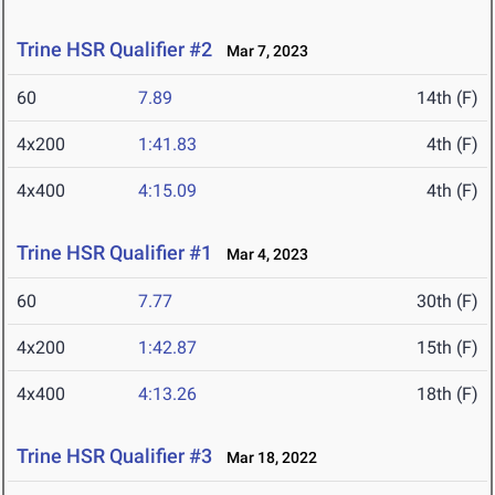
Trine HSR Qualifier #2
Mar 7, 2023
60
7.89
14th (F)
4x200
1:41.83
4th (F)
4x400
4:15.09
4th (F)
Trine HSR Qualifier #1
Mar 4, 2023
60
7.77
30th (F)
4x200
1:42.87
15th (F)
4x400
4:13.26
18th (F)
Trine HSR Qualifier #3
Mar 18, 2022