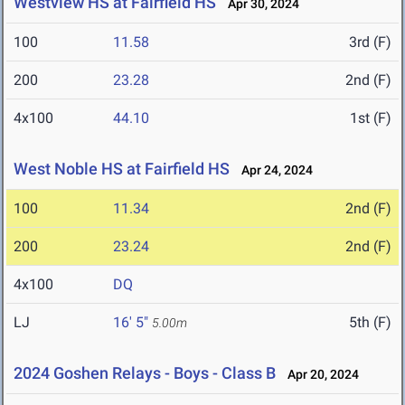
Westview HS at Fairfield HS
Apr 30, 2024
100
11.58
3rd (F)
200
23.28
2nd (F)
4x100
44.10
1st (F)
West Noble HS at Fairfield HS
Apr 24, 2024
100
11.34
2nd (F)
200
23.24
2nd (F)
4x100
DQ
LJ
16' 5"
5th (F)
5.00m
2024 Goshen Relays - Boys - Class B
Apr 20, 2024