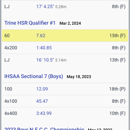
LJ
17' 4.25"
8th (F)
5.28m
Trine HSR Qualifier #1
Mar 2, 2024
60
7.62
15th (F)
4x200
1:40.85
8th (F)
LJ
16' 10.5"
13th (F)
5.14m
IHSAA Sectional 7 (Boys)
May 18, 2023
100
12.09
18th (P)
4x100
45.47
8th (F)
4x400
3:43.99
10th (F)
2023 Boys N.E.C.C. Championship