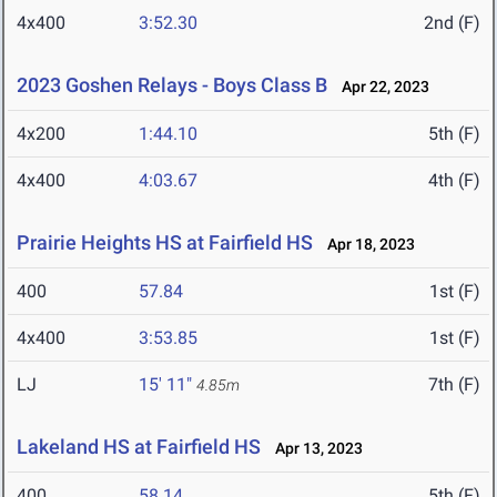
4x400
3:52.30
2nd (F)
2023 Goshen Relays - Boys Class B
Apr 22, 2023
4x200
1:44.10
5th (F)
4x400
4:03.67
4th (F)
Prairie Heights HS at Fairfield HS
Apr 18, 2023
400
57.84
1st (F)
4x400
3:53.85
1st (F)
LJ
15' 11"
7th (F)
4.85m
Lakeland HS at Fairfield HS
Apr 13, 2023
400
58.14
5th (F)