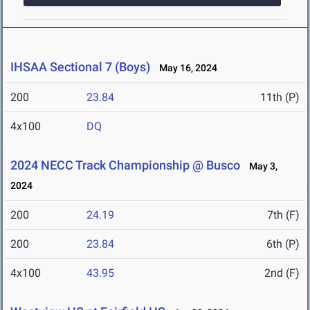
IHSAA Sectional 7 (Boys)
May 16, 2024
200
23.84
11th (P)
4x100
DQ
2024 NECC Track Championship @ Busco
May 3,
2024
200
24.19
7th (F)
200
23.84
6th (P)
4x100
43.95
2nd (F)