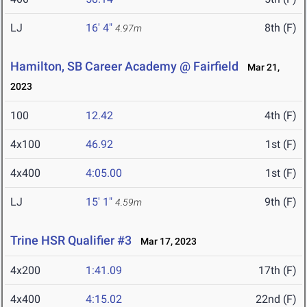
LJ
16' 4"
8th (F)
4.97m
Hamilton, SB Career Academy @ Fairfield
Mar 21,
2023
100
12.42
4th (F)
4x100
46.92
1st (F)
4x400
4:05.00
1st (F)
LJ
15' 1"
9th (F)
4.59m
Trine HSR Qualifier #3
Mar 17, 2023
4x200
1:41.09
17th (F)
4x400
4:15.02
22nd (F)