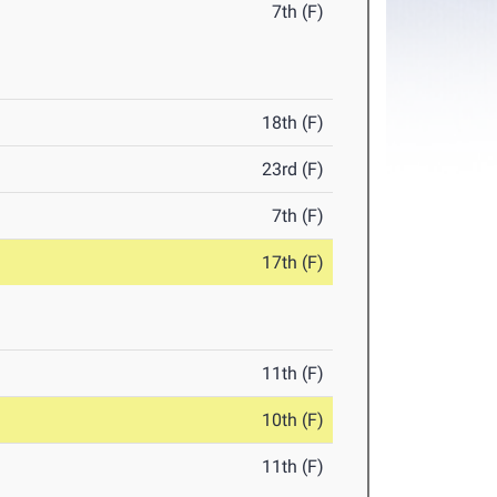
7th (F)
18th (F)
23rd (F)
7th (F)
17th (F)
11th (F)
10th (F)
11th (F)