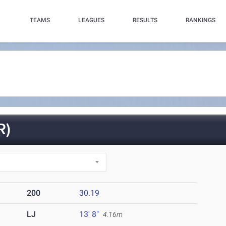
TEAMS
LEAGUES
RESULTS
RANKINGS
R)
200
30.19
LJ
13' 8"
4.16m