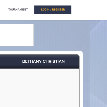
TOURNAMENT
LOGIN / REGISTER
BETHANY CHRISTIAN