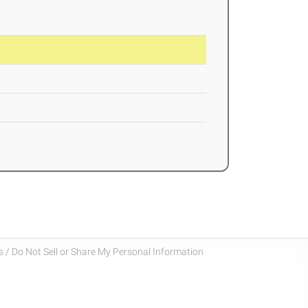
 / Do Not Sell or Share My Personal Information