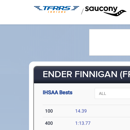
/
ENDER FINNIGAN (F
IHSAA Bests
100
14.39
400
1:13.77