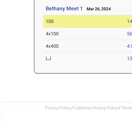
Bethany Meet 1
Mar 26, 2024
100
14
4x100
56
4x400
4:
LJ
13
Privacy Policy
/
California Privacy Policy
/
Terms