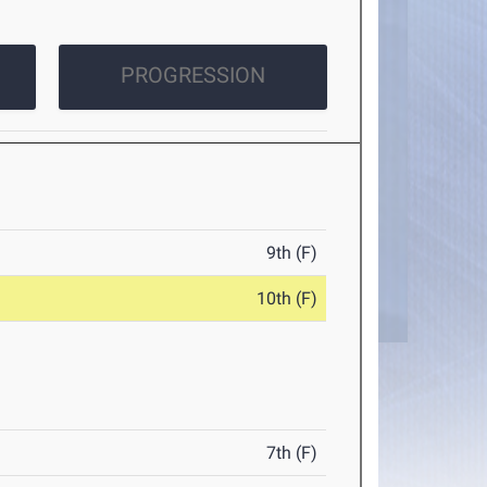
PROGRESSION
9th (F)
10th (F)
7th (F)