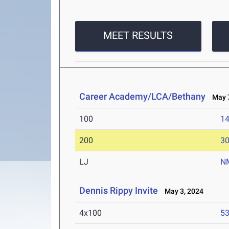
MEET RESULTS
Career Academy/LCA/Bethany
May 7
100
14
200
30
LJ
N
Dennis Rippy Invite
May 3, 2024
4x100
53