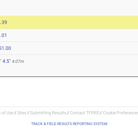
.39
.01
51.00
' 4.5"
4.07m
 of Use
/
Sites
/
Submitting Results
/
Contact TFRRS
/
Cookie Preferences
TRACK & FIELD RESULTS REPORTING SYSTEM