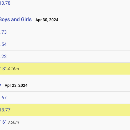
13.78
Boys and Girls
Apr 30, 2024
.73
.54
.22
' 8"
4.16m
w
Apr 23, 2024
.67
13.77
' 6"
3.50m