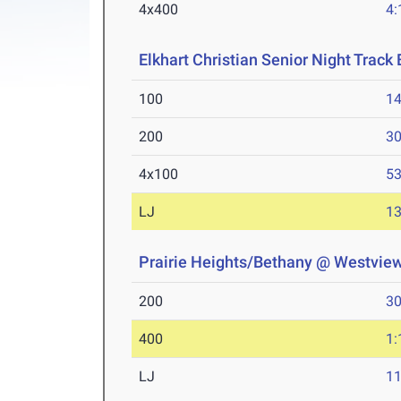
4x400
4:
Elkhart Christian Senior Night Track 
100
14
200
30
4x100
53
LJ
13
Prairie Heights/Bethany @ Westvie
200
30
400
1:
LJ
11