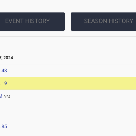
EVENT HISTORY
SEASON HISTORY
, 2024
.48
.19
M
NM
.85