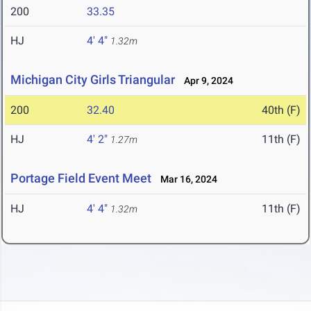
200
33.35
HJ
4' 4"
1.32m
Michigan City Girls Triangular
Apr 9, 2024
200
32.40
40th (F)
HJ
4' 2"
11th (F)
1.27m
Portage Field Event Meet
Mar 16, 2024
HJ
4' 4"
11th (F)
1.32m