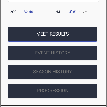
200
32.40
HJ
4' 6"
1.37m
MEET RESULTS
EVENT HISTORY
SEASON HISTORY
PROGRESSION