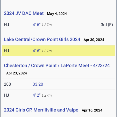
2024 JV DAC Meet
May 4, 2024
HJ
4' 6"
3rd (F)
1.37m
Lake Central/Crown Point Girls 2024
Apr 30, 2024
HJ
4' 6"
1.37m
Chesterton / Crown Point / LaPorte Meet - 4/23/24
Apr 23, 2024
200
33.20
HJ
4' 2"
1.27m
2024 Girls CP, Merrillville and Valpo
Apr 16, 2024