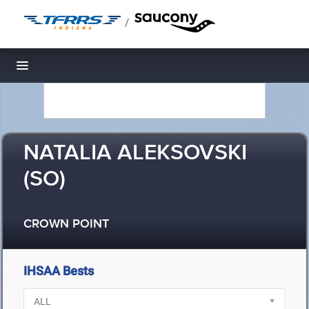
/
Toggle navigation
NATALIA ALEKSOVSKI
(SO)
CROWN POINT
IHSAA Bests