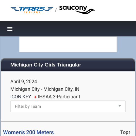
/
Toggle navigation
Michigan City Girls Triangular
April 9, 2024
Michigan City - Michigan City, IN
ICON KEY:
IHSAA 3-Participant
Women's 200 Meters
Top↑