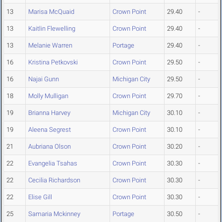
13
Marisa McQuaid
Crown Point
29.40
-
13
Kaitlin Flewelling
Crown Point
29.40
-
13
Melanie Warren
Portage
29.40
-
16
Kristina Petkovski
Crown Point
29.50
-
16
Najai Gunn
Michigan City
29.50
-
18
Molly Mulligan
Crown Point
29.70
-
19
Brianna Harvey
Michigan City
30.10
-
19
Aleena Segrest
Crown Point
30.10
-
21
Aubriana Olson
Crown Point
30.20
-
22
Evangelia Tsahas
Crown Point
30.30
-
22
Cecilia Richardson
Crown Point
30.30
-
22
Elise Gill
Crown Point
30.30
-
25
Samaria Mckinney
Portage
30.50
-