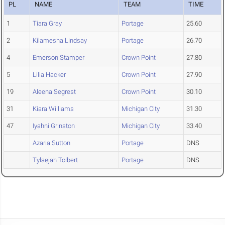
PL
NAME
TEAM
TIME
1
Tiara Gray
Portage
25.60
2
Kilamesha Lindsay
Portage
26.70
4
Emerson Stamper
Crown Point
27.80
5
Lilia Hacker
Crown Point
27.90
19
Aleena Segrest
Crown Point
30.10
31
Kiara Williams
Michigan City
31.30
47
Iyahni Grinston
Michigan City
33.40
Azaria Sutton
Portage
DNS
Tylaejah Tolbert
Portage
DNS