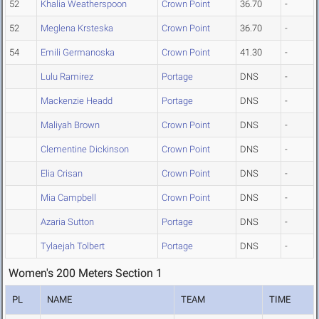
52
Khalia Weatherspoon
Crown Point
36.70
-
52
Meglena Krsteska
Crown Point
36.70
-
54
Emili Germanoska
Crown Point
41.30
-
Lulu Ramirez
Portage
DNS
-
Mackenzie Headd
Portage
DNS
-
Maliyah Brown
Crown Point
DNS
-
Clementine Dickinson
Crown Point
DNS
-
Elia Crisan
Crown Point
DNS
-
Mia Campbell
Crown Point
DNS
-
Azaria Sutton
Portage
DNS
-
Tylaejah Tolbert
Portage
DNS
-
Women's 200 Meters Section 1
PL
NAME
TEAM
TIME