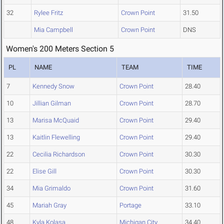
32
Rylee Fritz
Crown Point
31.50
Mia Campbell
Crown Point
DNS
Women's 200 Meters Section 5
PL
NAME
TEAM
TIME
7
Kennedy Snow
Crown Point
28.40
10
Jillian Gilman
Crown Point
28.70
13
Marisa McQuaid
Crown Point
29.40
13
Kaitlin Flewelling
Crown Point
29.40
22
Cecilia Richardson
Crown Point
30.30
22
Elise Gill
Crown Point
30.30
34
Mia Grimaldo
Crown Point
31.60
45
Mariah Gray
Portage
33.10
48
Kyla Kolasa
Michigan City
34.40