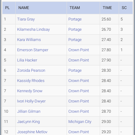
PL
NAME
TEAM
TIME
SC
1
Tiara Gray
Portage
25.60
5
2
Kilamesha Lindsay
Portage
26.70
3
3
Kara Williams
Portage
27.40
2
4
Emerson Stamper
Crown Point
27.80
1
5
Lilia Hacker
Crown Point
27.90
-
6
Zoroida Pearson
Portage
28.30
-
7
Kassidy Rhodes
Crown Point
28.40
-
7
Kennedy Snow
Crown Point
28.40
-
7
Ivori Holly-Dwyer
Crown Point
28.40
-
10
Jillian Gilman
Crown Point
28.70
-
11
JaeLynn King
Michigan City
29.00
-
12
Josephine Metlov
Crown Point
29.20
-