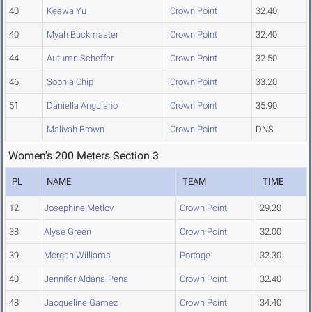
40
Keewa Yu
Crown Point
32.40
40
Myah Buckmaster
Crown Point
32.40
44
Autumn Scheffer
Crown Point
32.50
46
Sophia Chip
Crown Point
33.20
51
Daniella Anguiano
Crown Point
35.90
Maliyah Brown
Crown Point
DNS
Women's 200 Meters Section 3
PL
NAME
TEAM
TIME
12
Josephine Metlov
Crown Point
29.20
38
Alyse Green
Crown Point
32.00
39
Morgan Williams
Portage
32.30
40
Jennifer Aldana-Pena
Crown Point
32.40
48
Jacqueline Gamez
Crown Point
34.40