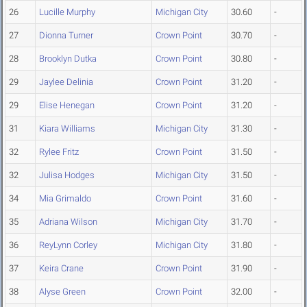
26
Lucille Murphy
Michigan City
30.60
-
27
Dionna Turner
Crown Point
30.70
-
28
Brooklyn Dutka
Crown Point
30.80
-
29
Jaylee Delinia
Crown Point
31.20
-
29
Elise Henegan
Crown Point
31.20
-
31
Kiara Williams
Michigan City
31.30
-
32
Rylee Fritz
Crown Point
31.50
-
32
Julisa Hodges
Michigan City
31.50
-
34
Mia Grimaldo
Crown Point
31.60
-
35
Adriana Wilson
Michigan City
31.70
-
36
ReyLynn Corley
Michigan City
31.80
-
37
Keira Crane
Crown Point
31.90
-
38
Alyse Green
Crown Point
32.00
-