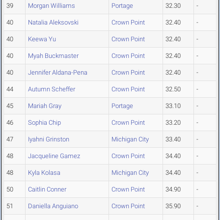
39
Morgan Williams
Portage
32.30
-
40
Natalia Aleksovski
Crown Point
32.40
-
40
Keewa Yu
Crown Point
32.40
-
40
Myah Buckmaster
Crown Point
32.40
-
40
Jennifer Aldana-Pena
Crown Point
32.40
-
44
Autumn Scheffer
Crown Point
32.50
-
45
Mariah Gray
Portage
33.10
-
46
Sophia Chip
Crown Point
33.20
-
47
Iyahni Grinston
Michigan City
33.40
-
48
Jacqueline Gamez
Crown Point
34.40
-
48
Kyla Kolasa
Michigan City
34.40
-
50
Caitlin Conner
Crown Point
34.90
-
51
Daniella Anguiano
Crown Point
35.90
-