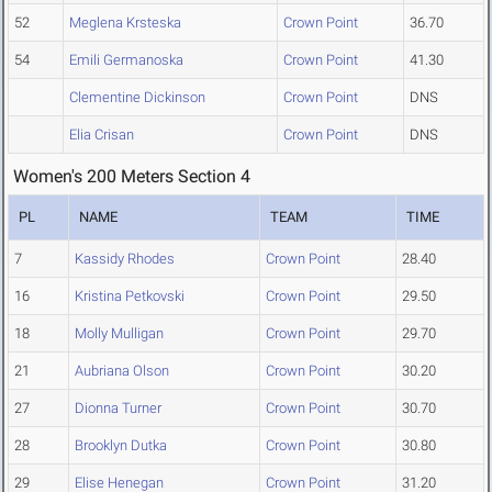
52
Meglena Krsteska
Crown Point
36.70
54
Emili Germanoska
Crown Point
41.30
Clementine Dickinson
Crown Point
DNS
Elia Crisan
Crown Point
DNS
Women's 200 Meters Section 4
PL
NAME
TEAM
TIME
7
Kassidy Rhodes
Crown Point
28.40
16
Kristina Petkovski
Crown Point
29.50
18
Molly Mulligan
Crown Point
29.70
21
Aubriana Olson
Crown Point
30.20
27
Dionna Turner
Crown Point
30.70
28
Brooklyn Dutka
Crown Point
30.80
29
Elise Henegan
Crown Point
31.20