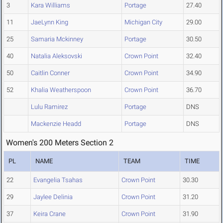
3
Kara Williams
Portage
27.40
11
JaeLynn King
Michigan City
29.00
25
Samaria Mckinney
Portage
30.50
40
Natalia Aleksovski
Crown Point
32.40
50
Caitlin Conner
Crown Point
34.90
52
Khalia Weatherspoon
Crown Point
36.70
Lulu Ramirez
Portage
DNS
Mackenzie Headd
Portage
DNS
Women's 200 Meters Section 2
PL
NAME
TEAM
TIME
22
Evangelia Tsahas
Crown Point
30.30
29
Jaylee Delinia
Crown Point
31.20
37
Keira Crane
Crown Point
31.90