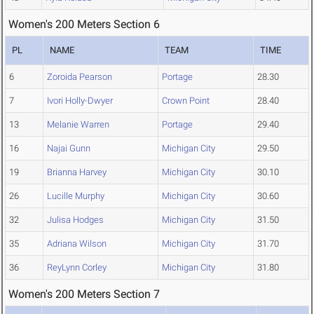
Women's 200 Meters Section 6
PL
NAME
TEAM
TIME
6
Zoroida Pearson
Portage
28.30
7
Ivori Holly-Dwyer
Crown Point
28.40
13
Melanie Warren
Portage
29.40
16
Najai Gunn
Michigan City
29.50
19
Brianna Harvey
Michigan City
30.10
26
Lucille Murphy
Michigan City
30.60
32
Julisa Hodges
Michigan City
31.50
35
Adriana Wilson
Michigan City
31.70
36
ReyLynn Corley
Michigan City
31.80
Women's 200 Meters Section 7