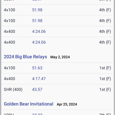
4x100
51.98
4th (F)
4x100
51.98
4th (F)
4x400
4:24.06
4th (F)
4x400
4:24.06
4th (F)
2024 Big Blue Relays
May 2, 2024
4x100
51.63
1st (F)
4x400
4:17.47
1st (F)
SHR (400)
43.57
1st (F)
Golden Bear Invitational
Apr 25, 2024