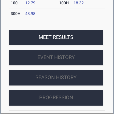
100
12.79
100H
18.32
300H
48.98
MEET RESULTS
EVENT HISTORY
SEASON HISTORY
PROGRESSION