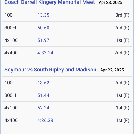
Coach Darrell Kingery Memorial Meet
Apr 28, 2025
100
13.35
3rd (F)
300H
50.60
2nd (F)
4x100
51.97
1st (F)
4x400
4:33.24
2nd (F)
Seymour vs South Ripley and Madison
Apr 22, 2025
100
13.62
2nd (F)
300H
51.44
1st (F)
4x100
52.24
1st (F)
4x400
4:36.33
1st (F)