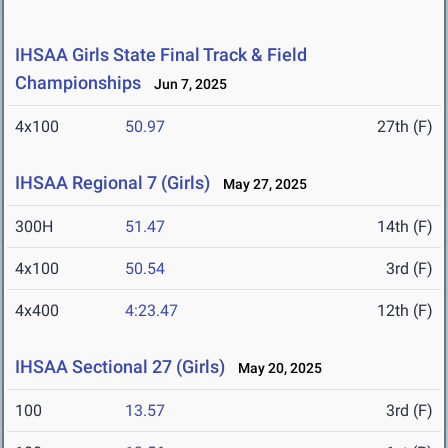
IHSAA Girls State Final Track & Field
Championships
Jun 7, 2025
4x100
50.97
27th (F)
IHSAA Regional 7 (Girls)
May 27, 2025
300H
51.47
14th (F)
4x100
50.54
3rd (F)
4x400
4:23.47
12th (F)
IHSAA Sectional 27 (Girls)
May 20, 2025
100
13.57
3rd (F)