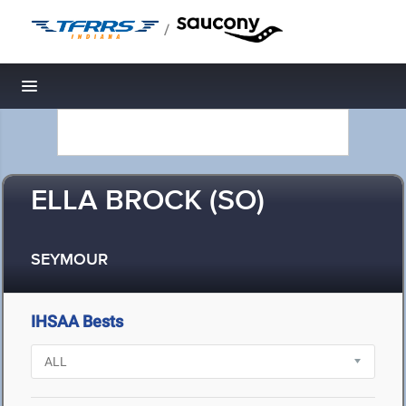
/
Toggle navigation
ELLA BROCK (SO)
SEYMOUR
IHSAA Bests