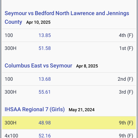
Seymour vs Bedford North Lawrence and Jennings
County
Apr 10, 2025
100
13.85
4th (F)
300H
51.58
1st (F)
Columbus East vs Seymour
Apr 8, 2025
100
13.68
2nd (F)
300H
55.61
3rd (F)
IHSAA Regional 7 (Girls)
May 21, 2024
300H
48.98
9th (F)
4x100
52.16
9th (F)