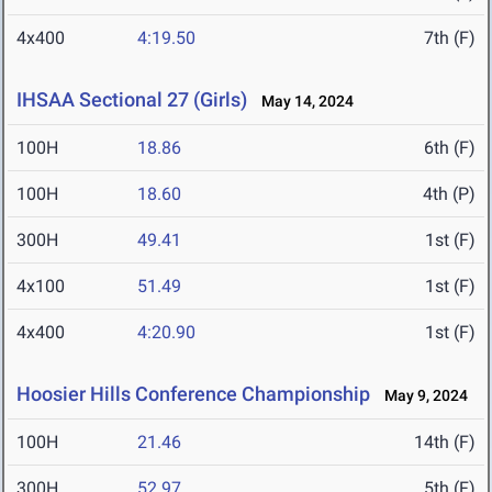
4x400
4:19.50
7th (F)
IHSAA Sectional 27 (Girls)
May 14, 2024
100H
18.86
6th (F)
100H
18.60
4th (P)
300H
49.41
1st (F)
4x100
51.49
1st (F)
4x400
4:20.90
1st (F)
Hoosier Hills Conference Championship
May 9, 2024
100H
21.46
14th (F)
300H
52.97
5th (F)