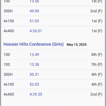
100
13.56
1st (P)
300H
49.90
2nd (F)
4x100
51.03
1st (F)
4x400
4:26.01
1st (F)
Hoosier Hills Conference (Girls)
May 13, 2025
100
13.49
8th (F)
100
13.38
7th (P)
300H
50.31
4th (F)
4x100
52.03
4th (F)
4x400
4:29.35
2nd (F)