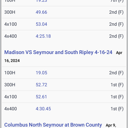
100H
19.23
7th (F)
300H
49.66
2nd (F)
4x100
53.04
2nd (F)
4x400
4:25.18
2nd (F)
Madison VS Seymour and South Ripley 4-16-24
Apr
16, 2024
100H
19.05
2nd (F)
300H
52.72
1st (F)
4x100
52.61
1st (F)
4x400
4:30.45
1st (F)
Columbus North Seymour at Brown County
Apr 9,