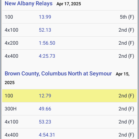
New Albany Relays
Apr 17, 2025
100
13.99
5th (F)
4x100
52.13
2nd (F)
4x200
1:56.50
2nd (F)
4x400
4:25.73
2nd (F)
Brown County, Columbus North at Seymour
Apr 15,
2025
100
12.79
2nd (F)
300H
49.66
2nd (F)
4x100
53.23
2nd (F)
4x400
4:54.31
2nd (F)