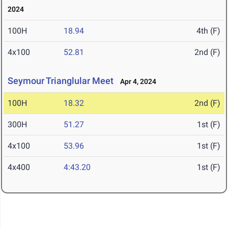
2024
100H
18.94
4th (F)
4x100
52.81
2nd (F)
Seymour Trianglular Meet
Apr 4, 2024
100H
18.32
2nd (F)
300H
51.27
1st (F)
4x100
53.96
1st (F)
4x400
4:43.20
1st (F)