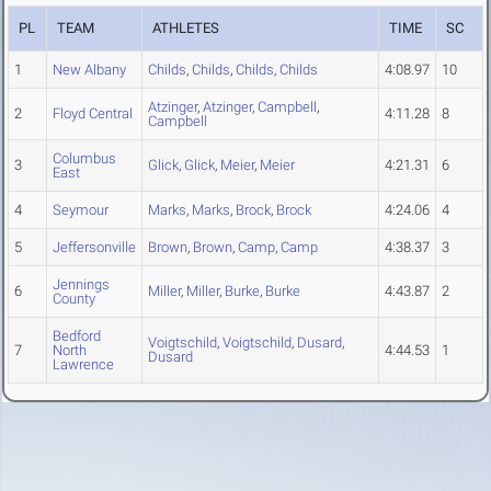
PL
TEAM
ATHLETES
TIME
SC
1
New Albany
Childs
,
Childs
,
Childs
,
Childs
4:08.97
10
Atzinger
,
Atzinger
,
Campbell
,
2
Floyd Central
4:11.28
8
Campbell
Columbus
3
Glick
,
Glick
,
Meier
,
Meier
4:21.31
6
East
4
Seymour
Marks
,
Marks
,
Brock
,
Brock
4:24.06
4
5
Jeffersonville
Brown
,
Brown
,
Camp
,
Camp
4:38.37
3
Jennings
6
Miller
,
Miller
,
Burke
,
Burke
4:43.87
2
County
Bedford
Voigtschild
,
Voigtschild
,
Dusard
,
7
North
4:44.53
1
Dusard
Lawrence