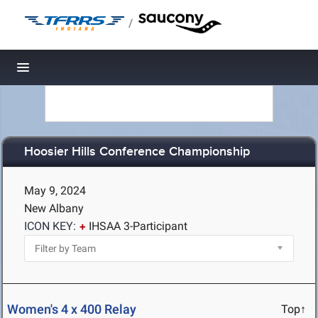
/
Toggle navigation
Hoosier Hills Conference Championship
May 9, 2024
New Albany
ICON KEY:
IHSAA 3-Participant
Women's 4 x 400 Relay
Top↑