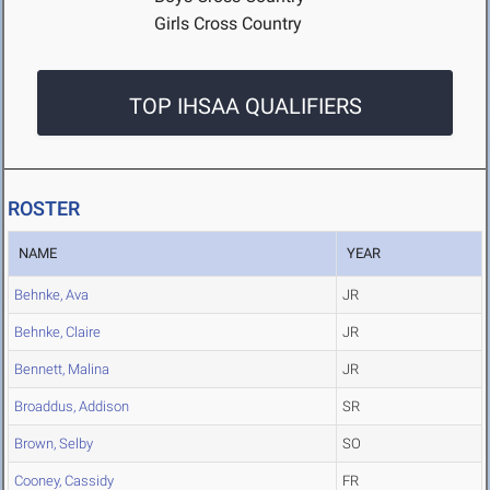
Girls Cross Country
TOP IHSAA QUALIFIERS
ROSTER
NAME
YEAR
Behnke, Ava
JR
Behnke, Claire
JR
Bennett, Malina
JR
Broaddus, Addison
SR
Brown, Selby
SO
Cooney, Cassidy
FR