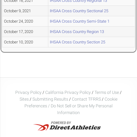
October 16, 2021
IHSAA Cross Country Regional 13
October 9, 2021
IHSAA Cross Country Sectional 25
October 24, 2020
IHSAA Cross Country Semi-State 1
October 17, 2020
IHSAA Cross Country Region 13
October 10, 2020
IHSAA Cross Country Section 25
Privacy Policy
/
California Privacy Policy
/
Terms of Use
/
Sites
/
Submitting Results
/
Contact TFRRS
/
Cookie
Preferences / Do Not Sell or Share My Personal
Information