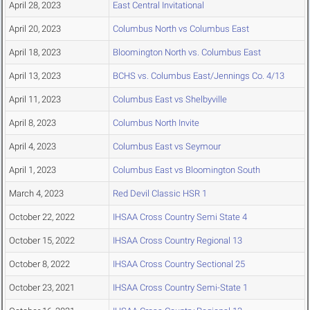
April 28, 2023
East Central Invitational
April 20, 2023
Columbus North vs Columbus East
April 18, 2023
Bloomington North vs. Columbus East
April 13, 2023
BCHS vs. Columbus East/Jennings Co. 4/13
April 11, 2023
Columbus East vs Shelbyville
April 8, 2023
Columbus North Invite
April 4, 2023
Columbus East vs Seymour
April 1, 2023
Columbus East vs Bloomington South
March 4, 2023
Red Devil Classic HSR 1
October 22, 2022
IHSAA Cross Country Semi State 4
October 15, 2022
IHSAA Cross Country Regional 13
October 8, 2022
IHSAA Cross Country Sectional 25
October 23, 2021
IHSAA Cross Country Semi-State 1