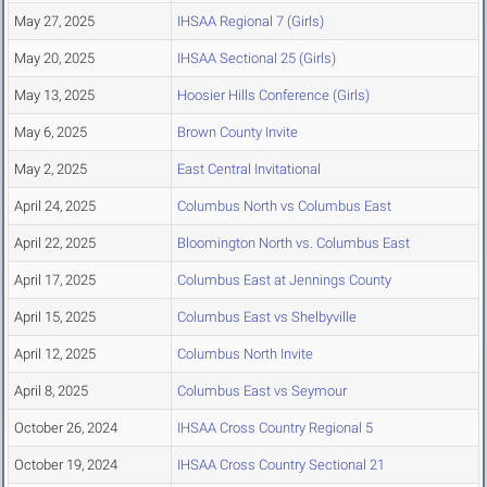
May 27, 2025
IHSAA Regional 7 (Girls)
May 20, 2025
IHSAA Sectional 25 (Girls)
May 13, 2025
Hoosier Hills Conference (Girls)
May 6, 2025
Brown County Invite
May 2, 2025
East Central Invitational
April 24, 2025
Columbus North vs Columbus East
April 22, 2025
Bloomington North vs. Columbus East
April 17, 2025
Columbus East at Jennings County
April 15, 2025
Columbus East vs Shelbyville
April 12, 2025
Columbus North Invite
April 8, 2025
Columbus East vs Seymour
October 26, 2024
IHSAA Cross Country Regional 5
October 19, 2024
IHSAA Cross Country Sectional 21