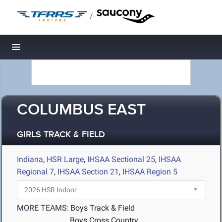
/
Toggle navigation
COLUMBUS EAST
GIRLS TRACK & FIELD
Indiana
,
HSR Large
,
IHSAA Sectional 25
,
IHSAA
Regional 7
,
IHSAA Section 21
,
IHSAA Region 5
MORE TEAMS:
Boys Track & Field
Boys Cross Country