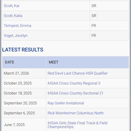
Scott, Kai
SR
Scott, Kalia
SR
Tempest, Emma
FR
Vogel, Jocelyn
FR
LATEST RESULTS
DATE
MEET
March 21, 2026
Red Devil Last Chance HSR Qualifier
October 25, 2025
IHSAA Cross Country Regional 5
October 18, 2025
IHSAA Cross Country Sectional 21
September 20, 2025
Ray Gerkin Invitational
September 6, 2025
Rick Weinheimer Columbus North
IHSAA Girls State Final Track & Field
June 7, 2025
Championships