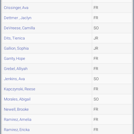
Crissinger, Ava
FR
Dettmer , Jaclyn
FR
DeVreese, Camilla
SO
Dits, Tienica
JR
Gallion, Sophia
JR
Garrity, Hope
FR
Grebel, Alliyah
FR
Jenkins, Ava
SO
Kapczynski, Reese
FR
Morales, Abigail
SO
Newell, Brooke
FR
Ramirez, Amelia
FR
Ramirez, Ericka
FR