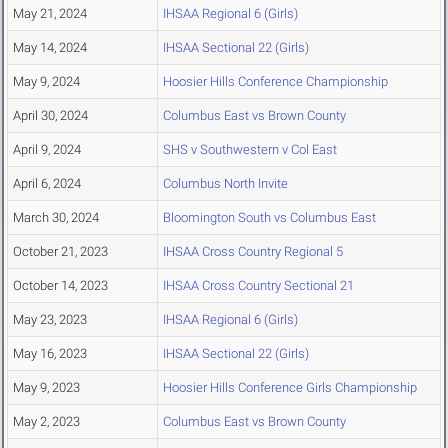
May 21, 2024
IHSAA Regional 6 (Girls)
May 14, 2024
IHSAA Sectional 22 (Girls)
May 9, 2024
Hoosier Hills Conference Championship
April 30, 2024
Columbus East vs Brown County
April 9, 2024
SHS v Southwestern v Col East
April 6, 2024
Columbus North Invite
March 30, 2024
Bloomington South vs Columbus East
October 21, 2023
IHSAA Cross Country Regional 5
October 14, 2023
IHSAA Cross Country Sectional 21
May 23, 2023
IHSAA Regional 6 (Girls)
May 16, 2023
IHSAA Sectional 22 (Girls)
May 9, 2023
Hoosier Hills Conference Girls Championship
May 2, 2023
Columbus East vs Brown County