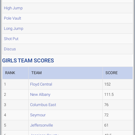
High Jump
Pole Vault
Long Jump
Shot Put
Discus
GIRLS TEAM SCORES
RANK
TEAM
SCORE
1
Floyd Central
152
2
New Albany
111.5
3
Columbus East
76
4
Seymour
72
5
Jeffersonville
61