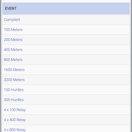
EVENT
Compiled
100 Meters
200 Meters
400 Meters
800 Meters
1600 Meters
3200 Meters
100 Hurdles
300 Hurdles
4 x 100 Relay
4 x 400 Relay
4 x 800 Relay