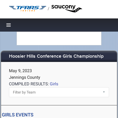
/
Toggle navigation
Hoosier Hills Conference Girls Championship
May 9, 2023
Jennings County
COMPILED RESULTS:
Girls
GIRLS EVENTS