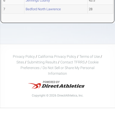
6
Jennings County
43.5
7
Bedford North Lawrence
28
Privacy Policy
/
California Privacy Policy
/
Terms of Use
/
Sites
/
Submitting Results
/
Contact TFRRS
/
Cookie
Preferences / Do Not Sell or Share My Personal
Information
Copyright © 2026 DirectAthletics, Inc.
Generated 2026-08-06 03:06:07