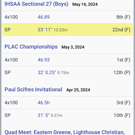
IHSAA Sectional 27 (Boys)
May 16, 2024
4x100
46.89
8th (F)
SP
33' 11"
22nd (F)
10.33m
PLAC Championships
May 3, 2024
4x100
46.93
1st (F)
SP
32' 0.25"
12th (P)
9.75m
Paul Scifres Invitational
Apr 25, 2024
4x100
46.5h
3rd (F)
SP
31' 5"
10th (F)
9.57m
Quad Meet: Eastern Greene, Lighthouse Christian,