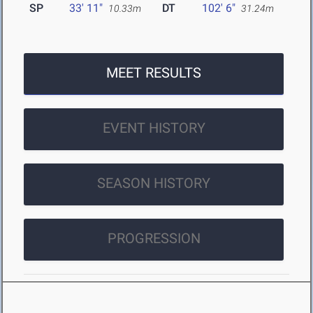
SP
33' 11"
DT
102' 6"
10.33m
31.24m
MEET RESULTS
EVENT HISTORY
SEASON HISTORY
PROGRESSION