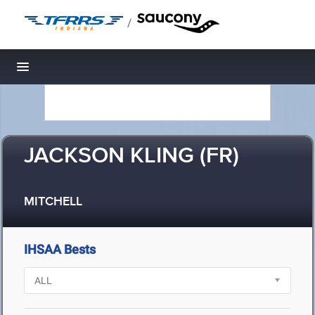
/
Toggle navigation
JACKSON KLING (FR)
MITCHELL
IHSAA Bests