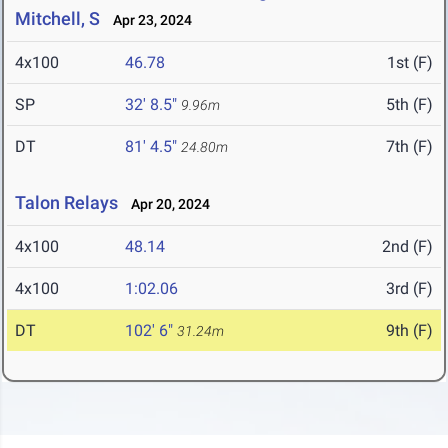
Mitchell, S
Apr 23, 2024
4x100
46.78
1st (F)
SP
32' 8.5"
5th (F)
9.96m
DT
81' 4.5"
7th (F)
24.80m
Talon Relays
Apr 20, 2024
4x100
48.14
2nd (F)
4x100
1:02.06
3rd (F)
DT
102' 6"
9th (F)
31.24m