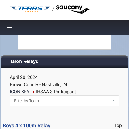
/
Toggle navigation
Talon Relays
April 20, 2024
Brown County - Nashville, IN
ICON KEY:
IHSAA 3-Participant
Boys 4 x 100m Relay
Top↑