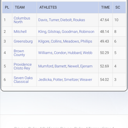
PL
TEAM
ATHLETES
TIME
SC
Columbus
1
Davis
,
Turner
,
Diebolt
,
Roukas
47.64
10
North
2
Mitchell
Kling
,
Gilstrap
,
Goodman
,
Robinson
48.14
8
3
Greensburg
Kilgore
,
Collins
,
Meadows
,
Phillips
49.43
6
Brown
4
Williams
,
Condon
,
Hubbard
,
Webb
50.29
5
County
Providence
5
Mumford
,
Barnett
,
Newell
,
Ejenam
52.69
4
Cristo Rey
Seven Oaks
6
Jedlicka
,
Potter
,
Smeltzer
,
Weaver
54.02
3
Classical