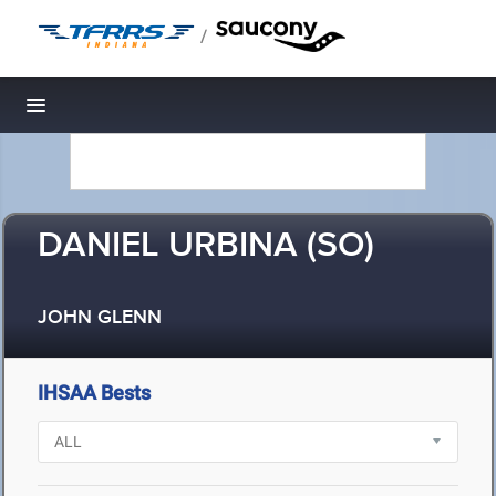
/
Toggle navigation
DANIEL URBINA (SO)
JOHN GLENN
IHSAA Bests