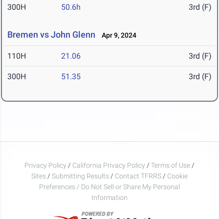
300H
50.6h
3rd (F)
Bremen vs John Glenn
Apr 9, 2024
110H
21.06
3rd (F)
300H
51.35
3rd (F)
Privacy Policy
/
California Privacy Policy
/
Terms of Use
/
Sites
/
Submitting Results
/
Contact TFRRS
/
Cookie
Preferences / Do Not Sell or Share My Personal
Information