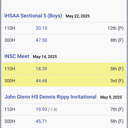
IHSAA Sectional 5 (Boys)
May 22, 2025
110H
20.13
12th (P)
300H
47.50
8th (F)
INSC Meet
May 14, 2025
110H
18.39
5th (F)
300H
44.68
3rd (F)
John Glenn HS Dennis Rippy Invitational
May 9, 2025
110H
19.93
7th (F)
(-1.8)
300H
45.71
5th (F)