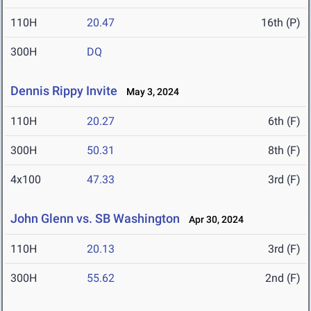
110H
20.47
16th (P)
300H
DQ
Dennis Rippy Invite
May 3, 2024
110H
20.27
6th (F)
300H
50.31
8th (F)
4x100
47.33
3rd (F)
John Glenn vs. SB Washington
Apr 30, 2024
110H
20.13
3rd (F)
300H
55.62
2nd (F)