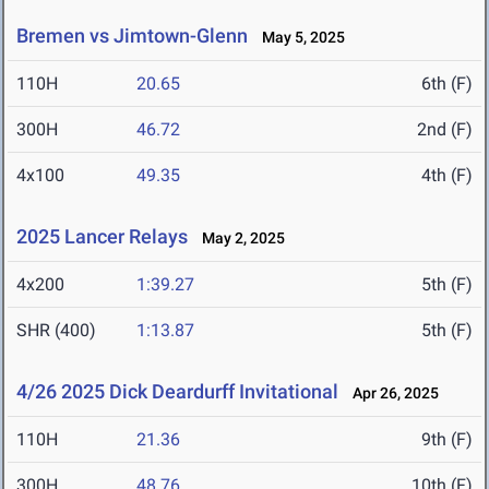
Bremen vs Jimtown-Glenn
May 5, 2025
110H
20.65
6th (F)
300H
46.72
2nd (F)
4x100
49.35
4th (F)
2025 Lancer Relays
May 2, 2025
4x200
1:39.27
5th (F)
SHR (400)
1:13.87
5th (F)
4/26 2025 Dick Deardurff Invitational
Apr 26, 2025
110H
21.36
9th (F)
300H
48.76
10th (F)