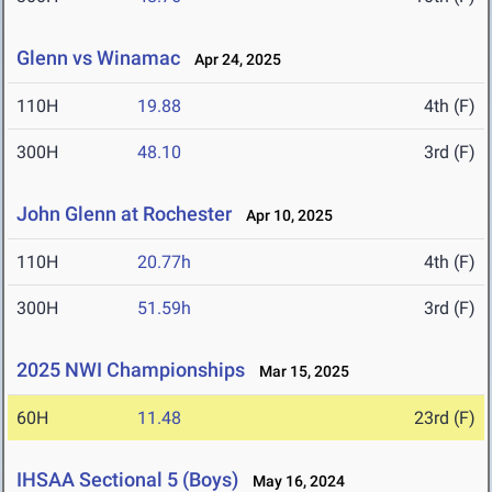
Glenn vs Winamac
Apr 24, 2025
110H
19.88
4th (F)
300H
48.10
3rd (F)
John Glenn at Rochester
Apr 10, 2025
110H
20.77h
4th (F)
300H
51.59h
3rd (F)
2025 NWI Championships
Mar 15, 2025
60H
11.48
23rd (F)
IHSAA Sectional 5 (Boys)
May 16, 2024