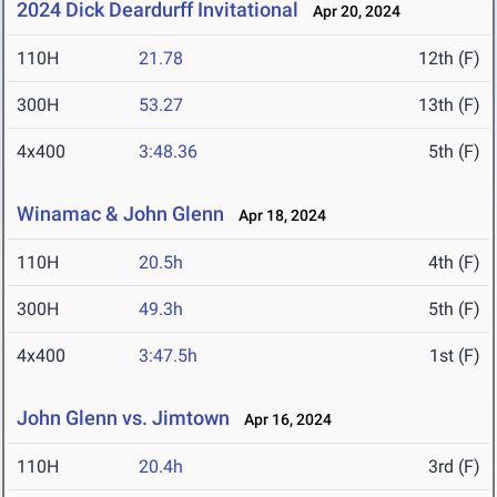
2024 Dick Deardurff Invitational
Apr 20, 2024
110H
21.78
12th (F)
300H
53.27
13th (F)
4x400
3:48.36
5th (F)
Winamac & John Glenn
Apr 18, 2024
110H
20.5h
4th (F)
300H
49.3h
5th (F)
4x400
3:47.5h
1st (F)
John Glenn vs. Jimtown
Apr 16, 2024
110H
20.4h
3rd (F)