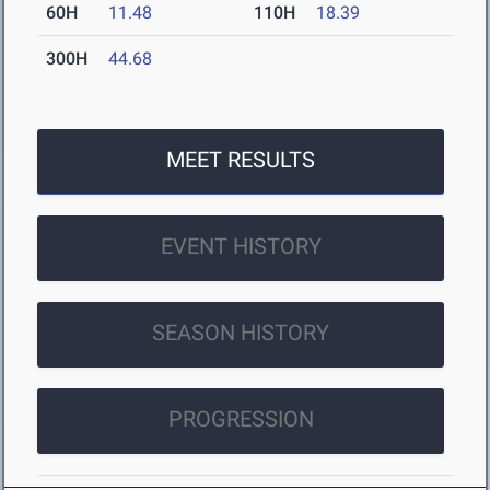
60H
11.48
110H
18.39
300H
44.68
MEET RESULTS
EVENT HISTORY
SEASON HISTORY
PROGRESSION