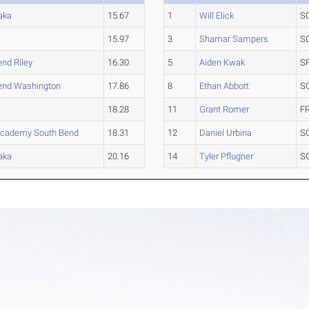
aka
15.67
1
Will Elick
S
15.97
3
Shamar Sampers
S
nd Riley
16.30
5
Aiden Kwak
S
end Washington
17.86
8
Ethan Abbott
S
18.28
11
Grant Romer
F
Academy South Bend
18.31
12
Daniel Urbina
S
aka
20.16
14
Tyler Pflugner
S