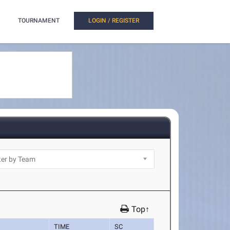
TOURNAMENT
LOGIN / REGISTER
Top↑
TIME
SC