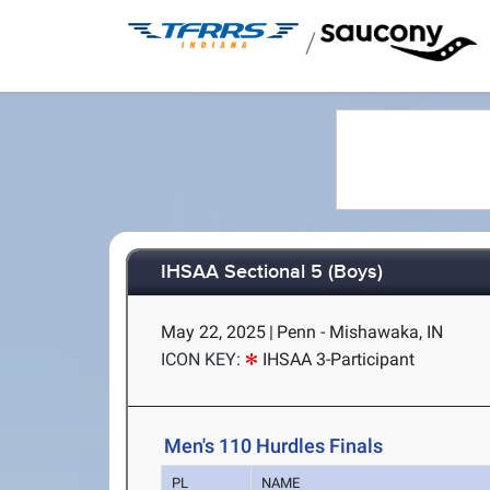
/
IHSAA Sectional 5 (Boys)
May 22, 2025
|
Penn - Mishawaka, IN
ICON KEY:
IHSAA 3-Participant
Men's 110 Hurdles Finals
PL
NAME