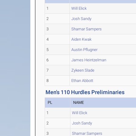
1
Will Elick
2
Josh Sandy
3
Shamar Sampers
4
Aiden Kwak
5
Austin Pflugner
6
James Heintzelman
7
Zykeen Slade
8
Ethan Abbott
Men's 110 Hurdles Preliminaries
PL
NAME
1
Will Elick
2
Josh Sandy
3
Shamar Sampers