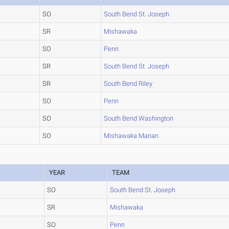
SO
South Bend St. Joseph
SR
Mishawaka
SO
Penn
SR
South Bend St. Joseph
SR
South Bend Riley
SO
Penn
SO
South Bend Washington
SO
Mishawaka Marian
YEAR
TEAM
SO
South Bend St. Joseph
SR
Mishawaka
SO
Penn