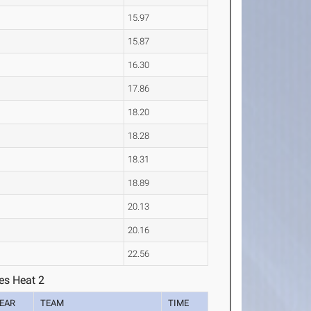
15.97
15.87
16.30
17.86
18.20
18.28
18.31
18.89
20.13
20.16
22.56
es Heat 2
EAR
TEAM
TIME