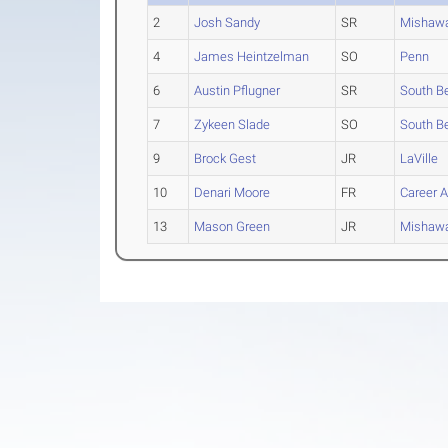
2
Josh Sandy
SR
Mishaw
4
James Heintzelman
SO
Penn
6
Austin Pflugner
SR
South Be
7
Zykeen Slade
SO
South B
9
Brock Gest
JR
LaVille
10
Denari Moore
FR
Career 
13
Mason Green
JR
Mishaw