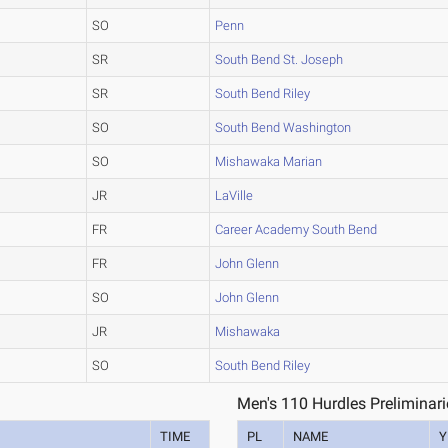
SO
Penn
SR
South Bend St. Joseph
SR
South Bend Riley
SO
South Bend Washington
SO
Mishawaka Marian
JR
LaVille
FR
Career Academy South Bend
FR
John Glenn
SO
John Glenn
JR
Mishawaka
SO
South Bend Riley
Men's 110 Hurdles Preliminari
TIME
PL
NAME
Y