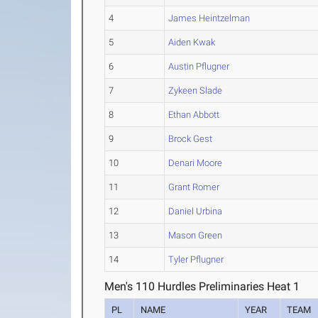
4
James Heintzelman
5
Aiden Kwak
6
Austin Pflugner
7
Zykeen Slade
8
Ethan Abbott
9
Brock Gest
10
Denari Moore
11
Grant Romer
12
Daniel Urbina
13
Mason Green
14
Tyler Pflugner
Men's 110 Hurdles Preliminaries Heat 1
PL
NAME
YEAR
TEAM