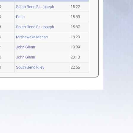
O
South Bend St. Joseph
15.22
O
Penn
15.83
R
South Bend St. Joseph
15.87
O
Mishawaka Marian
18.20
R
John Glenn
18.89
O
John Glenn
20.13
O
South Bend Riley
22.56