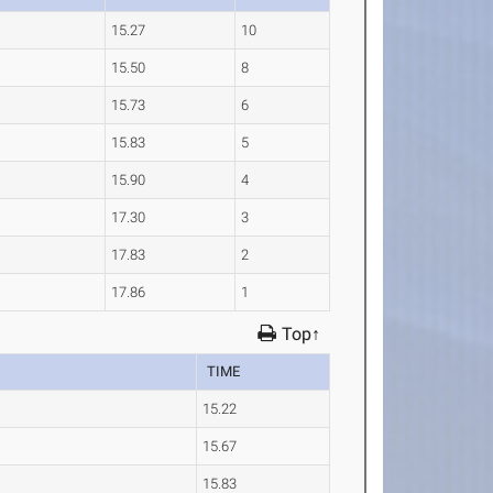
15.27
10
15.50
8
15.73
6
15.83
5
15.90
4
17.30
3
17.83
2
17.86
1
Top↑
TIME
15.22
15.67
15.83