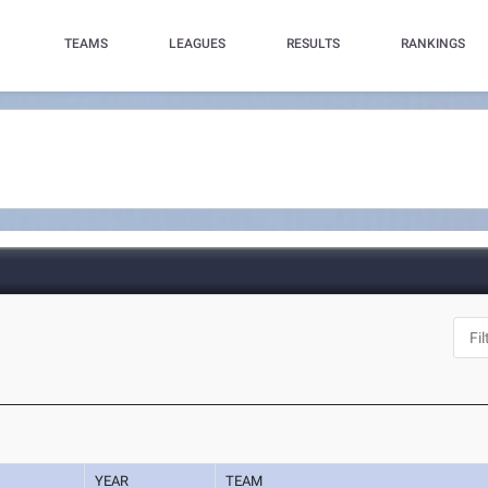
TEAMS
LEAGUES
RESULTS
RANKINGS
YEAR
TEAM