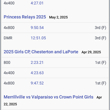
4x400
4:27.01
Princess Relays 2025
May 2, 2025
4x800
9:50.54
3rd (F)
DMR
12:51.05
3rd (F)
2025 Girls CP, Chesterton and LaPorte
Apr 29, 2025
800
2:23.21
1st (F)
4x400
4:23.63
4x800
9:47.52
1st (F)
Merrillville vs Valparaiso vs Crown Point Girls
Apr
22, 2025