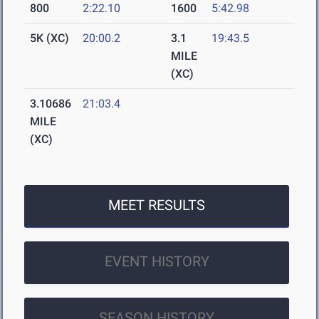
800
2:22.10
1600
5:42.98
5K (XC)
20:00.2
3.1
19:43.5
MILE
(XC)
3.10686
21:03.4
MILE
(XC)
MEET RESULTS
EVENT HISTORY
SEASON HISTORY