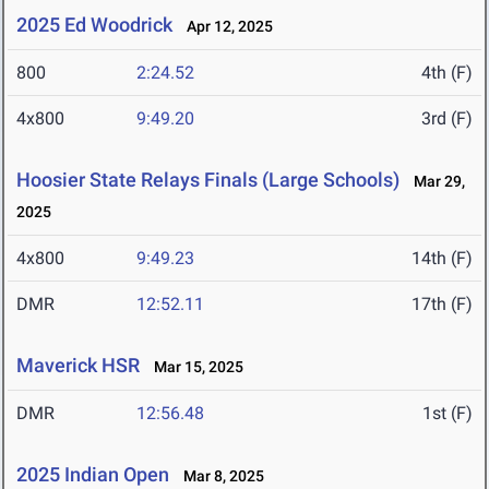
2025 Ed Woodrick
Apr 12, 2025
800
2:24.52
4th (F)
4x800
9:49.20
3rd (F)
Hoosier State Relays Finals (Large Schools)
Mar 29,
2025
4x800
9:49.23
14th (F)
DMR
12:52.11
17th (F)
Maverick HSR
Mar 15, 2025
DMR
12:56.48
1st (F)
2025 Indian Open
Mar 8, 2025