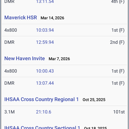
DMR
13:11.54
4th (F)
Maverick HSR
Mar 14, 2026
4x800
10:03.94
1st (F)
DMR
12:59.94
2nd (F)
New Haven Invite
Mar 7, 2026
4x800
10:00.43
1st (F)
DMR
13:07.44
1st (F)
IHSAA Cross Country Regional 1
Oct 25, 2025
3.1M
21:10.6
101st
IHSAA Cross Country Sectional 1
Oct 18, 2025