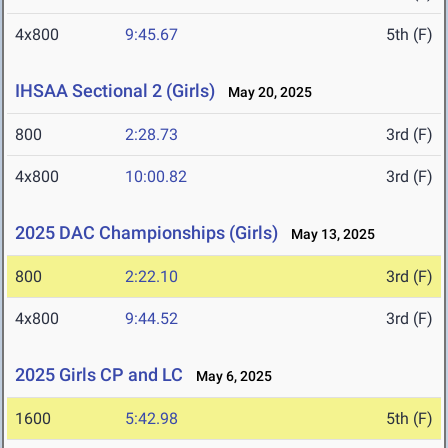
4x800
9:45.67
5th (F)
IHSAA Sectional 2 (Girls)
May 20, 2025
800
2:28.73
3rd (F)
4x800
10:00.82
3rd (F)
2025 DAC Championships (Girls)
May 13, 2025
800
2:22.10
3rd (F)
4x800
9:44.52
3rd (F)
2025 Girls CP and LC
May 6, 2025
1600
5:42.98
5th (F)