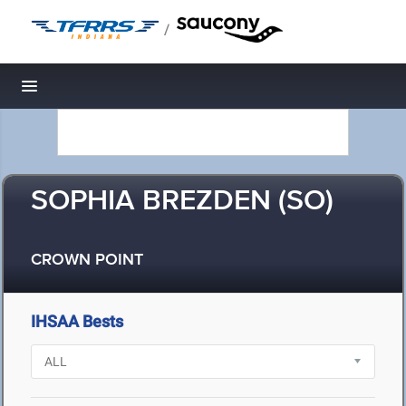
/
Toggle navigation
SOPHIA BREZDEN (SO)
CROWN POINT
IHSAA Bests