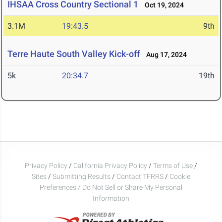
IHSAA Cross Country Sectional 1
Oct 19, 2024
3.1M
19:43.5
9th
Terre Haute South Valley Kick-off
Aug 17, 2024
5k
20:34.7
19th
Privacy Policy
/
California Privacy Policy
/
Terms of Use
/
Sites
/
Submitting Results
/
Contact TFRRS
/
Cookie
Preferences / Do Not Sell or Share My Personal
Information