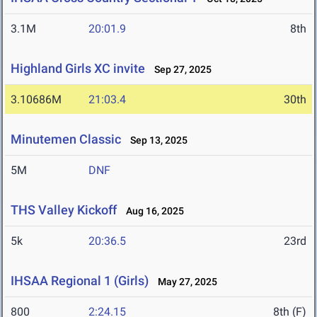
3.1M
20:01.9
8th
Highland Girls XC invite
Sep 27, 2025
3.10686M
21:03.4
30th
Minutemen Classic
Sep 13, 2025
5M
DNF
THS Valley Kickoff
Aug 16, 2025
5k
20:36.5
23rd
IHSAA Regional 1 (Girls)
May 27, 2025
800
2:24.15
8th (F)