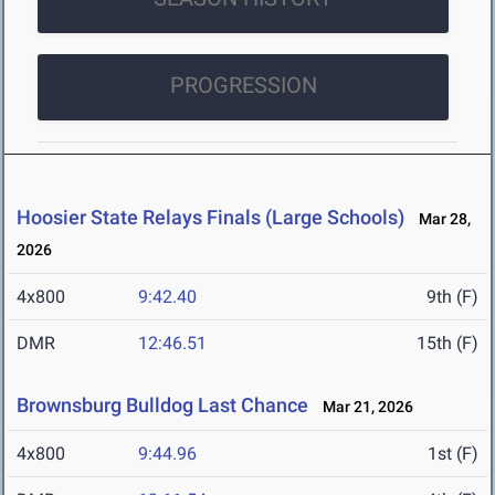
PROGRESSION
Hoosier State Relays Finals (Large Schools)
Mar 28,
2026
4x800
9:42.40
9th (F)
DMR
12:46.51
15th (F)
Brownsburg Bulldog Last Chance
Mar 21, 2026
4x800
9:44.96
1st (F)