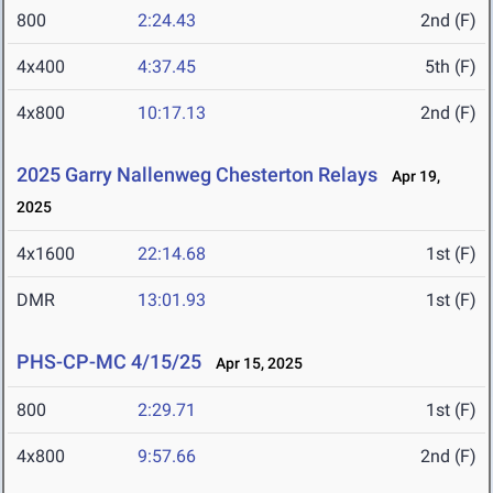
800
2:24.43
2nd (F)
4x400
4:37.45
5th (F)
4x800
10:17.13
2nd (F)
2025 Garry Nallenweg Chesterton Relays
Apr 19,
2025
4x1600
22:14.68
1st (F)
DMR
13:01.93
1st (F)
PHS-CP-MC 4/15/25
Apr 15, 2025
800
2:29.71
1st (F)
4x800
9:57.66
2nd (F)