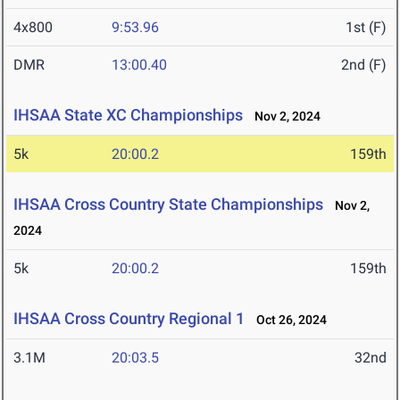
4x800
9:53.96
1st (F)
DMR
13:00.40
2nd (F)
IHSAA State XC Championships
Nov 2, 2024
5k
20:00.2
159th
IHSAA Cross Country State Championships
Nov 2,
2024
5k
20:00.2
159th
IHSAA Cross Country Regional 1
Oct 26, 2024
3.1M
20:03.5
32nd