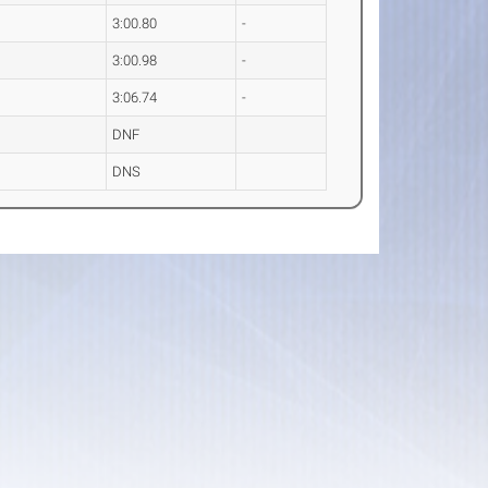
3:00.80
-
3:00.98
-
3:06.74
-
DNF
DNS