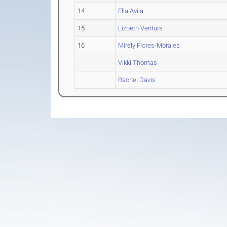
14
Ella Avila
15
Lizbeth Ventura
16
Mirely Flores-Morales
Vikki Thomas
Rachel Davis