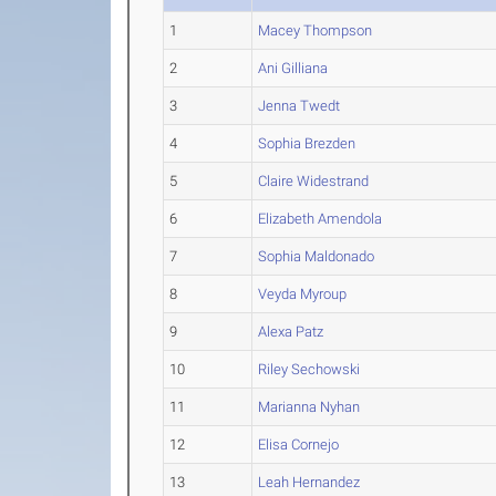
1
Macey Thompson
2
Ani Gilliana
3
Jenna Twedt
4
Sophia Brezden
5
Claire Widestrand
6
Elizabeth Amendola
7
Sophia Maldonado
8
Veyda Myroup
9
Alexa Patz
10
Riley Sechowski
11
Marianna Nyhan
12
Elisa Cornejo
13
Leah Hernandez