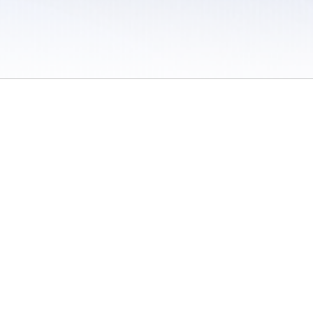
 / Do Not Sell or Share My Personal Information