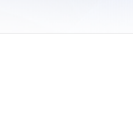
 of Use
/
Sites
/
Submitting Results
/
Contact TFRRS
/
Cookie Preferences