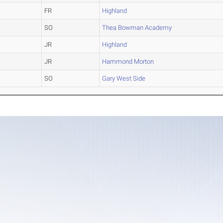
FR
Highland
SO
Thea Bowman Academy
JR
Highland
JR
Hammond Morton
SO
Gary West Side