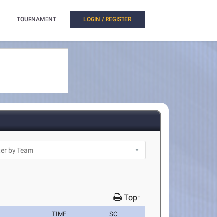
TOURNAMENT
LOGIN / REGISTER
Top↑
TIME
SC