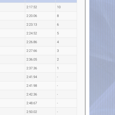
2:17.52
10
2:20.06
8
2:23.13
6
2:24.52
5
2:26.86
4
2:27.66
3
2:36.05
2
2:37.36
1
2:41.94
-
2:41.98
-
2:42.36
-
2:48.67
-
2:50.02
-