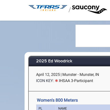
/
2025 Ed Woodrick
April 12, 2025
|
Munster - Munster, IN
ICON KEY:
IHSAA 3-Participant
Women's 800 Meters
PL
NAME