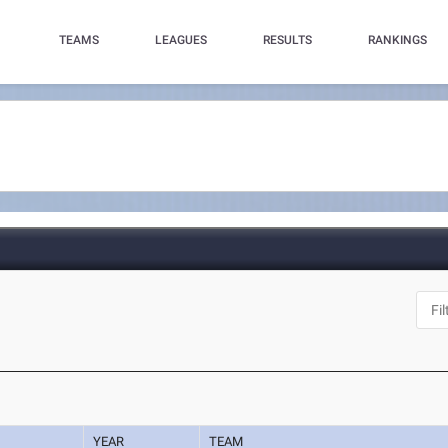
TEAMS
LEAGUES
RESULTS
RANKINGS
YEAR
TEAM