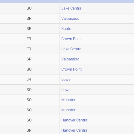
SO
Lake Central
SR
Valparaiso
SR
Kouts
FR
Crown Point
FR
Lake Central
SR
Valparaiso
SO
Crown Point
JR
Lowell
SO
Lowell
SO
Munster
SO
Munster
SO
Hanover Central
SR
Hanover Central