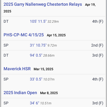
2025 Garry Nallenweg Chesterton Relays
Apr 19,
2025
DT
105' 11.5"
4th (F)
32.29m
PHS-CP-MC 4/15/25
Apr 15, 2025
SP
31' 10.75"
2nd (F)
9.72m
DT
94' 0.5"
3rd (F)
28.66m
Maverick HSR
Mar 15, 2025
SP
33' 0.5"
4th (F)
10.07m
2025 Indian Open
Mar 8, 2025
SP
34' 6"
3rd (F)
10.51m