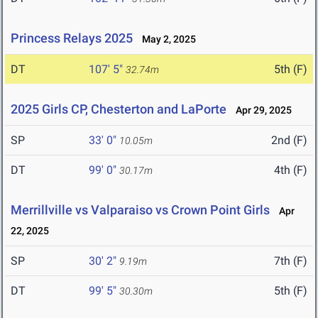
Princess Relays 2025
May 2, 2025
DT
107' 5"
5th (F)
32.74m
2025 Girls CP, Chesterton and LaPorte
Apr 29, 2025
SP
33' 0"
2nd (F)
10.05m
DT
99' 0"
4th (F)
30.17m
Merrillville vs Valparaiso vs Crown Point Girls
Apr
22, 2025
SP
30' 2"
7th (F)
9.19m
DT
99' 5"
5th (F)
30.30m