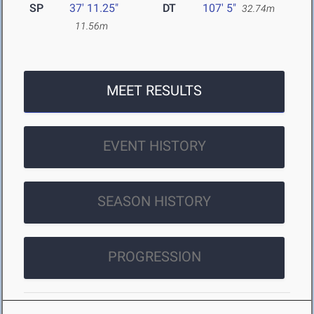
SP
37' 11.25"
DT
107' 5"
32.74m
11.56m
MEET RESULTS
EVENT HISTORY
SEASON HISTORY
PROGRESSION