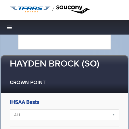
/
Toggle navigation
HAYDEN BROCK (SO)
CROWN POINT
IHSAA Bests