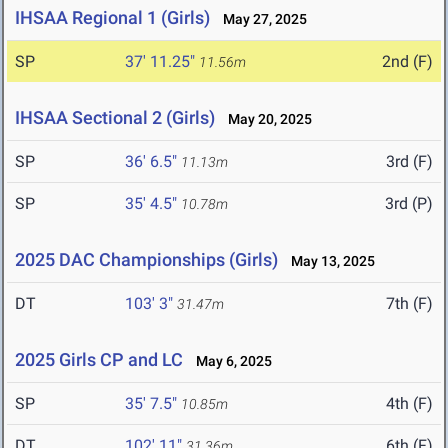
IHSAA Regional 1 (Girls)
May 27, 2025
SP
37' 11.25"
2nd (F)
11.56m
IHSAA Sectional 2 (Girls)
May 20, 2025
SP
36' 6.5"
3rd (F)
11.13m
SP
35' 4.5"
3rd (P)
10.78m
2025 DAC Championships (Girls)
May 13, 2025
DT
103' 3"
7th (F)
31.47m
2025 Girls CP and LC
May 6, 2025
SP
35' 7.5"
4th (F)
10.85m
DT
102' 11"
6th (F)
31.36m