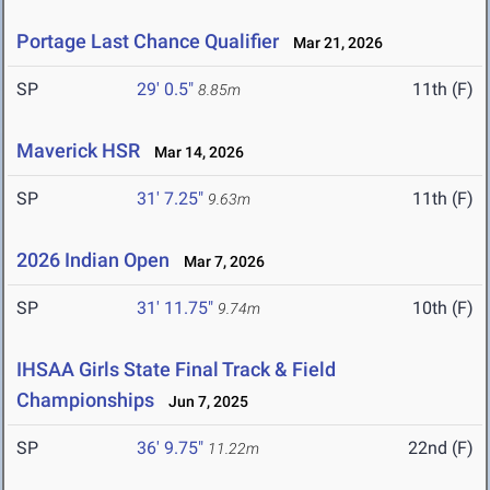
Portage Last Chance Qualifier
Mar 21, 2026
SP
29' 0.5"
11th (F)
8.85m
Maverick HSR
Mar 14, 2026
SP
31' 7.25"
11th (F)
9.63m
2026 Indian Open
Mar 7, 2026
SP
31' 11.75"
10th (F)
9.74m
IHSAA Girls State Final Track & Field
Championships
Jun 7, 2025
SP
36' 9.75"
22nd (F)
11.22m