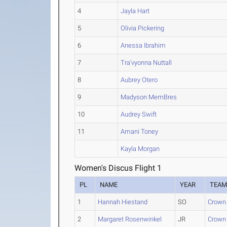
4
Jayla Hart
5
Olivia Pickering
6
Anessa Ibrahim
7
Tra'vyonna Nuttall
8
Aubrey Otero
9
Madyson MemBres
10
Audrey Swift
11
Amani Toney
Kayla Morgan
Women's Discus Flight 1
PL
NAME
YEAR
TEA
1
Hannah Hiestand
SO
Crown 
2
Margaret Rosenwinkel
JR
Crown 