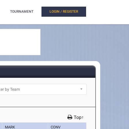
TOURNAMENT
LOGIN / REGISTER
Top↑
MARK
CONV