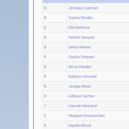
0
Jennasis Lanman
0
Sophia Rhodes
0
Ella Rothrock
0
Delaila Vasquez
0
Seled Herrera
0
Sophia Shepard
0
Alicia Valadez
0
Addison Siminski
0
Jeorgia Mead
0
Addison Gertner
1
Hannah Hiestand
2
Margaret Rosenwinkel
3
Hayden Brock