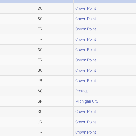
SO
Crown Point
SO
Crown Point
FR
Crown Point
FR
Crown Point
SO
Crown Point
FR
Crown Point
SO
Crown Point
JR
Crown Point
SO
Portage
SR
Michigan City
SO
Crown Point
JR
Crown Point
FR
Crown Point