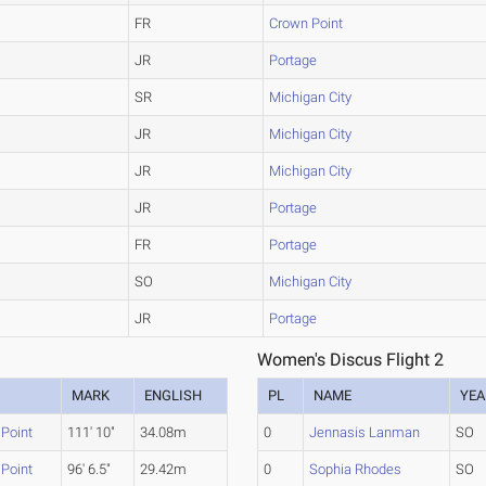
FR
Crown Point
JR
Portage
SR
Michigan City
JR
Michigan City
JR
Michigan City
JR
Portage
FR
Portage
SO
Michigan City
JR
Portage
Women's Discus Flight 2
M
MARK
ENGLISH
PL
NAME
YEA
Point
111' 10"
34.08m
0
Jennasis Lanman
SO
Point
96' 6.5"
29.42m
0
Sophia Rhodes
SO