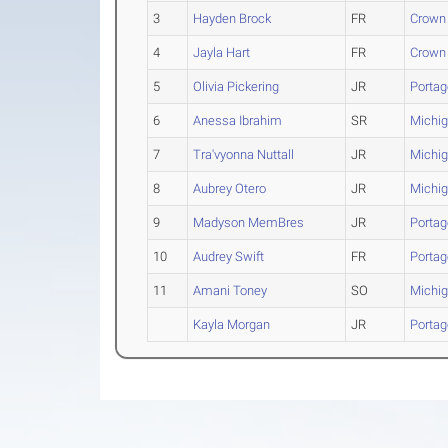
3
Hayden Brock
FR
Crown 
4
Jayla Hart
FR
Crown 
5
Olivia Pickering
JR
Portag
6
Anessa Ibrahim
SR
Michig
7
Tra'vyonna Nuttall
JR
Michig
8
Aubrey Otero
JR
Michig
9
Madyson MemBres
JR
Portag
10
Audrey Swift
FR
Portag
11
Amani Toney
SO
Michig
Kayla Morgan
JR
Portag