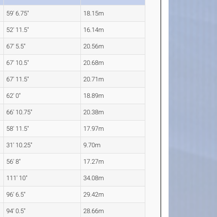
59' 6.75"
18.15m
52' 11.5"
16.14m
67' 5.5"
20.56m
67' 10.5"
20.68m
67' 11.5"
20.71m
62' 0"
18.89m
66' 10.75"
20.38m
58' 11.5"
17.97m
31' 10.25"
9.70m
56' 8"
17.27m
111' 10"
34.08m
96' 6.5"
29.42m
94' 0.5"
28.66m