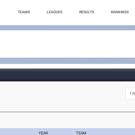
TEAMS
LEAGUES
RESULTS
RANKINGS
YEAR
TEAM