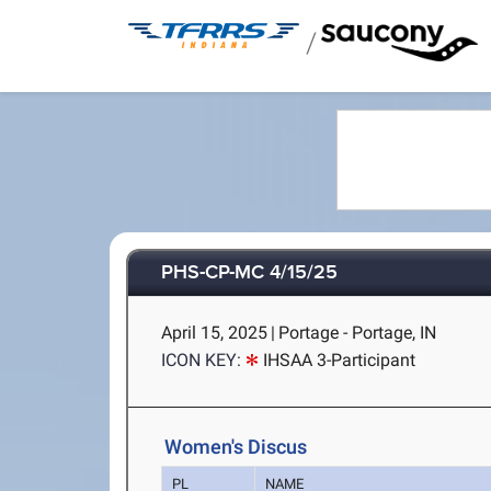
/
PHS-CP-MC 4/15/25
April 15, 2025
|
Portage - Portage, IN
ICON KEY:
IHSAA 3-Participant
Women's Discus
PL
NAME