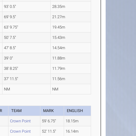
93' 0.5"
28.35m
69' 9.5"
21.27m
63' 9.75"
19.45m
50' 7.5"
15.43m
47' 8.5"
14.54m
39' 0"
11.88m
38' 8.25"
11.79m
37' 11.5"
11.56m
NM
NM
R
TEAM
MARK
ENGLISH
Crown Point
59' 6.75"
18.15m
Crown Point
52' 11.5"
16.14m