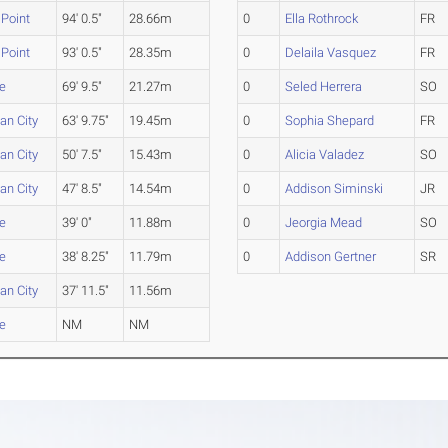
Point
94' 0.5"
28.66m
0
Ella Rothrock
FR
Point
93' 0.5"
28.35m
0
Delaila Vasquez
FR
e
69' 9.5"
21.27m
0
Seled Herrera
SO
an City
63' 9.75"
19.45m
0
Sophia Shepard
FR
an City
50' 7.5"
15.43m
0
Alicia Valadez
SO
an City
47' 8.5"
14.54m
0
Addison Siminski
JR
e
39' 0"
11.88m
0
Jeorgia Mead
SO
e
38' 8.25"
11.79m
0
Addison Gertner
SR
an City
37' 11.5"
11.56m
e
NM
NM