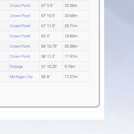
Crown Point
67' 5.5"
20.56m
Crown Point
67' 10.5"
20.68m
Crown Point
67' 11.5"
20.71m
Crown Point
62' 0"
18.89m
Crown Point
66' 10.75"
20.38m
Crown Point
58' 11.5"
17.97m
Portage
31' 10.25"
9.70m
Michigan City
56' 8"
17.27m