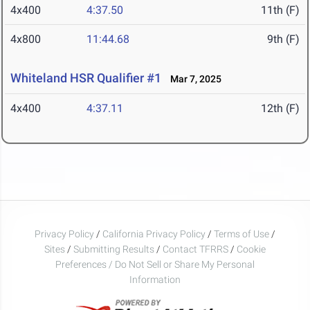
4x400
4:37.50
11th (F)
4x800
11:44.68
9th (F)
Whiteland HSR Qualifier #1
Mar 7, 2025
4x400
4:37.11
12th (F)
Privacy Policy
/
California Privacy Policy
/
Terms of Use
/
Sites
/
Submitting Results
/
Contact TFRRS
/
Cookie
Preferences / Do Not Sell or Share My Personal
Information