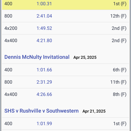
400
1:00.31
1st (F)
800
2:41.04
12th (F)
4x200
1:49.52
2nd (F)
4x400
4:21.80
2nd (F)
Dennis McNulty Invitational
Apr 25, 2025
400
1:01.66
6th (F)
800
2:31.29
11th (F)
4x400
4:26.66
8th (F)
SHS v Rushville v Southwestern
Apr 21, 2025
400
1:01.99
1st (F)