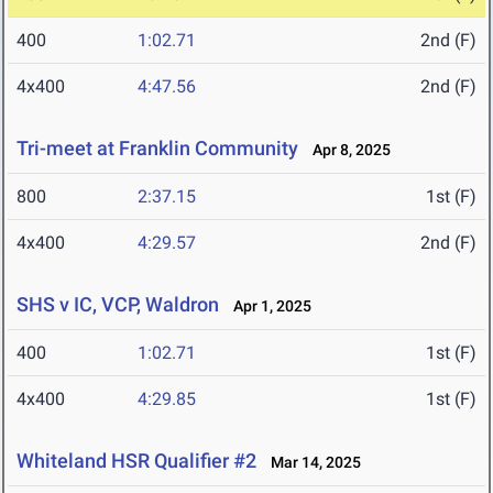
400
1:02.71
2nd (F)
4x400
4:47.56
2nd (F)
Tri-meet at Franklin Community
Apr 8, 2025
800
2:37.15
1st (F)
4x400
4:29.57
2nd (F)
SHS v IC, VCP, Waldron
Apr 1, 2025
400
1:02.71
1st (F)
4x400
4:29.85
1st (F)
Whiteland HSR Qualifier #2
Mar 14, 2025