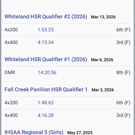
Whiteland HSR Qualifier #2 (2026)
Mar 13, 2026
4x200
1:53.25
6th (F)
4x400
4:15.34
3rd (F)
Whiteland HSR Qualifier #1 (2026)
Mar 6, 2026
DMR
14:20.56
8th (F)
Fall Creek Pavilion HSR Qualifier 1
Mar 3, 2026
4x200
1:48.62
6th (F)
4x400
4:16.28
3rd (F)
IHSAA Regional 5 (Girls)
May 27, 2025