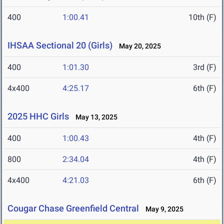
400
1:00.41
10th (F)
IHSAA Sectional 20 (Girls)
May 20, 2025
400
1:01.30
3rd (F)
4x400
4:25.17
6th (F)
2025 HHC Girls
May 13, 2025
400
1:00.43
4th (F)
800
2:34.04
4th (F)
4x400
4:21.03
6th (F)
Cougar Chase Greenfield Central
May 9, 2025