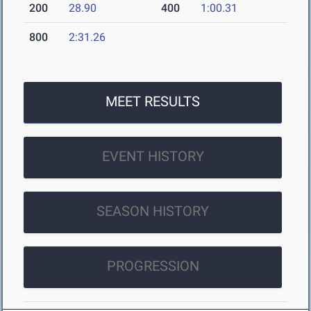
200
28.90
400
1:00.31
800
2:31.26
MEET RESULTS
EVENT HISTORY
SEASON HISTORY
PROGRESSION