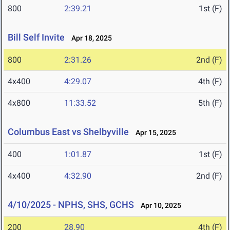
800
2:39.21
1st (F)
Bill Self Invite
Apr 18, 2025
800
2:31.26
2nd (F)
4x400
4:29.07
4th (F)
4x800
11:33.52
5th (F)
Columbus East vs Shelbyville
Apr 15, 2025
400
1:01.87
1st (F)
4x400
4:32.90
2nd (F)
4/10/2025 - NPHS, SHS, GCHS
Apr 10, 2025
200
28.90
4th (F)