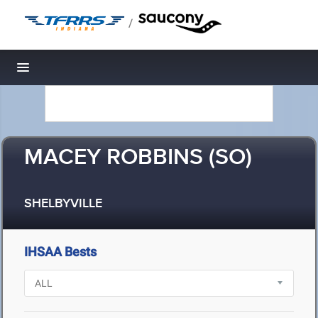
/
Toggle navigation
MACEY ROBBINS (SO)
SHELBYVILLE
IHSAA Bests