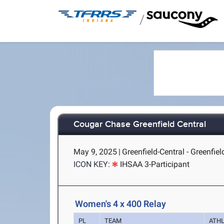
/
Cougar Chase Greenfield Central
May 9, 2025
|
Greenfield-Central - Greenfield
ICON KEY:
IHSAA 3-Participant
Women's 4 x 400 Relay
PL
TEAM
ATH