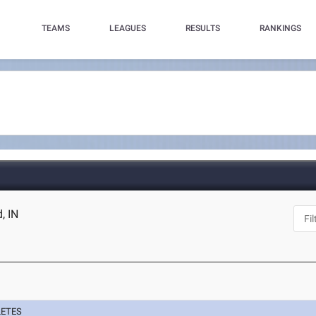
TEAMS
LEAGUES
RESULTS
RANKINGS
, IN
LETES