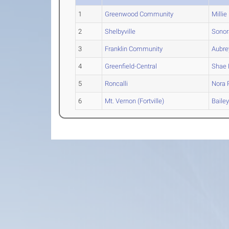
1
Greenwood Community
Millie
2
Shelbyville
Sonor
3
Franklin Community
Aubre
4
Greenfield-Central
Shae
5
Roncalli
Nora
P
6
Mt. Vernon (Fortville)
Baile