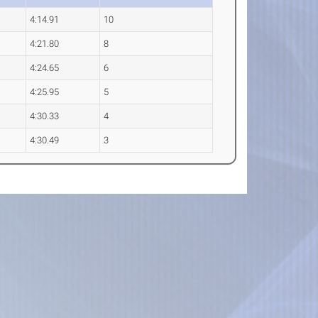
4:14.91
10
4:21.80
8
4:24.65
6
4:25.95
5
4:30.33
4
4:30.49
3