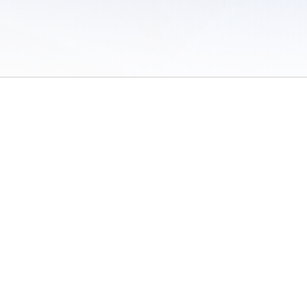
 of Use
/
Sites
/
Submitting Results
/
Contact TFRRS
/
Cookie Preferences