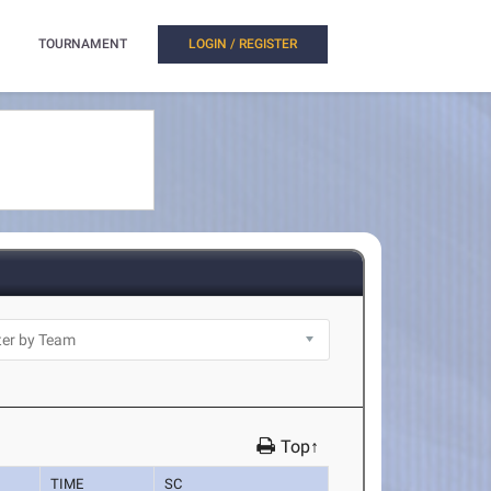
TOURNAMENT
LOGIN / REGISTER
Top↑
TIME
SC