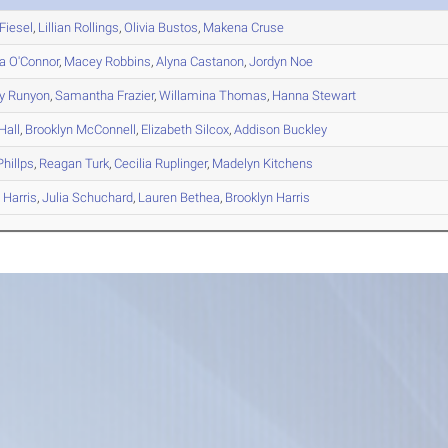
Fiesel
,
Lillian
Rollings
,
Olivia
Bustos
,
Makena
Cruse
a
O'Connor
,
Macey
Robbins
,
Alyna
Castanon
,
Jordyn
Noe
y
Runyon
,
Samantha
Frazier
,
Willamina
Thomas
,
Hanna
Stewart
Hall
,
Brooklyn
McConnell
,
Elizabeth
Silcox
,
Addison
Buckley
hillps
,
Reagan
Turk
,
Cecilia
Ruplinger
,
Madelyn
Kitchens
y
Harris
,
Julia
Schuchard
,
Lauren
Bethea
,
Brooklyn
Harris