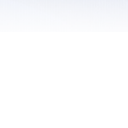
 / Do Not Sell or Share My Personal Information