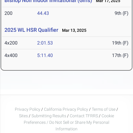
Bishop Noll Indoor Invitational (Girls)
Mar 17, 2025
200
44.43
9th (F)
2025 WL HSR Qualifier
Mar 13, 2025
4x200
2:01.53
19th (F)
4x400
5:11.40
17th (F)
Privacy Policy
/
California Privacy Policy
/
Terms of Use
/
Sites
/
Submitting Results
/
Contact TFRRS
/
Cookie
Preferences / Do Not Sell or Share My Personal
Information