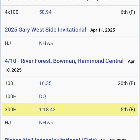
4x100
58.94
6th (F)
2025 Gary West Side Invitational
Apr 11, 2025
HJ
NH
NH
4/10 - River Forest, Bowman, Hammond Central
Apr
10, 2025
100
16.35
20th (F)
100H
DQ
300H
1:18.42
5th (F)
HJ
NH
NH