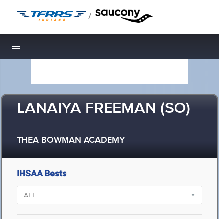
/
Toggle navigation
LANAIYA FREEMAN (SO)
THEA BOWMAN ACADEMY
IHSAA Bests