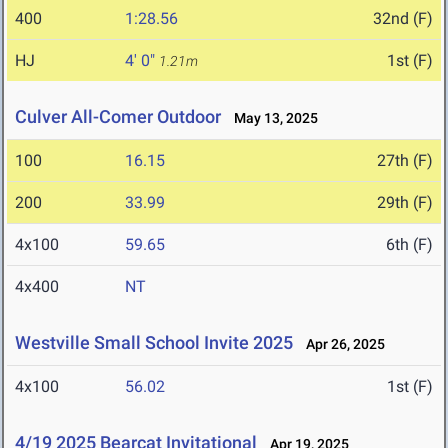
400
1:28.56
32nd (F)
HJ
4' 0"
1st (F)
1.21m
Culver All-Comer Outdoor
May 13, 2025
100
16.15
27th (F)
200
33.99
29th (F)
4x100
59.65
6th (F)
4x400
NT
Westville Small School Invite 2025
Apr 26, 2025
4x100
56.02
1st (F)
4/19 2025 Bearcat Invitational
Apr 19, 2025