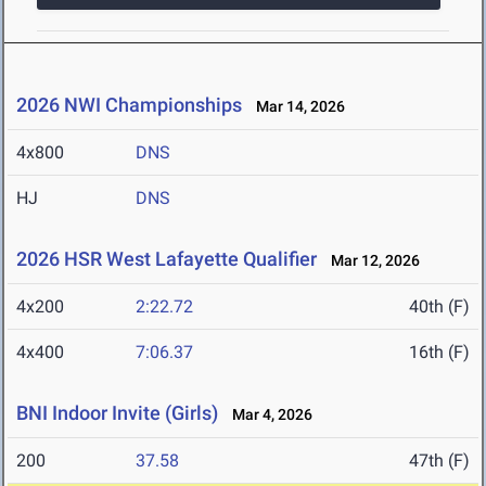
2026 NWI Championships
Mar 14, 2026
4x800
DNS
HJ
DNS
2026 HSR West Lafayette Qualifier
Mar 12, 2026
4x200
2:22.72
40th (F)
4x400
7:06.37
16th (F)
BNI Indoor Invite (Girls)
Mar 4, 2026
200
37.58
47th (F)