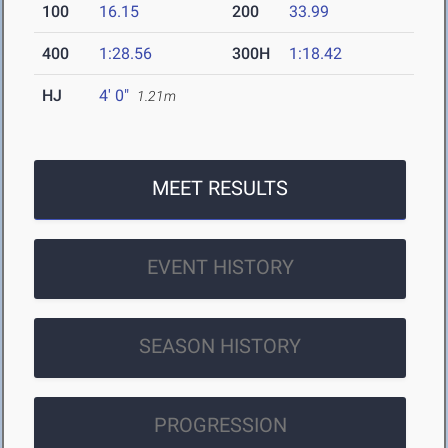
100
16.15
200
33.99
400
1:28.56
300H
1:18.42
HJ
4' 0"
1.21m
MEET RESULTS
EVENT HISTORY
SEASON HISTORY
PROGRESSION