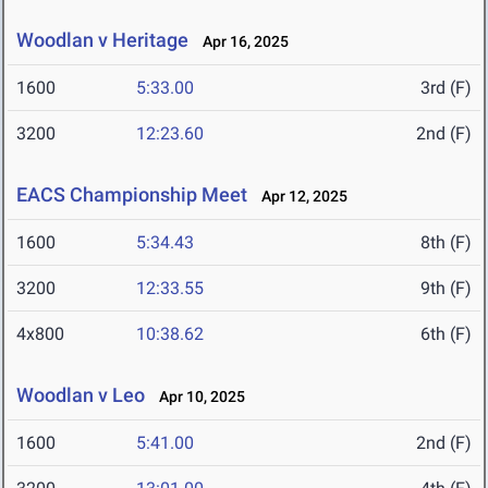
Woodlan v Heritage
Apr 16, 2025
1600
5:33.00
3rd (F)
3200
12:23.60
2nd (F)
EACS Championship Meet
Apr 12, 2025
1600
5:34.43
8th (F)
3200
12:33.55
9th (F)
4x800
10:38.62
6th (F)
Woodlan v Leo
Apr 10, 2025
1600
5:41.00
2nd (F)