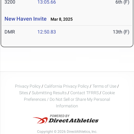
3200
13:05.66
6th (F)
New Haven Invite
Mar 8, 2025
DMR
12:50.83
13th (F)
Privacy Policy
/
California Privacy Policy
/
Terms of Use
/
Sites
/
Submitting Results
/
Contact TFRRS
/
Cookie
Preferences / Do Not Sell or Share My Personal
Information
Copyright © 2026 DirectAthletics, Inc.