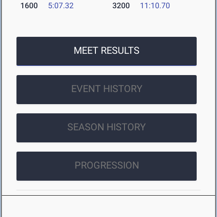
1600
5:07.32
3200
11:10.70
MEET RESULTS
EVENT HISTORY
SEASON HISTORY
PROGRESSION