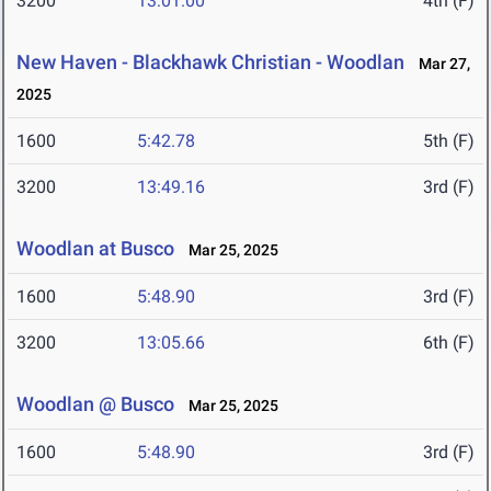
3200
13:01.00
4th (F)
New Haven - Blackhawk Christian - Woodlan
Mar 27,
2025
1600
5:42.78
5th (F)
3200
13:49.16
3rd (F)
Woodlan at Busco
Mar 25, 2025
1600
5:48.90
3rd (F)
3200
13:05.66
6th (F)
Woodlan @ Busco
Mar 25, 2025
1600
5:48.90
3rd (F)