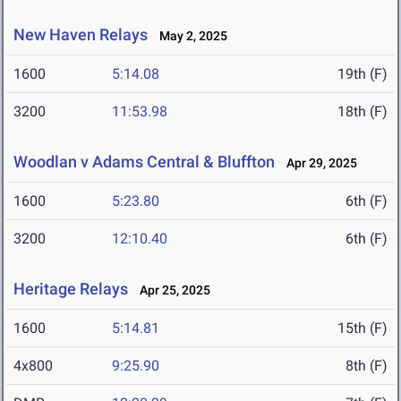
New Haven Relays
May 2, 2025
1600
5:14.08
19th (F)
3200
11:53.98
18th (F)
Woodlan v Adams Central & Bluffton
Apr 29, 2025
1600
5:23.80
6th (F)
3200
12:10.40
6th (F)
Heritage Relays
Apr 25, 2025
1600
5:14.81
15th (F)
4x800
9:25.90
8th (F)