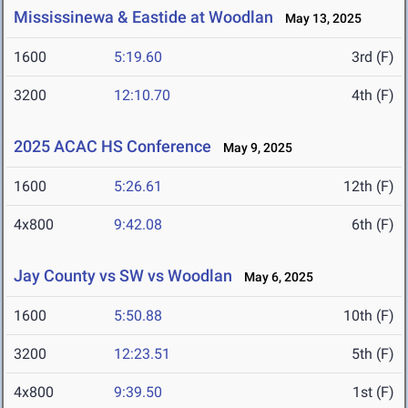
Mississinewa & Eastide at Woodlan
May 13, 2025
1600
5:19.60
3rd (F)
3200
12:10.70
4th (F)
2025 ACAC HS Conference
May 9, 2025
1600
5:26.61
12th (F)
4x800
9:42.08
6th (F)
Jay County vs SW vs Woodlan
May 6, 2025
1600
5:50.88
10th (F)
3200
12:23.51
5th (F)
4x800
9:39.50
1st (F)