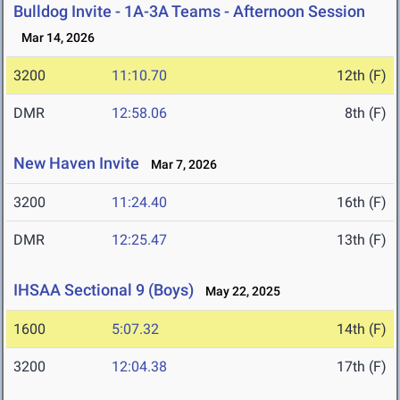
Bulldog Invite - 1A-3A Teams - Afternoon Session
Mar 14, 2026
3200
11:10.70
12th (F)
DMR
12:58.06
8th (F)
New Haven Invite
Mar 7, 2026
3200
11:24.40
16th (F)
DMR
12:25.47
13th (F)
IHSAA Sectional 9 (Boys)
May 22, 2025
1600
5:07.32
14th (F)
3200
12:04.38
17th (F)