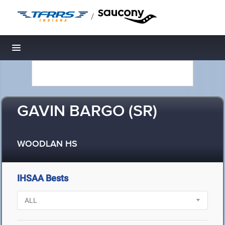
/
Toggle navigation
GAVIN BARGO (SR)
WOODLAN HS
IHSAA Bests