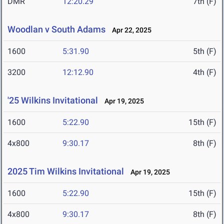
DMR
12:20.29
7th (F)
Woodlan v South Adams
Apr 22, 2025
1600
5:31.90
5th (F)
3200
12:12.90
4th (F)
'25 Wilkins Invitational
Apr 19, 2025
1600
5:22.90
15th (F)
4x800
9:30.17
8th (F)
2025 Tim Wilkins Invitational
Apr 19, 2025
1600
5:22.90
15th (F)
4x800
9:30.17
8th (F)