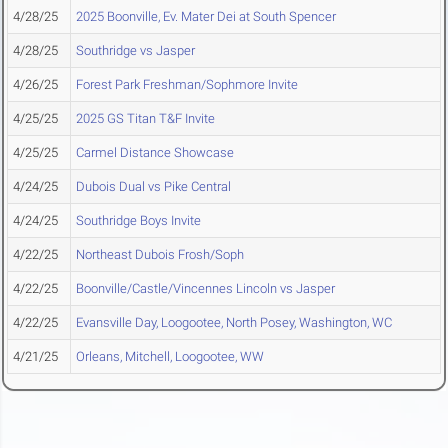
4/28/25
2025 Boonville, Ev. Mater Dei at South Spencer
4/28/25
Southridge vs Jasper
4/26/25
Forest Park Freshman/Sophmore Invite
4/25/25
2025 GS Titan T&F Invite
4/25/25
Carmel Distance Showcase
4/24/25
Dubois Dual vs Pike Central
4/24/25
Southridge Boys Invite
4/22/25
Northeast Dubois Frosh/Soph
4/22/25
Boonville/Castle/Vincennes Lincoln vs Jasper
4/22/25
Evansville Day, Loogootee, North Posey, Washington, WC
4/21/25
Orleans, Mitchell, Loogootee, WW