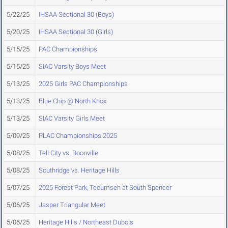
5/22/25
IHSAA Sectional 30 (Boys)
5/20/25
IHSAA Sectional 30 (Girls)
5/15/25
PAC Championships
5/15/25
SIAC Varsity Boys Meet
5/13/25
2025 Girls PAC Championships
5/13/25
Blue Chip @ North Knox
5/13/25
SIAC Varsity Girls Meet
5/09/25
PLAC Championships 2025
5/08/25
Tell City vs. Boonville
5/08/25
Southridge vs. Heritage Hills
5/07/25
2025 Forest Park, Tecumseh at South Spencer
5/06/25
Jasper Triangular Meet
5/06/25
Heritage Hills / Northeast Dubois