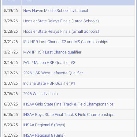
5/09/26
New Haven Middle School Invitational
3/28/26
Hoosier State Relays Finals (Large Schools)
3/28/26
Hoosier State Relays Finals (Small Schools)
3/21/26
ISU HSR Last Chance #2 and MS Championships
3/21/26
MWHP HSR Last Chance qualifier
3/14/26
IWU / Marion HSR Qualifier #3
3/12/26
2026 HSR West Lafayette Qualifier
3/07/26
Indiana State HSR Qualifier #1
3/06/26
2026 WL Individuals
6/07/25
IHSAA Girls State Final Track & Field Championships
6/06/25
IHSAA Boys State Final Track & Field Championships
5/29/25
IHSAA Regional 8 (Boys)
5/27/25
IHSAA Regional 8 (Girls)