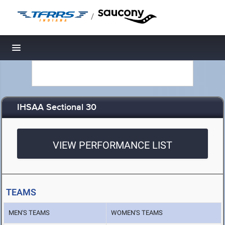
/
Toggle navigation
IHSAA Sectional 30
VIEW PERFORMANCE LIST
TEAMS
MEN'S TEAMS
WOMEN'S TEAMS