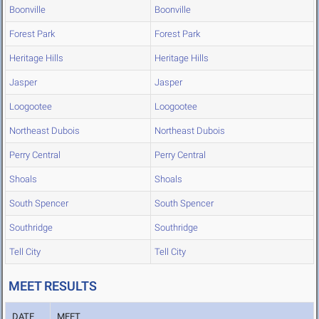
Boonville
Boonville
Forest Park
Forest Park
Heritage Hills
Heritage Hills
Jasper
Jasper
Loogootee
Loogootee
Northeast Dubois
Northeast Dubois
Perry Central
Perry Central
Shoals
Shoals
South Spencer
South Spencer
Southridge
Southridge
Tell City
Tell City
MEET RESULTS
DATE
MEET