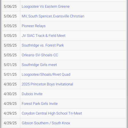
5/06/25
Loogootee Vs Eastern Greene
5/06/25
MV, South Spencer, Evansville Christian
5/05/25
Pioneer Relays
5/05/25
JV SIAC Track & Field Meet
5/05/25
Southridge vs. Forest Park
5/05/25
Orleans-SV-Shoals-CC
5/01/25
Southridge Girls meet
5/01/25
Loogootee/Shoals/Rivet Quad
4/30/25
2025 Princeton Boys Invitational
4/30/25
Dubois Invite
4/29/25
Forest Park Girls Invite
4/29/25
Corydon Central High School Tri-Meet
4/29/25
Gibson Southern / South Knox