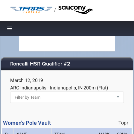
/
Toggle navigation
Roncalli HSR Qualifier #2
March 12, 2019
ARC-Indianapolis - Indianapolis, IN
200m (Flat)
Women's Pole Vault
Top↑