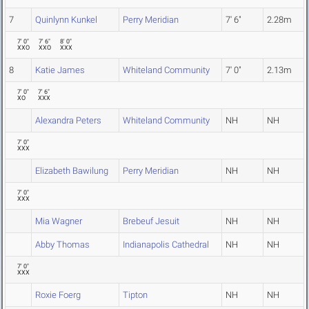
7
Quinlynn Kunkel
Perry Meridian
7' 6"
2.28m
7' 0"
7' 6"
8' 0"
XXO
XXO
XXX
8
Katie James
Whiteland Community
7' 0"
2.13m
7' 0"
7' 6"
XO
XXX
Alexandra Peters
Whiteland Community
NH
NH
7' 0"
XXX
Elizabeth Bawilung
Perry Meridian
NH
NH
7' 0"
XXX
Mia Wagner
Brebeuf Jesuit
NH
NH
Abby Thomas
Indianapolis Cathedral
NH
NH
7' 0"
XXX
Roxie Foerg
Tipton
NH
NH