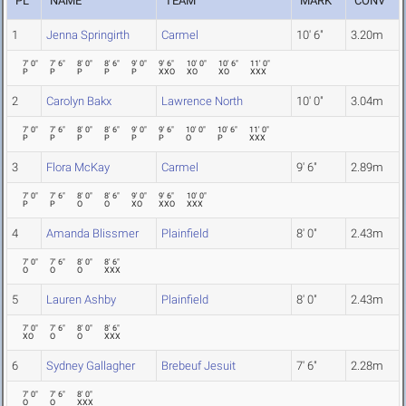
PL
NAME
TEAM
MARK
CONV
1
Jenna Springirth
Carmel
10' 6"
3.20m
7' 0"
7' 6"
8' 0"
8' 6"
9' 0"
9' 6"
10' 0"
10' 6"
11' 0"
P
P
P
P
P
XXO
XO
XO
XXX
2
Carolyn Bakx
Lawrence North
10' 0"
3.04m
7' 0"
7' 6"
8' 0"
8' 6"
9' 0"
9' 6"
10' 0"
10' 6"
11' 0"
P
P
P
P
P
P
O
P
XXX
3
Flora McKay
Carmel
9' 6"
2.89m
7' 0"
7' 6"
8' 0"
8' 6"
9' 0"
9' 6"
10' 0"
P
P
O
O
XO
XXO
XXX
4
Amanda Blissmer
Plainfield
8' 0"
2.43m
7' 0"
7' 6"
8' 0"
8' 6"
O
O
O
XXX
5
Lauren Ashby
Plainfield
8' 0"
2.43m
7' 0"
7' 6"
8' 0"
8' 6"
XO
O
O
XXX
6
Sydney Gallagher
Brebeuf Jesuit
7' 6"
2.28m
7' 0"
7' 6"
8' 0"
O
O
XXX