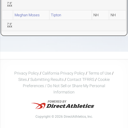
7' 0"
XXX
Meghan Moses
Tipton
NH
NH
7' 0"
XXX
Privacy Policy
/
California Privacy Policy
/
Terms of Use
/
Sites
/
Submitting Results
/
Contact TFRRS
/
Cookie
Preferences / Do Not Sell or Share My Personal
Information
Copyright © 2026 DirectAthletics, Inc.