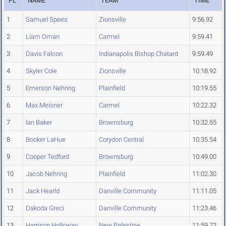
PL
NAME
TEAM
TIME
1
Samuel Spees
Zionsville
9:56.92
2
Liam Oman
Carmel
9:59.41
3
Davis Falcon
Indianapolis Bishop Chatard
9:59.49
4
Skyler Cole
Zionsville
10:18.92
5
Emerson Nehring
Plainfield
10:19.55
6
Max Meisner
Carmel
10:22.32
7
Ian Baker
Brownsburg
10:32.55
8
Booker LaHue
Corydon Central
10:35.54
9
Cooper Tedford
Brownsburg
10:49.00
10
Jacob Nehring
Plainfield
11:02.30
11
Jack Hearld
Danville Community
11:11.05
12
Dakoda Greci
Danville Community
11:23.46
13
Harrison Holloway
New Palestine
11:59.72