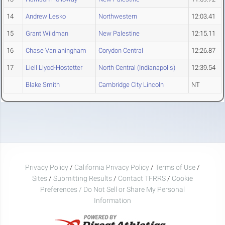
14
Andrew Lesko
Northwestern
12:03.41
15
Grant Wildman
New Palestine
12:15.11
16
Chase Vanlaningham
Corydon Central
12:26.87
17
Liell Llyod-Hostetter
North Central (Indianapolis)
12:39.54
Blake Smith
Cambridge City Lincoln
NT
Privacy Policy
/
California Privacy Policy
/
Terms of Use
/
Sites
/
Submitting Results
/
Contact TFRRS
/
Cookie
Preferences / Do Not Sell or Share My Personal
Information