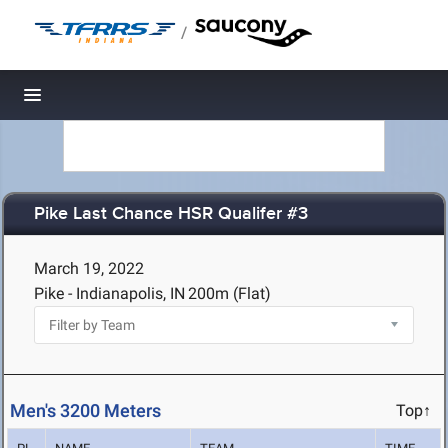
/
Toggle navigation
Pike Last Chance HSR Qualifer #3
March 19, 2022
Pike - Indianapolis, IN
200m (Flat)
Men's 3200 Meters
Top↑