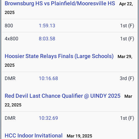
Brownsburg HS vs Plainfield/Mooresville HS
Apr 22,
2025
800
1:59.13
1st (F)
4x800
8:03.58
1st (F)
Hoosier State Relays Finals (Large Schools)
Mar 29,
2025
DMR
10:16.68
3rd (F)
Red Devil Last Chance Qualifier @ UINDY 2025
Mar
22, 2025
DMR
10:32.69
1st (F)
HCC Indoor Invitational
Mar 19, 2025