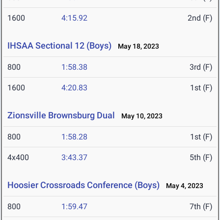
1600
4:15.92
2nd (F)
IHSAA Sectional 12 (Boys)
May 18, 2023
800
1:58.38
3rd (F)
1600
4:20.83
1st (F)
Zionsville Brownsburg Dual
May 10, 2023
800
1:58.28
1st (F)
4x400
3:43.37
5th (F)
Hoosier Crossroads Conference (Boys)
May 4, 2023
800
1:59.47
7th (F)