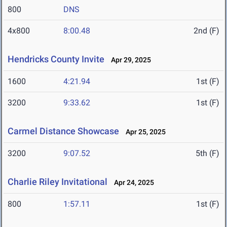
800
DNS
4x800
8:00.48
2nd (F)
Hendricks County Invite
Apr 29, 2025
1600
4:21.94
1st (F)
3200
9:33.62
1st (F)
Carmel Distance Showcase
Apr 25, 2025
3200
9:07.52
5th (F)
Charlie Riley Invitational
Apr 24, 2025
800
1:57.11
1st (F)