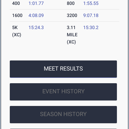
400
1:01.77
800
1:55.55
1600
4:08.09
3200
9:07.18
5K
15:24.3
3.11
15:30.2
(XC)
MILE
(XC)
MEET RESULTS
EVENT HISTORY
SEASON HISTORY