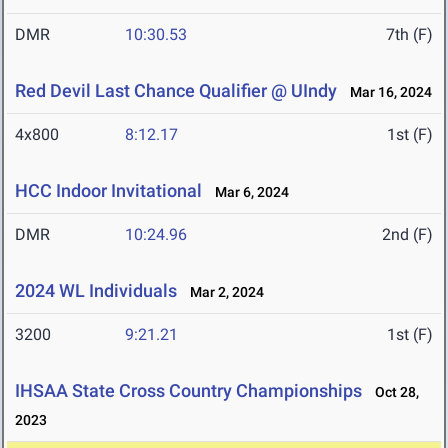
DMR
10:30.53
7th (F)
Red Devil Last Chance Qualifier @ UIndy
Mar 16, 2024
4x800
8:12.17
1st (F)
HCC Indoor Invitational
Mar 6, 2024
DMR
10:24.96
2nd (F)
2024 WL Individuals
Mar 2, 2024
3200
9:21.21
1st (F)
IHSAA State Cross Country Championships
Oct 28,
2023