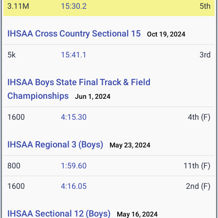
3.11M
15:30.2
5th
IHSAA Cross Country Sectional 15
Oct 19, 2024
5k
15:41.1
3rd
IHSAA Boys State Final Track & Field
Championships
Jun 1, 2024
1600
4:15.30
4th (F)
IHSAA Regional 3 (Boys)
May 23, 2024
800
1:59.60
11th (F)
1600
4:16.05
2nd (F)
IHSAA Sectional 12 (Boys)
May 16, 2024