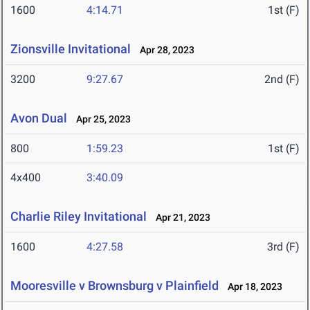
1600
4:14.71
1st (F)
Zionsville Invitational
Apr 28, 2023
3200
9:27.67
2nd (F)
Avon Dual
Apr 25, 2023
800
1:59.23
1st (F)
4x400
3:40.09
Charlie Riley Invitational
Apr 21, 2023
1600
4:27.58
3rd (F)
Mooresville v Brownsburg v Plainfield
Apr 18, 2023