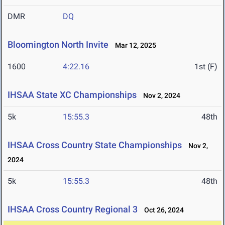
DMR
DQ
Bloomington North Invite
Mar 12, 2025
1600
4:22.16
1st (F)
IHSAA State XC Championships
Nov 2, 2024
5k
15:55.3
48th
IHSAA Cross Country State Championships
Nov 2,
2024
5k
15:55.3
48th
IHSAA Cross Country Regional 3
Oct 26, 2024