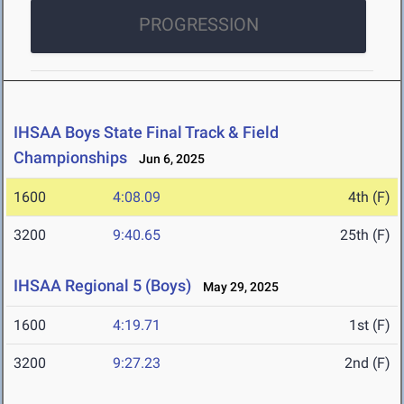
PROGRESSION
IHSAA Boys State Final Track & Field
Championships
Jun 6, 2025
1600
4:08.09
4th (F)
3200
9:40.65
25th (F)
IHSAA Regional 5 (Boys)
May 29, 2025
1600
4:19.71
1st (F)
3200
9:27.23
2nd (F)