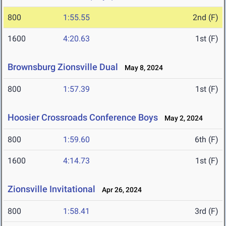
800
1:55.55
2nd (F)
1600
4:20.63
1st (F)
Brownsburg Zionsville Dual
May 8, 2024
800
1:57.39
1st (F)
Hoosier Crossroads Conference Boys
May 2, 2024
800
1:59.60
6th (F)
1600
4:14.73
1st (F)
Zionsville Invitational
Apr 26, 2024
800
1:58.41
3rd (F)