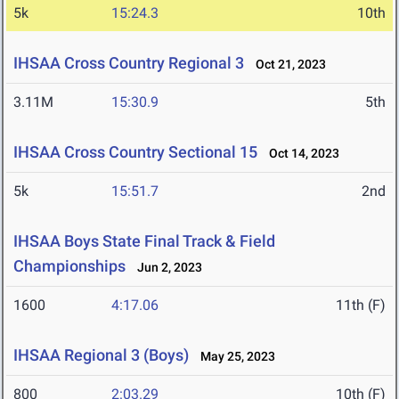
5k
15:24.3
10th
IHSAA Cross Country Regional 3
Oct 21, 2023
3.11M
15:30.9
5th
IHSAA Cross Country Sectional 15
Oct 14, 2023
5k
15:51.7
2nd
IHSAA Boys State Final Track & Field
Championships
Jun 2, 2023
1600
4:17.06
11th (F)
IHSAA Regional 3 (Boys)
May 25, 2023
800
2:03.29
10th (F)