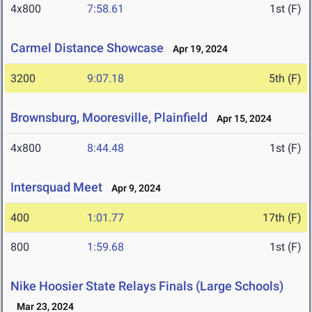
4x800
7:58.61
1st (F)
Carmel Distance Showcase
Apr 19, 2024
3200
9:07.18
5th (F)
Brownsburg, Mooresville, Plainfield
Apr 15, 2024
4x800
8:44.48
1st (F)
Intersquad Meet
Apr 9, 2024
400
1:01.77
17th (F)
800
1:59.68
1st (F)
Nike Hoosier State Relays Finals (Large Schools)
Mar 23, 2024