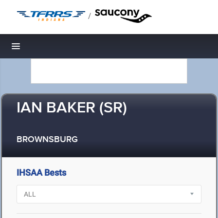
/
Toggle navigation
IAN BAKER (SR)
BROWNSBURG
IHSAA Bests