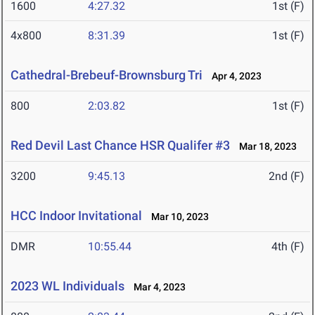
1600
4:27.32
1st (F)
4x800
8:31.39
1st (F)
Cathedral-Brebeuf-Brownsburg Tri
Apr 4, 2023
800
2:03.82
1st (F)
Red Devil Last Chance HSR Qualifer #3
Mar 18, 2023
3200
9:45.13
2nd (F)
HCC Indoor Invitational
Mar 10, 2023
DMR
10:55.44
4th (F)
2023 WL Individuals
Mar 4, 2023