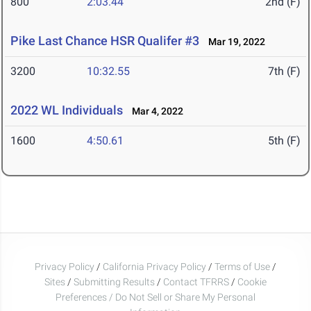
800
2:03.44
2nd (F)
Pike Last Chance HSR Qualifer #3
Mar 19, 2022
3200
10:32.55
7th (F)
2022 WL Individuals
Mar 4, 2022
1600
4:50.61
5th (F)
Privacy Policy
/
California Privacy Policy
/
Terms of Use
/
Sites
/
Submitting Results
/
Contact TFRRS
/
Cookie
Preferences / Do Not Sell or Share My Personal