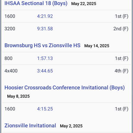
IHSAA Sectional 18 (Boys)
May 22, 2025
1600
4:21.92
1st (F)
3200
9:31.58
2nd (F)
Brownsburg HS vs Zionsville HS
May 14, 2025
800
1:57.13
1st (F)
4x400
3:44.65
4th (F)
Hoosier Crossroads Conference Invitational (Boys)
May 8, 2025
1600
4:15.25
1st (F)
Zionsville Invitational
May 2, 2025