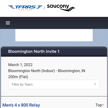
/
Toggle navigation
Bloomington North Invite 1
March 1, 2022
Bloomington North (Indoor) - Bloomington, IN
200m (Flat)
Men's 4 x 800 Relay
Top↑