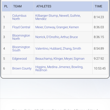
PL
TEAM
ATHLETES
TIME
Columbus
Kilbarger-Stump
,
Newell
,
Guthrie
,
1
8:14.23
North
Mendez
2
Floyd Central
Meier
,
Conway
,
Grangier
,
Kernen
8:36.03
Bloomington
3
Norrick
,
D'Onofrio
,
Arthur
,
Bruce
8:36.15
North
Bloomington
4
Valentino
,
Hubbard
,
Zhang
,
Smith
8:54.89
South
5
Edgewood
Beauchamp
,
Klinger
,
Meyer
,
Sigman
9:27.92
Higgins
,
Medina Jimenez
,
Bowling
,
6
Brown County
10:53.45
Redmon