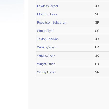
Lawless, Zenel
JR
Mott, Emiliano
SO
Robertson, Sebastian
SR
Stroud, Tyler
SO
Taylor, Donovan
JR
Wilkins, Wyatt
FR
Wright, Avery
SO
Wright, Ethan
FR
Young, Logan
SR