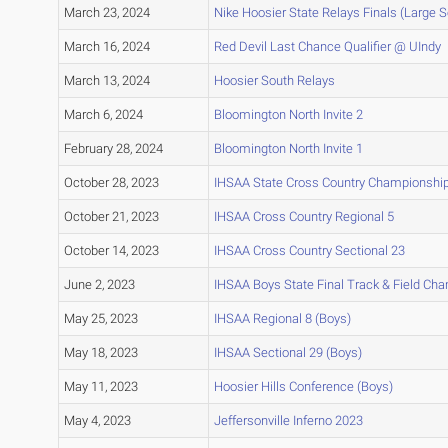
March 23, 2024
Nike Hoosier State Relays Finals (Large 
March 16, 2024
Red Devil Last Chance Qualifier @ UIndy
March 13, 2024
Hoosier South Relays
March 6, 2024
Bloomington North Invite 2
February 28, 2024
Bloomington North Invite 1
October 28, 2023
IHSAA State Cross Country Championshi
October 21, 2023
IHSAA Cross Country Regional 5
October 14, 2023
IHSAA Cross Country Sectional 23
June 2, 2023
IHSAA Boys State Final Track & Field Ch
May 25, 2023
IHSAA Regional 8 (Boys)
May 18, 2023
IHSAA Sectional 29 (Boys)
May 11, 2023
Hoosier Hills Conference (Boys)
May 4, 2023
Jeffersonville Inferno 2023