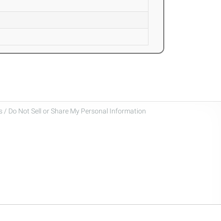
 / Do Not Sell or Share My Personal Information