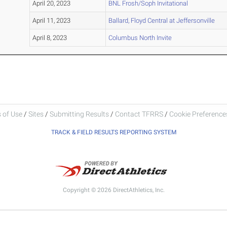
April 20, 2023
BNL Frosh/Soph Invitational
April 11, 2023
Ballard, Floyd Central at Jeffersonville
April 8, 2023
Columbus North Invite
 of Use
/
Sites
/
Submitting Results
/
Contact TFRRS
/
Cookie Preferences
TRACK & FIELD RESULTS REPORTING SYSTEM
Copyright © 2026 DirectAthletics, Inc.
Generated 2026-08-07 02:33:06