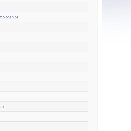
ampionships
ls)