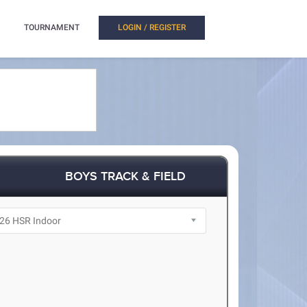
TOURNAMENT
LOGIN / REGISTER
BOYS TRACK & FIELD