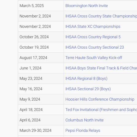
March 5, 2025
Bloomington North Invite
November 2, 2024
IHSAA Cross Country State Championshi
November 2, 2024
IHSAA State XC Championships
October 26, 2024
IHSAA Cross Country Regional 5
October 19, 2024
IHSAA Cross Country Sectional 23
August 17, 2024
Terre Haute South Valley Kick-off
June 1, 2024
IHSAA Boys State Final Track & Field Ch
May 23, 2024
IHSAA Regional 8 (Boys)
May 16, 2024
IHSAA Sectional 29 (Boys)
May 9, 2024
Hoosier Hills Conference Championship
April 18, 2024
Ted Fox Invitational (Freshmen and Soph
April 6, 2024
Columbus North Invite
March 29-30, 2024
Pepsi Florida Relays