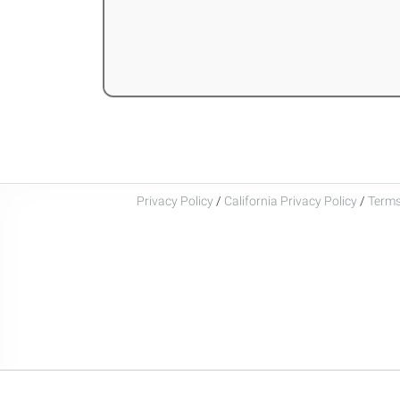
Privacy Policy
/
California Privacy Policy
/
Terms