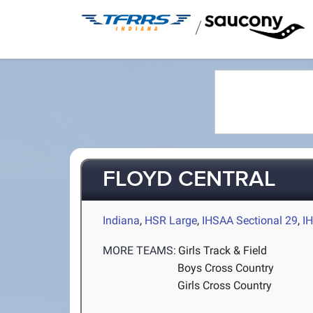
/
FLOYD CENTRAL
Indiana
,
HSR Large
,
IHSAA Sectional 29
,
I
MORE TEAMS:
Girls Track & Field
Boys Cross Country
Girls Cross Country