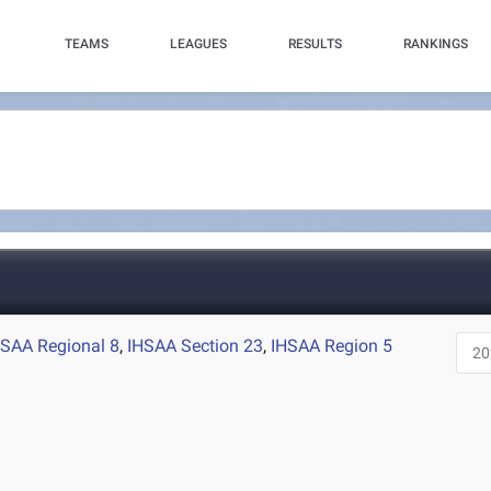
TEAMS
LEAGUES
RESULTS
RANKINGS
HSAA Regional 8
,
IHSAA Section 23
,
IHSAA Region 5