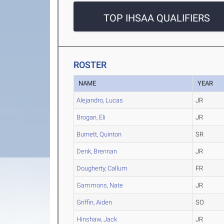
TOP IHSAA QUALIFIERS
ROSTER
NAME
YEAR
Alejandro, Lucas
JR
Brogan, Eli
JR
Burnett, Quinton
SR
Denk, Brennan
JR
Dougherty, Callum
FR
Gammons, Nate
JR
Griffin, Aiden
SO
Hinshaw, Jack
JR