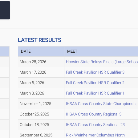
LATEST RESULTS
DATE
MEET
March 28, 2026
Hoosier State Relays Finals (Large Schoo
March 17, 2026
Fall Creek Pavilion HSR Qualifier 3
March 5, 2026
Fall Creek Pavilion HSR Qualifier 2
March 3, 2026
Fall Creek Pavilion HSR Qualifier 1
November 1, 2025
IHSAA Cross Country State Championshi
October 25, 2025
IHSAA Cross Country Regional 5
October 18, 2025
IHSAA Cross Country Sectional 23
September 6, 2025
Rick Weinheimer Columbus North