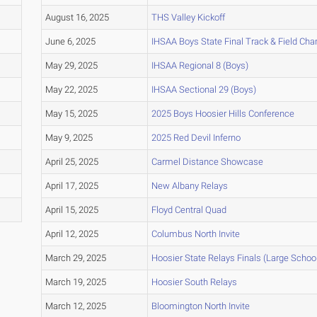
August 16, 2025
THS Valley Kickoff
June 6, 2025
IHSAA Boys State Final Track & Field Ch
May 29, 2025
IHSAA Regional 8 (Boys)
May 22, 2025
IHSAA Sectional 29 (Boys)
May 15, 2025
2025 Boys Hoosier Hills Conference
May 9, 2025
2025 Red Devil Inferno
April 25, 2025
Carmel Distance Showcase
April 17, 2025
New Albany Relays
April 15, 2025
Floyd Central Quad
April 12, 2025
Columbus North Invite
March 29, 2025
Hoosier State Relays Finals (Large Schoo
March 19, 2025
Hoosier South Relays
March 12, 2025
Bloomington North Invite