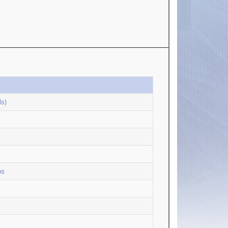
ls)
ps