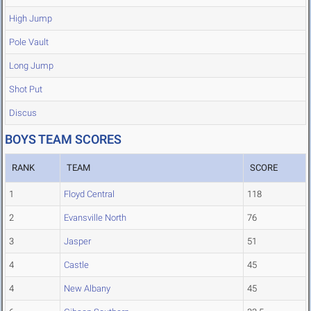
High Jump
Pole Vault
Long Jump
Shot Put
Discus
BOYS TEAM SCORES
RANK
TEAM
SCORE
1
Floyd Central
118
2
Evansville North
76
3
Jasper
51
4
Castle
45
4
New Albany
45