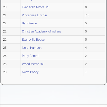
20
Evansville Mater Dei
8
21
Vincennes Lincoln
7.5
22
Barr-Reeve
5
22
Christian Academy of Indiana
5
22
Evansville Bosse
5
25
North Harrison
4
26
Perry Central
2
26
Wood Memorial
2
28
North Posey
1