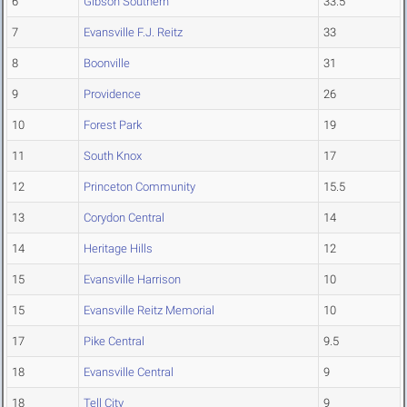
6
Gibson Southern
33.5
7
Evansville F.J. Reitz
33
8
Boonville
31
9
Providence
26
10
Forest Park
19
11
South Knox
17
12
Princeton Community
15.5
13
Corydon Central
14
14
Heritage Hills
12
15
Evansville Harrison
10
15
Evansville Reitz Memorial
10
17
Pike Central
9.5
18
Evansville Central
9
18
Tell City
9