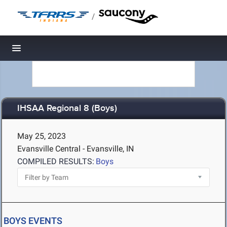
/
Toggle navigation
IHSAA Regional 8 (Boys)
May 25, 2023
Evansville Central - Evansville, IN
COMPILED RESULTS:
Boys
BOYS EVENTS