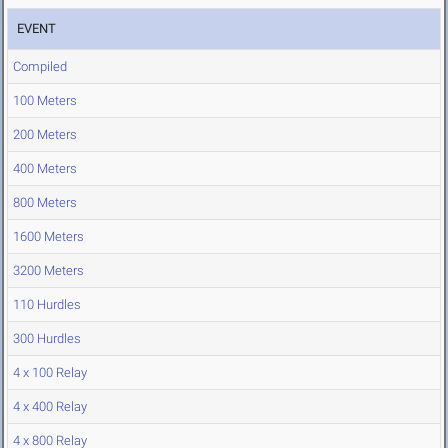
EVENT
Compiled
100 Meters
200 Meters
400 Meters
800 Meters
1600 Meters
3200 Meters
110 Hurdles
300 Hurdles
4 x 100 Relay
4 x 400 Relay
4 x 800 Relay