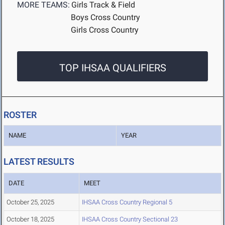
MORE TEAMS:
Girls Track & Field
Boys Cross Country
Girls Cross Country
TOP IHSAA QUALIFIERS
ROSTER
NAME
YEAR
LATEST RESULTS
DATE
MEET
October 25, 2025
IHSAA Cross Country Regional 5
October 18, 2025
IHSAA Cross Country Sectional 23