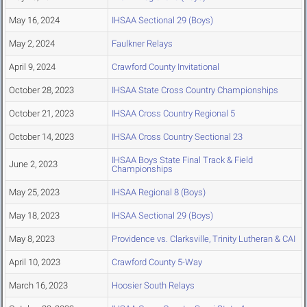
May 16, 2024
IHSAA Sectional 29 (Boys)
May 2, 2024
Faulkner Relays
April 9, 2024
Crawford County Invitational
October 28, 2023
IHSAA State Cross Country Championships
October 21, 2023
IHSAA Cross Country Regional 5
October 14, 2023
IHSAA Cross Country Sectional 23
IHSAA Boys State Final Track & Field
June 2, 2023
Championships
May 25, 2023
IHSAA Regional 8 (Boys)
May 18, 2023
IHSAA Sectional 29 (Boys)
May 8, 2023
Providence vs. Clarksville, Trinity Lutheran & CAI
April 10, 2023
Crawford County 5-Way
March 16, 2023
Hoosier South Relays