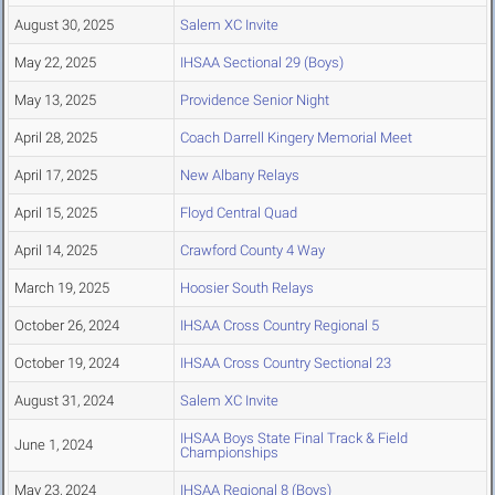
August 30, 2025
Salem XC Invite
May 22, 2025
IHSAA Sectional 29 (Boys)
May 13, 2025
Providence Senior Night
April 28, 2025
Coach Darrell Kingery Memorial Meet
April 17, 2025
New Albany Relays
April 15, 2025
Floyd Central Quad
April 14, 2025
Crawford County 4 Way
March 19, 2025
Hoosier South Relays
October 26, 2024
IHSAA Cross Country Regional 5
October 19, 2024
IHSAA Cross Country Sectional 23
August 31, 2024
Salem XC Invite
IHSAA Boys State Final Track & Field
June 1, 2024
Championships
May 23, 2024
IHSAA Regional 8 (Boys)