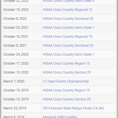
October 22, 2022
IHSAA Cross Country Semi State 4
October 15, 2022
IHSAA Cross Country Regional 15
October 8, 2022
IHSAA Cross Country Sectional 29
October 23, 2021
IHSAA Cross Country Semi-State 1
October 16, 2021
IHSAA Cross Country Regional 15
October 9, 2021
IHSAA Cross Country Sectional 29
October 24, 2020
IHSAA Cross Country Semi-State 1
October 17, 2020
IHSAA Cross Country Region 15
October 10, 2020
IHSAA Cross Country Section 29
March 7, 2020
LC Open Events Championship
October 19, 2019
IHSAA Cross Country Region 15
October 12, 2019
IHSAA Cross Country Section 29
March 23, 2019
2019 Hoosier State Relays Finals (1A-3A)
March 9, 2019
Maverick HSR Qualifier