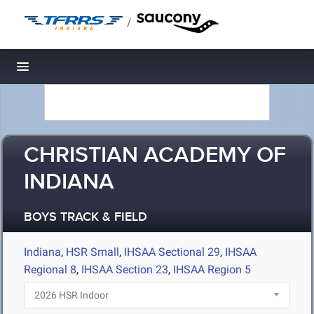
/
Toggle navigation
CHRISTIAN ACADEMY OF
INDIANA
BOYS TRACK & FIELD
Indiana
,
HSR Small
,
IHSAA Sectional 29
,
IHSAA
Regional 8
,
IHSAA Section 23
,
IHSAA Region 5