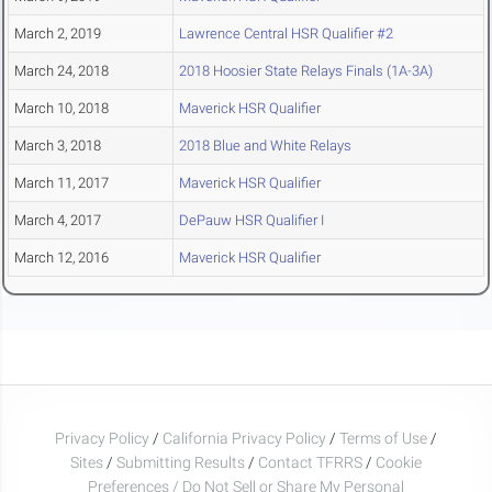
March 2, 2019
Lawrence Central HSR Qualifier #2
March 24, 2018
2018 Hoosier State Relays Finals (1A-3A)
March 10, 2018
Maverick HSR Qualifier
March 3, 2018
2018 Blue and White Relays
March 11, 2017
Maverick HSR Qualifier
March 4, 2017
DePauw HSR Qualifier I
March 12, 2016
Maverick HSR Qualifier
Privacy Policy
/
California Privacy Policy
/
Terms of Use
/
Sites
/
Submitting Results
/
Contact TFRRS
/
Cookie
Preferences / Do Not Sell or Share My Personal