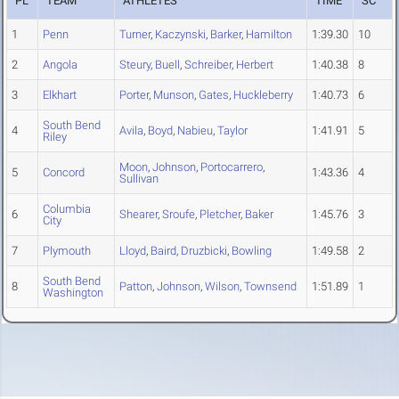
PL
TEAM
ATHLETES
TIME
SC
1
Penn
Turner
,
Kaczynski
,
Barker
,
Hamilton
1:39.30
10
2
Angola
Steury
,
Buell
,
Schreiber
,
Herbert
1:40.38
8
3
Elkhart
Porter
,
Munson
,
Gates
,
Huckleberry
1:40.73
6
South Bend
4
Avila
,
Boyd
,
Nabieu
,
Taylor
1:41.91
5
Riley
Moon
,
Johnson
,
Portocarrero
,
5
Concord
1:43.36
4
Sullivan
Columbia
6
Shearer
,
Sroufe
,
Pletcher
,
Baker
1:45.76
3
City
7
Plymouth
Lloyd
,
Baird
,
Druzbicki
,
Bowling
1:49.58
2
South Bend
8
Patton
,
Johnson
,
Wilson
,
Townsend
1:51.89
1
Washington