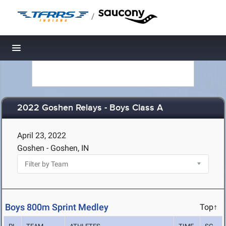
/
Toggle navigation
2022 Goshen Relays - Boys Class A
April 23, 2022
Goshen - Goshen, IN
Boys 800m Sprint Medley
Top↑