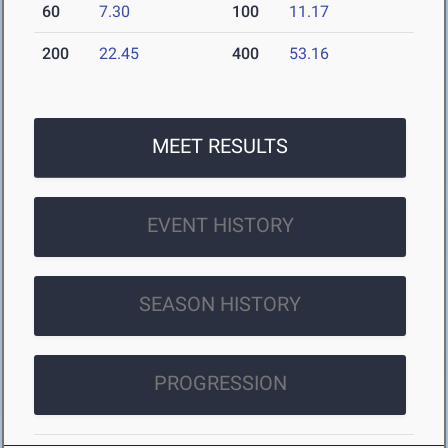
60
7.30
100
11.17
200
22.45
400
53.16
MEET RESULTS
EVENT HISTORY
SEASON HISTORY
PROGRESSION