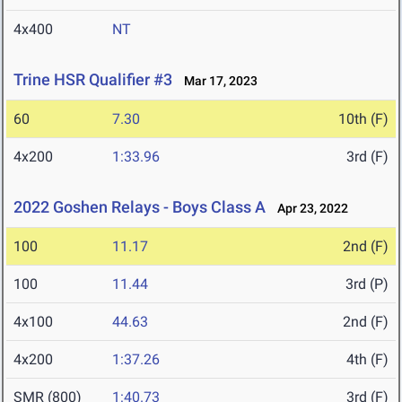
4x400
NT
Trine HSR Qualifier #3
Mar 17, 2023
60
7.30
10th (F)
4x200
1:33.96
3rd (F)
2022 Goshen Relays - Boys Class A
Apr 23, 2022
100
11.17
2nd (F)
100
11.44
3rd (P)
4x100
44.63
2nd (F)
4x200
1:37.26
4th (F)
SMR (800)
1:40.73
3rd (F)