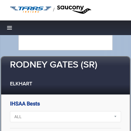
/
Toggle navigation
RODNEY GATES (SR)
ELKHART
IHSAA Bests