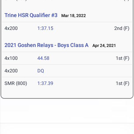
Trine HSR Qualifier #3
Mar 18, 2022
4x200
1:37.15
2nd (F)
2021 Goshen Relays - Boys Class A
Apr 24, 2021
4x100
44.58
1st (F)
4x200
DQ
SMR (800)
1:37.39
1st (F)