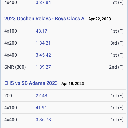
4x400
3:37.84
1st (F)
2023 Goshen Relays - Boys Class A
Apr 22, 2023
4x100
43.17
1st (F)
4x200
1:34.21
3rd (F)
4x400
3:45.42
1st (F)
SMR (800)
1:39.27
2nd (F)
EHS vs SB Adams 2023
Apr 18, 2023
200
22.48
1st (F)
4x100
41.91
1st (F)
4x400
3:36.78
1st (F)