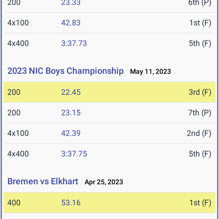
200
23.33
6th (P)
4x100
42.83
1st (F)
4x400
3:37.73
5th (F)
2023 NIC Boys Championship
May 11, 2023
200
22.45
3rd (F)
200
23.15
7th (P)
4x100
42.39
2nd (F)
4x400
3:37.75
5th (F)
Bremen vs Elkhart
Apr 25, 2023
400
53.16
1st (F)