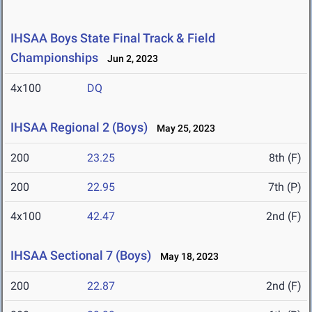
IHSAA Boys State Final Track & Field
Championships
Jun 2, 2023
4x100
DQ
IHSAA Regional 2 (Boys)
May 25, 2023
200
23.25
8th (F)
200
22.95
7th (P)
4x100
42.47
2nd (F)
IHSAA Sectional 7 (Boys)
May 18, 2023
200
22.87
2nd (F)