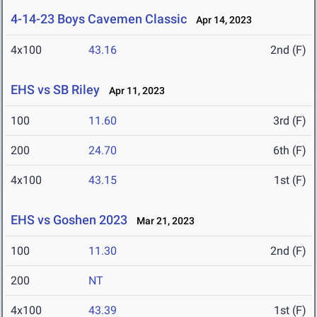
4-14-23 Boys Cavemen Classic
Apr 14, 2023
4x100
43.16
2nd (F)
EHS vs SB Riley
Apr 11, 2023
100
11.60
3rd (F)
200
24.70
6th (F)
4x100
43.15
1st (F)
EHS vs Goshen 2023
Mar 21, 2023
100
11.30
2nd (F)
200
NT
4x100
43.39
1st (F)