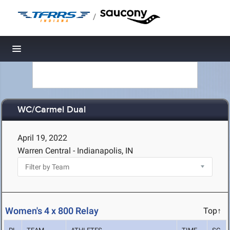
/
Toggle navigation
WC/Carmel Dual
April 19, 2022
Warren Central - Indianapolis, IN
Women's 4 x 800 Relay
Top↑