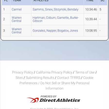
PL
TEAM
ATHLETES
TIME
SC
1
Carmel
Samms
,
Sinex
,
Strzynski
,
Bendaly
10:34.46
5
Warren
Hartman
,
Coburn
,
Garnette
,
Burke-
2
10:39.44
-
Central
Gibson
Warren
3
Gonzalez
,
Napper
,
Bogatov
,
Jones
13:08.95
-
Central
Privacy Policy
/
California Privacy Policy
/
Terms of Use
/
Sites
/
Submitting Results
/
Contact TFRRS
/
Cookie
Preferences / Do Not Sell or Share My Personal
Information