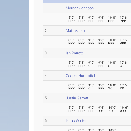
1
Morgan Johnson
8' 0"
8' 6"
9' 0"
9' 6"
10' 0"
10' 6"
PPP
PPP
PPP
PPP
PPP
PPP
2
Matt Marsh
8' 0"
8' 6"
9' 0"
9' 6"
10' 0"
10' 6"
PPP
PPP
PPP
PPP
PPP
PPP
3
Ian Parrott
8' 0"
8' 6"
9' 0"
9' 6"
10' 0"
10' 6"
PPP
PPP
O
PPP
O
O
4
Cooper Hummitch
8' 0"
8' 6"
9' 0"
9' 6"
10' 0"
10' 6"
PPP
PPP
O
PPP
XO
XO
5
Justin Garrett
8' 0"
8' 6"
9' 0"
9' 6"
10' 0"
10' 6"
PPP
PPP
PPP
XXO
XO
XXX
6
Isaac Winters
8' 0"
8' 6"
9' 0"
9' 6"
10' 0"