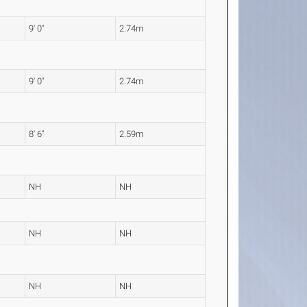
9' 0"
2.74m
9' 0"
2.74m
8' 6"
2.59m
NH
NH
NH
NH
NH
NH