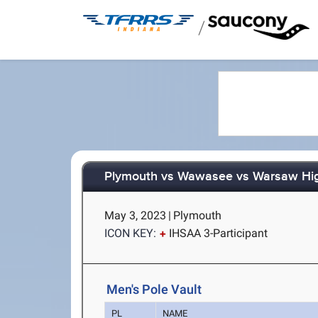
/
Plymouth vs Wawasee vs Warsaw Hig
May 3, 2023
|
Plymouth
ICON KEY:
IHSAA 3-Participant
Men's Pole Vault
PL
NAME