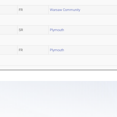
FR
Warsaw Community
SR
Plymouth
FR
Plymouth