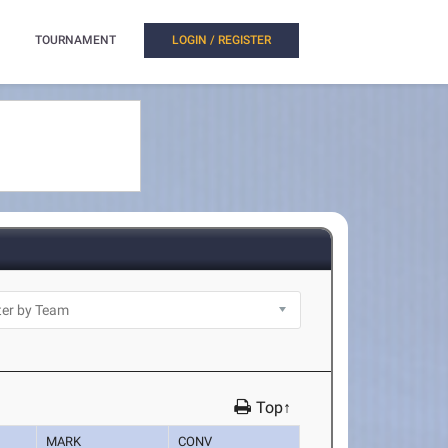
TOURNAMENT
LOGIN / REGISTER
Top↑
MARK
CONV