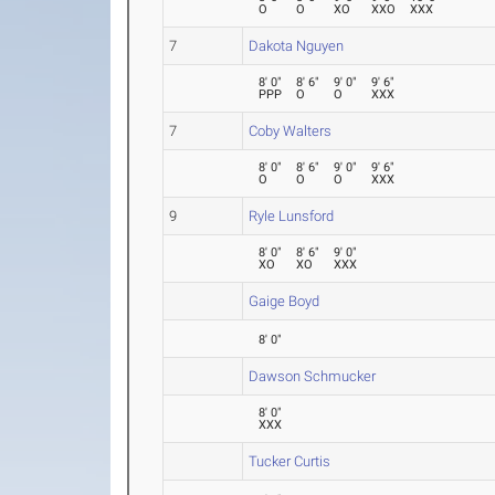
O
O
XO
XXO
XXX
7
Dakota Nguyen
8' 0"
8' 6"
9' 0"
9' 6"
PPP
O
O
XXX
7
Coby Walters
8' 0"
8' 6"
9' 0"
9' 6"
O
O
O
XXX
9
Ryle Lunsford
8' 0"
8' 6"
9' 0"
XO
XO
XXX
Gaige Boyd
8' 0"
Dawson Schmucker
8' 0"
XXX
Tucker Curtis