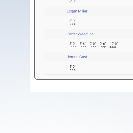
8' 0"
Logan Miller
8' 0"
XXX
Carter Weedling
8' 0"
8' 6"
9' 0"
9' 6"
10' 0"
PPP
PPP
PPP
PPP
XXX
Jordan Gast
8' 0"
XXX