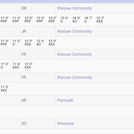
SR
Warsaw Community
11' 0"
11' 6"
12' 0"
12' 6"
13' 0"
13' 6"
14' 0"
14' 7"
15' 2"
PPP
PPP
PPP
PPP
XPP
O
XO
O
XXX
JR
Warsaw Community
11' 0"
11' 6"
12' 0"
12' 6"
13' 0"
PPP
O
XXO
XO
XXX
FR
Warsaw Community
11' 0"
11' 6"
12' 0"
O
XXO
XXX
FR
Warsaw Community
11' 0"
XXX
SR
Plymouth
SO
Wawasee