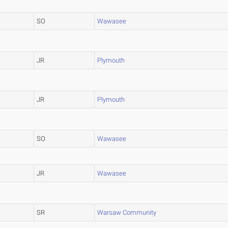
SO
Wawasee
JR
Plymouth
JR
Plymouth
SO
Wawasee
JR
Wawasee
SR
Warsaw Community