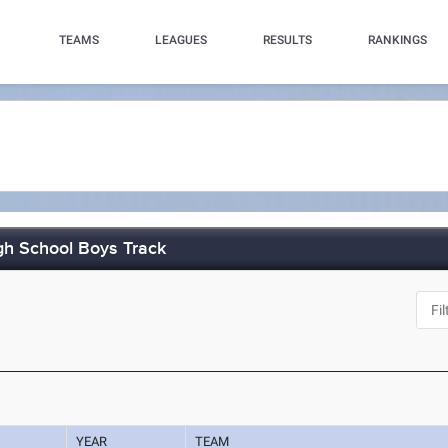
TEAMS
LEAGUES
RESULTS
RANKINGS
h School Boys Track
YEAR
TEAM