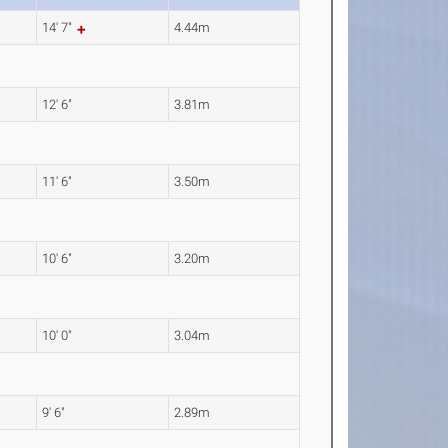
14' 7"
4.44m
12' 6"
3.81m
11' 6"
3.50m
10' 6"
3.20m
10' 0"
3.04m
9' 6"
2.89m