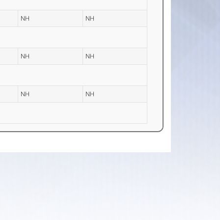
NH
NH
NH
NH
NH
NH