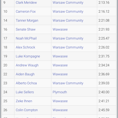
9
Clark Meridew
Warsaw Community
2:13.16
10
Cameron Fox
Warsaw Community
2:16.12
14
Tanner Morgan
Warsaw Community
2:21.08
16
Senate Shaw
Wawasee
2:21.93
17
Noah McPhail
Warsaw Community
2:25.47
18
Alex Schrock
Warsaw Community
2:26.02
19
Luke Kompagne
Wawasee
2:31.75
20
Andrew Waugh
Wawasee
2:34.24
22
Aiden Baugh
Wawasee
2:36.69
23
Alberto Ochoa
Warsaw Community
2:39.03
24
Luke Sellers
Plymouth
2:40.00
25
Zeke Ihnen
Wawasee
2:41.21
26
Colin Compton
Wawasee
2:45.59