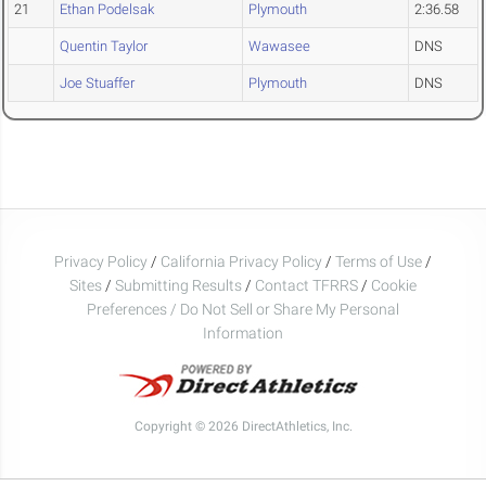
21
Ethan Podelsak
Plymouth
2:36.58
Quentin Taylor
Wawasee
DNS
Joe Stuaffer
Plymouth
DNS
Privacy Policy
/
California Privacy Policy
/
Terms of Use
/
Sites
/
Submitting Results
/
Contact TFRRS
/
Cookie
Preferences / Do Not Sell or Share My Personal
Information
Copyright © 2026 DirectAthletics, Inc.
Generated 2026-08-08 19:58:27