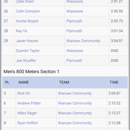
25
Zeke Ihnen
Wawasee
2:41.21
26
Colin Compton
Wawasee
2:45.59
27
Hunter Bryant
Plymouth
2:50.73
28
Ray Ye
Plymouth
3:01.04
29
Javier Hoover
Warsaw Community
3:04.97
Quentin Taylor
Wawasee
DNS
Joe Stuaffer
Plymouth
DNS
Men's 800 Meters Section 1
PL
NAME
TEAM
TIME
5
Rick Orr
Warsaw Community
2:09.87
6
Andrew Potter
Warsaw Community
2:10.52
7
Miles Rager
Warsaw Community
2:12.07
8
Ryun Hoffert
Warsaw Community
2:12.08