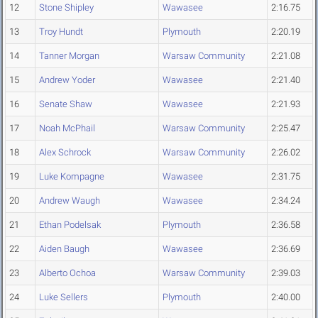
12
Stone Shipley
Wawasee
2:16.75
13
Troy Hundt
Plymouth
2:20.19
14
Tanner Morgan
Warsaw Community
2:21.08
15
Andrew Yoder
Wawasee
2:21.40
16
Senate Shaw
Wawasee
2:21.93
17
Noah McPhail
Warsaw Community
2:25.47
18
Alex Schrock
Warsaw Community
2:26.02
19
Luke Kompagne
Wawasee
2:31.75
20
Andrew Waugh
Wawasee
2:34.24
21
Ethan Podelsak
Plymouth
2:36.58
22
Aiden Baugh
Wawasee
2:36.69
23
Alberto Ochoa
Warsaw Community
2:39.03
24
Luke Sellers
Plymouth
2:40.00