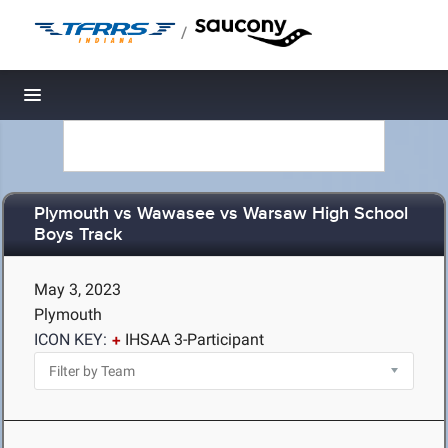
/
Toggle navigation
Plymouth vs Wawasee vs Warsaw High School
Boys Track
May 3, 2023
Plymouth
ICON KEY:
IHSAA 3-Participant