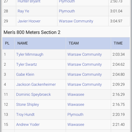
27
Hunter Bryant
Plymouth
2:50.73
28
Ray Ye
Plymouth
3:01.04
29
Javier Hoover
Warsaw Community
3:04.97
Men's 800 Meters Section 2
PL
NAME
TEAM
TIME
1
Tyler Mimnaugh
Warsaw Community
2:03.34
2
Tyler Swartz
Warsaw Community
2:04.62
3
Gabe Klein
Warsaw Community
2:04.80
4
Jackson Gackenheimer
Warsaw Community
2:09.29
11
Dominic Speybroeck
Wawasee
2:16.29
12
Stone Shipley
Wawasee
2:16.75
13
Troy Hundt
Plymouth
2:20.19
15
Andrew Yoder
Wawasee
2:21.40