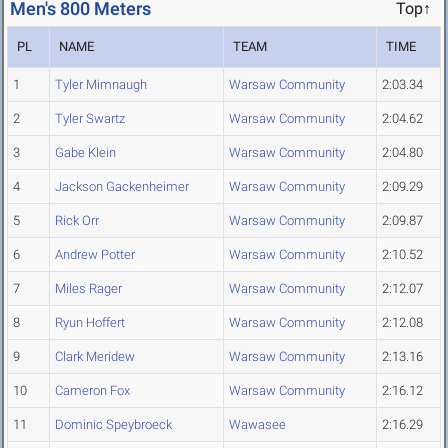
Men's 800 Meters
Top↑
PL
NAME
TEAM
TIME
1
Tyler Mimnaugh
Warsaw Community
2:03.34
2
Tyler Swartz
Warsaw Community
2:04.62
3
Gabe Klein
Warsaw Community
2:04.80
4
Jackson Gackenheimer
Warsaw Community
2:09.29
5
Rick Orr
Warsaw Community
2:09.87
6
Andrew Potter
Warsaw Community
2:10.52
7
Miles Rager
Warsaw Community
2:12.07
8
Ryun Hoffert
Warsaw Community
2:12.08
9
Clark Meridew
Warsaw Community
2:13.16
10
Cameron Fox
Warsaw Community
2:16.12
11
Dominic Speybroeck
Wawasee
2:16.29