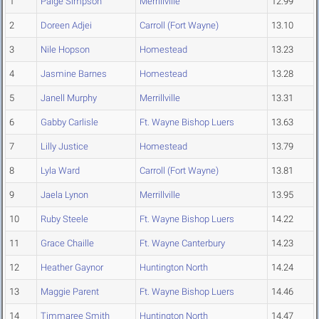
1
Paige Simpson
Merrillville
12.99
2
Doreen Adjei
Carroll (Fort Wayne)
13.10
3
Nile Hopson
Homestead
13.23
4
Jasmine Barnes
Homestead
13.28
5
Janell Murphy
Merrillville
13.31
6
Gabby Carlisle
Ft. Wayne Bishop Luers
13.63
7
Lilly Justice
Homestead
13.79
8
Lyla Ward
Carroll (Fort Wayne)
13.81
9
Jaela Lynon
Merrillville
13.95
10
Ruby Steele
Ft. Wayne Bishop Luers
14.22
11
Grace Chaille
Ft. Wayne Canterbury
14.23
12
Heather Gaynor
Huntington North
14.24
13
Maggie Parent
Ft. Wayne Bishop Luers
14.46
14
Timmaree Smith
Huntington North
14.47