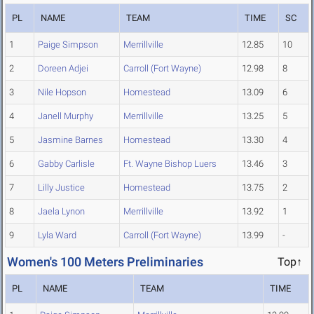
PL
NAME
TEAM
TIME
SC
1
Paige Simpson
Merrillville
12.85
10
2
Doreen Adjei
Carroll (Fort Wayne)
12.98
8
3
Nile Hopson
Homestead
13.09
6
4
Janell Murphy
Merrillville
13.25
5
5
Jasmine Barnes
Homestead
13.30
4
6
Gabby Carlisle
Ft. Wayne Bishop Luers
13.46
3
7
Lilly Justice
Homestead
13.75
2
8
Jaela Lynon
Merrillville
13.92
1
9
Lyla Ward
Carroll (Fort Wayne)
13.99
-
Women's 100 Meters Preliminaries
Top↑
PL
NAME
TEAM
TIME