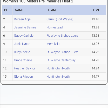
Women's 100 Meters Preliminaries Heat 2
PL
NAME
TEAM
TIME
2
Doreen Adjei
Carroll (Fort Wayne)
13.10
4
Jasmine Barnes
Homestead
13.28
6
Gabby Carlisle
Ft. Wayne Bishop Luers
13.63
9
Jaela Lynon
Merrillville
13.95
10
Ruby Steele
Ft. Wayne Bishop Luers
14.22
11
Grace Chaille
Ft. Wayne Canterbury
14.23
12
Heather Gaynor
Huntington North
14.24
15
Gloria Friesen
Huntington North
14.77