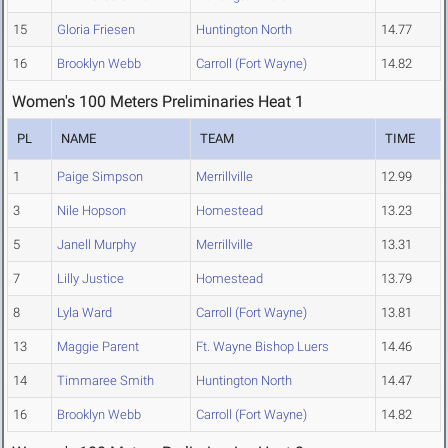
15
Gloria Friesen
Huntington North
14.77
16
Brooklyn Webb
Carroll (Fort Wayne)
14.82
Women's 100 Meters Preliminaries Heat 1
PL
NAME
TEAM
TIME
1
Paige Simpson
Merrillville
12.99
3
Nile Hopson
Homestead
13.23
5
Janell Murphy
Merrillville
13.31
7
Lilly Justice
Homestead
13.79
8
Lyla Ward
Carroll (Fort Wayne)
13.81
13
Maggie Parent
Ft. Wayne Bishop Luers
14.46
14
Timmaree Smith
Huntington North
14.47
16
Brooklyn Webb
Carroll (Fort Wayne)
14.82