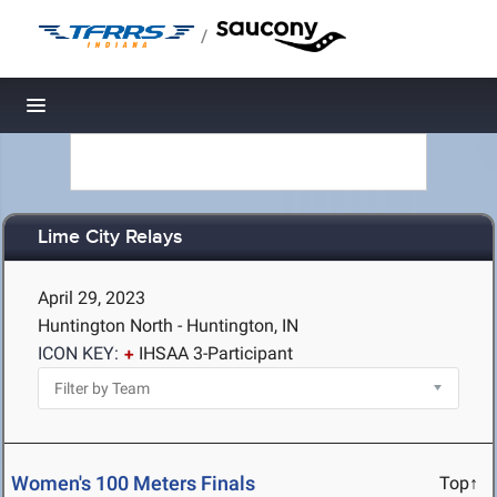
/
Toggle navigation
Lime City Relays
April 29, 2023
Huntington North - Huntington, IN
ICON KEY:
IHSAA 3-Participant
Women's 100 Meters Finals
Top↑