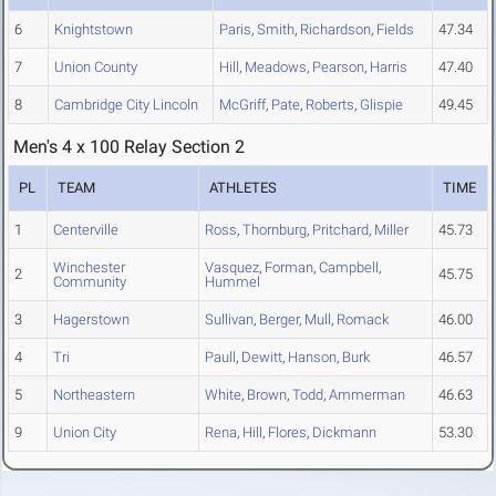
6
Knightstown
Paris
,
Smith
,
Richardson
,
Fields
47.34
7
Union County
Hill
,
Meadows
,
Pearson
,
Harris
47.40
8
Cambridge City Lincoln
McGriff
,
Pate
,
Roberts
,
Glispie
49.45
Men's 4 x 100 Relay Section 2
PL
TEAM
ATHLETES
TIME
1
Centerville
Ross
,
Thornburg
,
Pritchard
,
Miller
45.73
Winchester
Vasquez
,
Forman
,
Campbell
,
2
45.75
Community
Hummel
3
Hagerstown
Sullivan
,
Berger
,
Mull
,
Romack
46.00
4
Tri
Paull
,
Dewitt
,
Hanson
,
Burk
46.57
5
Northeastern
White
,
Brown
,
Todd
,
Ammerman
46.63
9
Union City
Rena
,
Hill
,
Flores
,
Dickmann
53.30