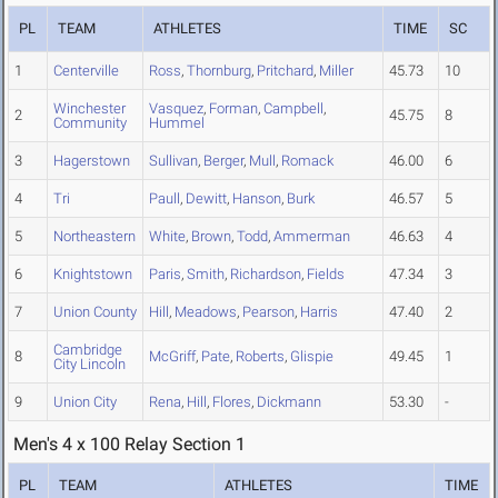
PL
TEAM
ATHLETES
TIME
SC
1
Centerville
Ross
,
Thornburg
,
Pritchard
,
Miller
45.73
10
Winchester
Vasquez
,
Forman
,
Campbell
,
2
45.75
8
Community
Hummel
3
Hagerstown
Sullivan
,
Berger
,
Mull
,
Romack
46.00
6
4
Tri
Paull
,
Dewitt
,
Hanson
,
Burk
46.57
5
5
Northeastern
White
,
Brown
,
Todd
,
Ammerman
46.63
4
6
Knightstown
Paris
,
Smith
,
Richardson
,
Fields
47.34
3
7
Union County
Hill
,
Meadows
,
Pearson
,
Harris
47.40
2
Cambridge
8
McGriff
,
Pate
,
Roberts
,
Glispie
49.45
1
City Lincoln
9
Union City
Rena
,
Hill
,
Flores
,
Dickmann
53.30
-
Men's 4 x 100 Relay Section 1
PL
TEAM
ATHLETES
TIME