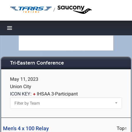
/
Toggle navigation
Tri-Eastern Conference
May 11, 2023
Union City
ICON KEY:
IHSAA 3-Participant
Men's 4 x 100 Relay
Top↑