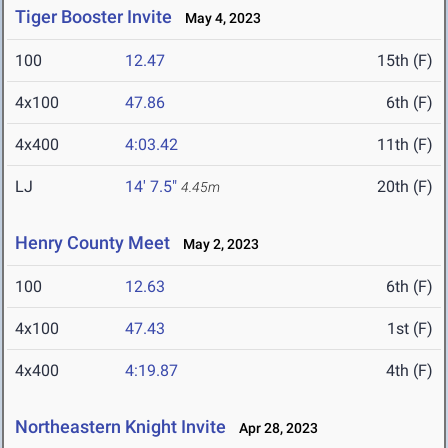
Tiger Booster Invite
May 4, 2023
100
12.47
15th (F)
4x100
47.86
6th (F)
4x400
4:03.42
11th (F)
LJ
14' 7.5"
20th (F)
4.45m
Henry County Meet
May 2, 2023
100
12.63
6th (F)
4x100
47.43
1st (F)
4x400
4:19.87
4th (F)
Northeastern Knight Invite
Apr 28, 2023