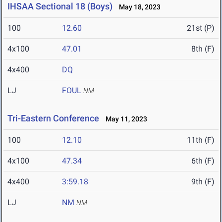
IHSAA Sectional 18 (Boys)
May 18, 2023
100
12.60
21st (P)
4x100
47.01
8th (F)
4x400
DQ
LJ
FOUL
NM
Tri-Eastern Conference
May 11, 2023
100
12.10
11th (F)
4x100
47.34
6th (F)
4x400
3:59.18
9th (F)
LJ
NM
NM