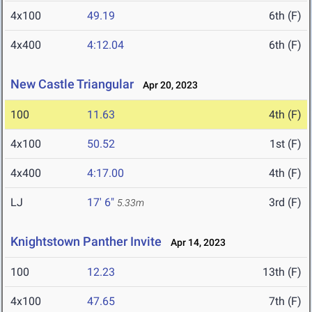
4x100
49.19
6th (F)
4x400
4:12.04
6th (F)
New Castle Triangular
Apr 20, 2023
100
11.63
4th (F)
4x100
50.52
1st (F)
4x400
4:17.00
4th (F)
LJ
17' 6"
3rd (F)
5.33m
Knightstown Panther Invite
Apr 14, 2023
100
12.23
13th (F)
4x100
47.65
7th (F)