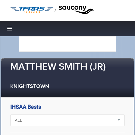
/
Toggle navigation
MATTHEW SMITH (JR)
KNIGHTSTOWN
IHSAA Bests