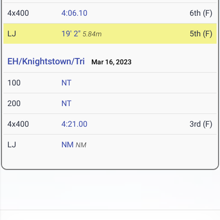
4x400
4:06.10
6th (F)
LJ
19' 2"
5th (F)
5.84m
EH/Knightstown/Tri
Mar 16, 2023
100
NT
200
NT
4x400
4:21.00
3rd (F)
LJ
NM
NM