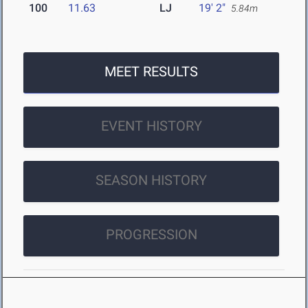
100
11.63
LJ
19' 2"
5.84m
MEET RESULTS
EVENT HISTORY
SEASON HISTORY
PROGRESSION