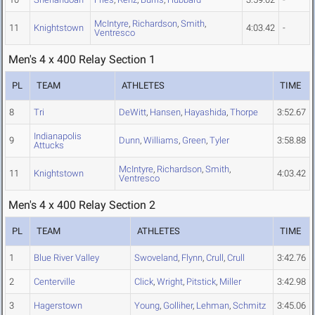
McIntyre
,
Richardson
,
Smith
,
11
Knightstown
4:03.42
-
Ventresco
Men's 4 x 400 Relay Section 1
PL
TEAM
ATHLETES
TIME
8
Tri
DeWitt
,
Hansen
,
Hayashida
,
Thorpe
3:52.67
Indianapolis
9
Dunn
,
Williams
,
Green
,
Tyler
3:58.88
Attucks
McIntyre
,
Richardson
,
Smith
,
11
Knightstown
4:03.42
Ventresco
Men's 4 x 400 Relay Section 2
PL
TEAM
ATHLETES
TIME
1
Blue River Valley
Swoveland
,
Flynn
,
Crull
,
Crull
3:42.76
2
Centerville
Click
,
Wright
,
Pitstick
,
Miller
3:42.98
3
Hagerstown
Young
,
Golliher
,
Lehman
,
Schmitz
3:45.06