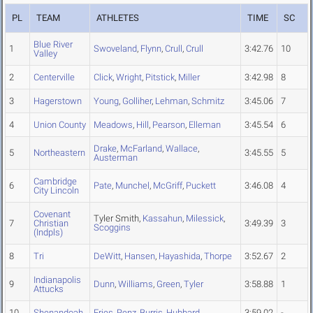
PL
TEAM
ATHLETES
TIME
SC
Blue River
1
Swoveland
,
Flynn
,
Crull
,
Crull
3:42.76
10
Valley
2
Centerville
Click
,
Wright
,
Pitstick
,
Miller
3:42.98
8
3
Hagerstown
Young
,
Golliher
,
Lehman
,
Schmitz
3:45.06
7
4
Union County
Meadows
,
Hill
,
Pearson
,
Elleman
3:45.54
6
Drake
,
McFarland
,
Wallace
,
5
Northeastern
3:45.55
5
Austerman
Cambridge
6
Pate
,
Munchel
,
McGriff
,
Puckett
3:46.08
4
City Lincoln
Covenant
Tyler Smith,
Kassahun
,
Milessick
,
7
Christian
3:49.39
3
Scoggins
(Indpls)
8
Tri
DeWitt
,
Hansen
,
Hayashida
,
Thorpe
3:52.67
2
Indianapolis
9
Dunn
,
Williams
,
Green
,
Tyler
3:58.88
1
Attucks
10
Shenandoah
Fries
,
Renz
,
Burris
,
Hubbard
3:59.02
-