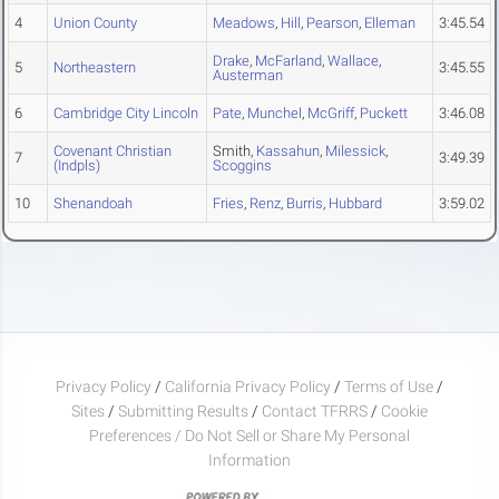
4
Union County
Meadows
,
Hill
,
Pearson
,
Elleman
3:45.54
Drake
,
McFarland
,
Wallace
,
5
Northeastern
3:45.55
Austerman
6
Cambridge City Lincoln
Pate
,
Munchel
,
McGriff
,
Puckett
3:46.08
Covenant Christian
Smith,
Kassahun
,
Milessick
,
7
3:49.39
(Indpls)
Scoggins
10
Shenandoah
Fries
,
Renz
,
Burris
,
Hubbard
3:59.02
Privacy Policy
/
California Privacy Policy
/
Terms of Use
/
Sites
/
Submitting Results
/
Contact TFRRS
/
Cookie
Preferences / Do Not Sell or Share My Personal
Information