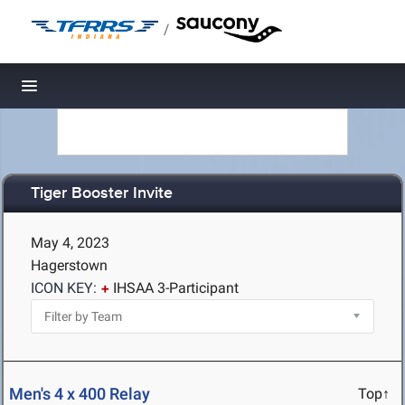
/
Toggle navigation
Tiger Booster Invite
May 4, 2023
Hagerstown
ICON KEY:
IHSAA 3-Participant
Men's 4 x 400 Relay
Top↑