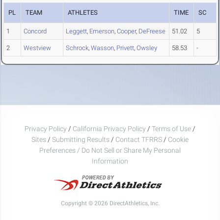
PL
TEAM
ATHLETES
TIME
SC
1
Concord
Leggett
,
Emerson
,
Cooper
,
DeFreese
51.02
5
2
Westview
Schrock
,
Wasson
,
Privett
,
Owsley
58.53
-
Privacy Policy
/
California Privacy Policy
/
Terms of Use
/
Sites
/
Submitting Results
/
Contact TFRRS
/
Cookie
Preferences / Do Not Sell or Share My Personal
Information
Copyright © 2026 DirectAthletics, Inc.