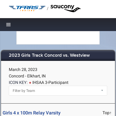
/
Toggle navigation
2023 Girls Track Concord vs. Westview
March 28, 2023
Concord - Elkhart, IN
ICON KEY:
IHSAA 3-Participant
Girls 4 x 100m Relay Varsity
Top↑