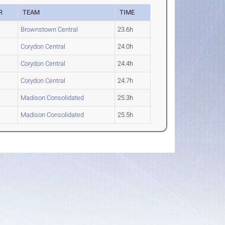
R
TEAM
TIME
Brownstown Central
23.6h
Corydon Central
24.0h
Corydon Central
24.4h
Corydon Central
24.7h
Madison Consolidated
25.3h
Madison Consolidated
25.5h