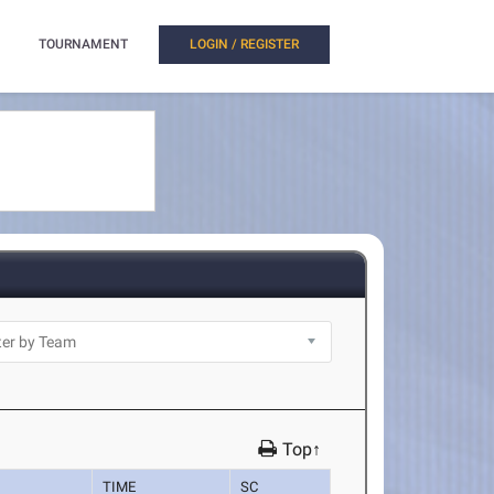
TOURNAMENT
LOGIN / REGISTER
Top↑
TIME
SC