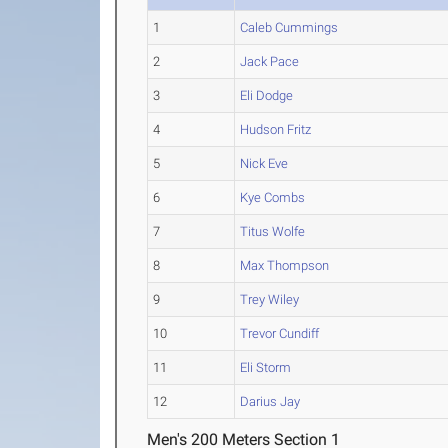
1
Caleb Cummings
2
Jack Pace
3
Eli Dodge
4
Hudson Fritz
5
Nick Eve
6
Kye Combs
7
Titus Wolfe
8
Max Thompson
9
Trey Wiley
10
Trevor Cundiff
11
Eli Storm
12
Darius Jay
Men's 200 Meters Section 1