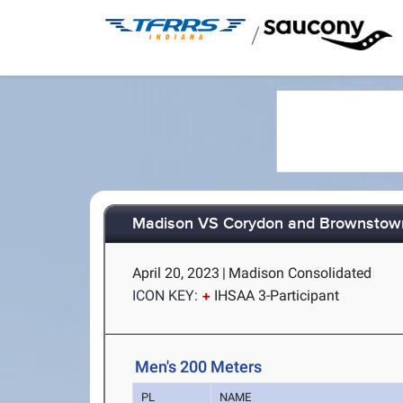
/
Madison VS Corydon and Brownstow
April 20, 2023
|
Madison Consolidated
ICON KEY:
IHSAA 3-Participant
Men's 200 Meters
PL
NAME