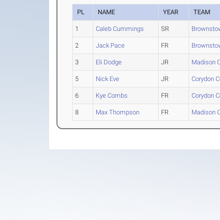
PL
NAME
YEAR
TEAM
1
Caleb Cummings
SR
Brownstow
2
Jack Pace
FR
Brownstow
3
Eli Dodge
JR
Madison C
5
Nick Eve
JR
Corydon C
6
Kye Combs
FR
Corydon C
8
Max Thompson
FR
Madison C