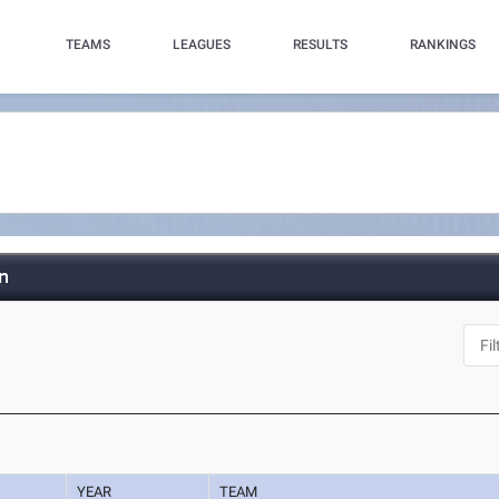
TEAMS
LEAGUES
RESULTS
RANKINGS
n
YEAR
TEAM