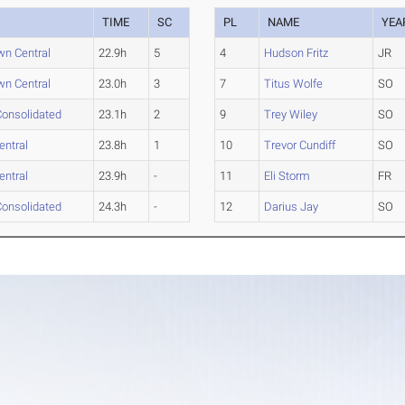
TIME
SC
PL
NAME
YEA
n Central
22.9h
5
4
Hudson Fritz
JR
n Central
23.0h
3
7
Titus Wolfe
SO
onsolidated
23.1h
2
9
Trey Wiley
SO
entral
23.8h
1
10
Trevor Cundiff
SO
entral
23.9h
-
11
Eli Storm
FR
onsolidated
24.3h
-
12
Darius Jay
SO