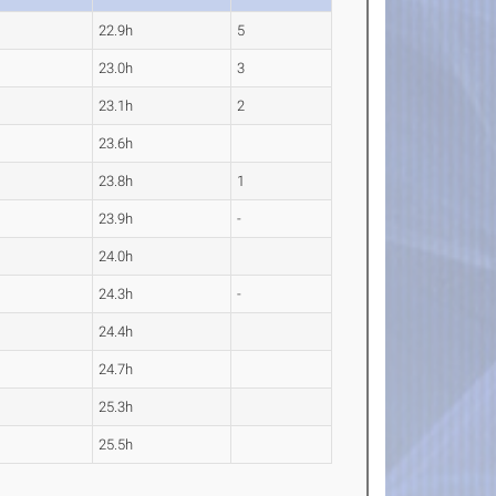
22.9h
5
23.0h
3
23.1h
2
23.6h
23.8h
1
23.9h
-
24.0h
24.3h
-
24.4h
24.7h
25.3h
25.5h