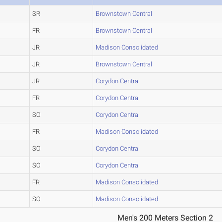
SR
Brownstown Central
FR
Brownstown Central
JR
Madison Consolidated
JR
Brownstown Central
JR
Corydon Central
FR
Corydon Central
SO
Corydon Central
FR
Madison Consolidated
SO
Corydon Central
SO
Corydon Central
FR
Madison Consolidated
SO
Madison Consolidated
Men's 200 Meters Section 2